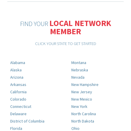
LOCAL NETWORK
FIND YOUR
MEMBER
CLICK YOUR STATE TO GET STARTED
Alabama
Montana
Alaska
Nebraska
Arizona
Nevada
Arkansas
New Hampshire
California
New Jersey
Colorado
New Mexico
Connecticut
New York
Delaware
North Carolina
District of Columbia
North Dakota
Florida
Ohio