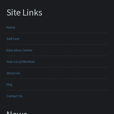
Site Links
Home
Sell Fast
Education Center
Your Local Member
About Us
FAQ
Contact Us