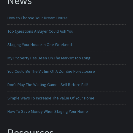
News
How to Choose Your Dream House
Top Questions A Buyer Could Ask You
Staging Your House In One Weekend
My Property Has Been On The Market Too Long!
You Could Be The Victim Of A Zombie Foreclosure
Don't Play The Waiting Game - Sell Before Fall!
Simple Ways To Increase The Value Of Your Home
How To Save Money When Staging Your Home
Resources