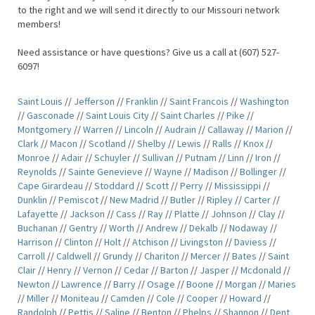
to the right and we will send it directly to our Missouri network
members!
Need assistance or have questions? Give us a call at (607) 527-
6097!
Saint Louis
//
Jefferson
//
Franklin
//
Saint Francois
//
Washington
//
Gasconade
//
Saint Louis City
//
Saint Charles
//
Pike
//
Montgomery
//
Warren
//
Lincoln
//
Audrain
//
Callaway
//
Marion
//
Clark
//
Macon
//
Scotland
//
Shelby
//
Lewis
//
Ralls
//
Knox
//
Monroe
//
Adair
//
Schuyler
//
Sullivan
//
Putnam
//
Linn
//
Iron
//
Reynolds
//
Sainte Genevieve
//
Wayne
//
Madison
//
Bollinger
//
Cape Girardeau
//
Stoddard
//
Scott
//
Perry
//
Mississippi
//
Dunklin
//
Pemiscot
//
New Madrid
//
Butler
//
Ripley
//
Carter
//
Lafayette
//
Jackson
//
Cass
//
Ray
//
Platte
//
Johnson
//
Clay
//
Buchanan
//
Gentry
//
Worth
//
Andrew
//
Dekalb
//
Nodaway
//
Harrison
//
Clinton
//
Holt
//
Atchison
//
Livingston
//
Daviess
//
Carroll
//
Caldwell
//
Grundy
//
Chariton
//
Mercer
//
Bates
//
Saint
Clair
//
Henry
//
Vernon
//
Cedar
//
Barton
//
Jasper
//
Mcdonald
//
Newton
//
Lawrence
//
Barry
//
Osage
//
Boone
//
Morgan
//
Maries
//
Miller
//
Moniteau
//
Camden
//
Cole
//
Cooper
//
Howard
//
Randolph
//
Pettis
//
Saline
//
Benton
//
Phelps
//
Shannon
//
Dent