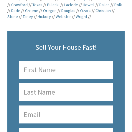
//
Crawford
//
Texas
//
Pulaski
//
Laclede
//
Howell
//
Dallas
//
Polk
//
Dade
//
Greene
//
Oregon
//
Douglas
//
Ozark
//
Christian
//
Stone
//
Taney
//
Hickory
//
Webster
//
Wright
//
Sell Your House Fast!