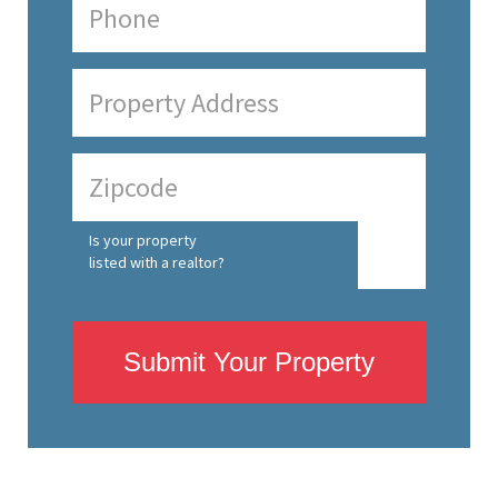
Is your property
listed with a realtor?
Submit Your Property