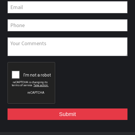
Submit