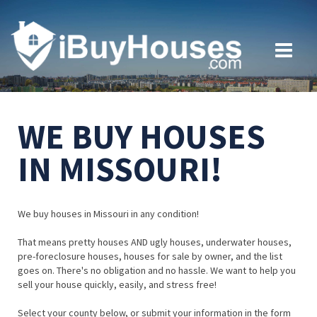
WE BUY HOUSES
IN MISSOURI!
We buy houses in Missouri in any condition!
That means pretty houses AND ugly houses, underwater houses,
pre-foreclosure houses, houses for sale by owner, and the list
goes on. There's no obligation and no hassle. We want to help you
sell your house quickly, easily, and stress free!
Select your county below, or submit your information in the form