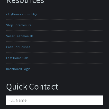
iBuyHouses.com FAQ
Stop Foreclosure
Seller Testimonials
Cash For Houses
Fast Home Sale
Dashboard Login
Quick Contact