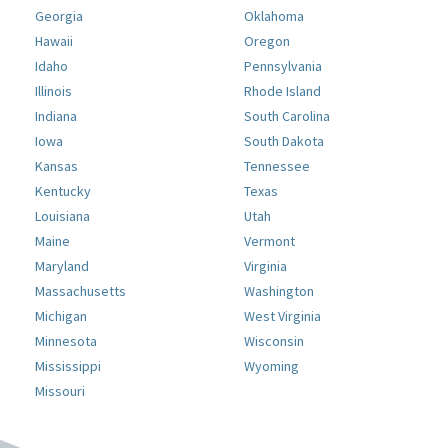
Georgia
Oklahoma
Hawaii
Oregon
Idaho
Pennsylvania
Illinois
Rhode Island
Indiana
South Carolina
Iowa
South Dakota
Kansas
Tennessee
Kentucky
Texas
Louisiana
Utah
Maine
Vermont
Maryland
Virginia
Massachusetts
Washington
Michigan
West Virginia
Minnesota
Wisconsin
Mississippi
Wyoming
Missouri