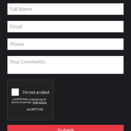
Submit