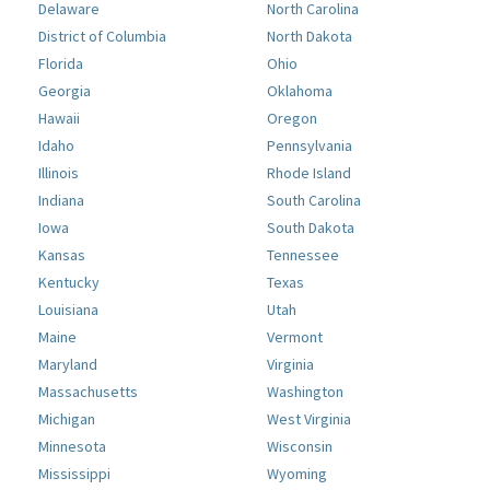
Delaware
North Carolina
District of Columbia
North Dakota
Florida
Ohio
Georgia
Oklahoma
Hawaii
Oregon
Idaho
Pennsylvania
Illinois
Rhode Island
Indiana
South Carolina
Iowa
South Dakota
Kansas
Tennessee
Kentucky
Texas
Louisiana
Utah
Maine
Vermont
Maryland
Virginia
Massachusetts
Washington
Michigan
West Virginia
Minnesota
Wisconsin
Mississippi
Wyoming