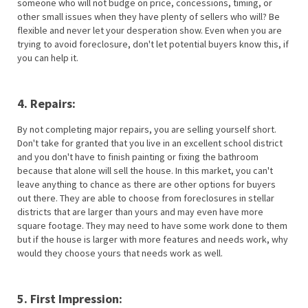
someone who will not budge on price, concessions, timing, or
other small issues when they have plenty of sellers who will? Be
flexible and never let your desperation show. Even when you are
trying to avoid foreclosure, don't let potential buyers know this, if
you can help it.
4. Repairs:
By not completing major repairs, you are selling yourself short.
Don't take for granted that you live in an excellent school district
and you don't have to finish painting or fixing the bathroom
because that alone will sell the house. In this market, you can't
leave anything to chance as there are other options for buyers
out there. They are able to choose from foreclosures in stellar
districts that are larger than yours and may even have more
square footage. They may need to have some work done to them
but if the house is larger with more features and needs work, why
would they choose yours that needs work as well.
5. First Impression: