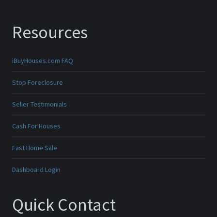
Resources
iBuyHouses.com FAQ
Stop Foreclosure
Seller Testimonials
Cash For Houses
Fast Home Sale
Dashboard Login
Quick Contact