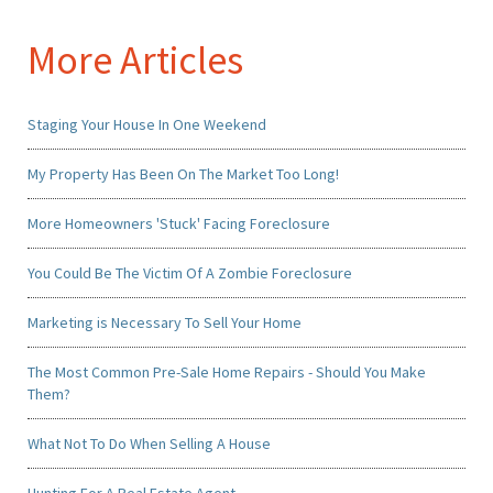
More Articles
Staging Your House In One Weekend
My Property Has Been On The Market Too Long!
More Homeowners 'Stuck' Facing Foreclosure
You Could Be The Victim Of A Zombie Foreclosure
Marketing is Necessary To Sell Your Home
The Most Common Pre-Sale Home Repairs - Should You Make
Them?
What Not To Do When Selling A House