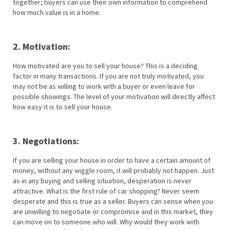
together; buyers can use their own information to comprehend
how much value is in a home.
2. Motivation:
How motivated are you to sell your house? This is a deciding
factor in many transactions. If you are not truly motivated, you
may not be as willing to work with a buyer or even leave for
possible showings. The level of your motivation will directly affect
how easy it is to sell your house.
3. Negotiations:
If you are selling your house in order to have a certain amount of
money, without any wiggle room, it will probably not happen. Just
as in any buying and selling situation, desperation is never
attractive. What is the first rule of car shopping? Never seem
desperate and this is true as a seller. Buyers can sense when you
are unwilling to negotiate or compromise and in this market, they
can move on to someone who will. Why would they work with