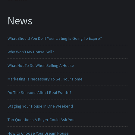
News
What Should You Do If Your Listing Is Going To Expire?
Why Won't My House Sell?
What Not To Do When Selling A House
Marketing is Necessary To Sell Your Home
Do The Seasons Affect Real Estate?
Staging Your House In One Weekend
Top Questions A Buyer Could Ask You
How to Choose Your Dream House