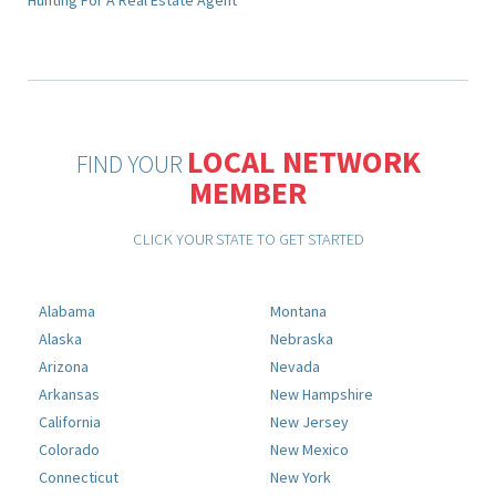
Hunting For A Real Estate Agent
LOCAL NETWORK
FIND YOUR
MEMBER
CLICK YOUR STATE TO GET STARTED
Alabama
Montana
Alaska
Nebraska
Arizona
Nevada
Arkansas
New Hampshire
California
New Jersey
Colorado
New Mexico
Connecticut
New York