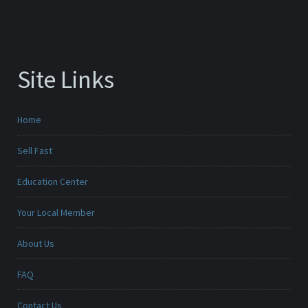
Site Links
Home
Sell Fast
Education Center
Your Local Member
About Us
FAQ
Contact Us