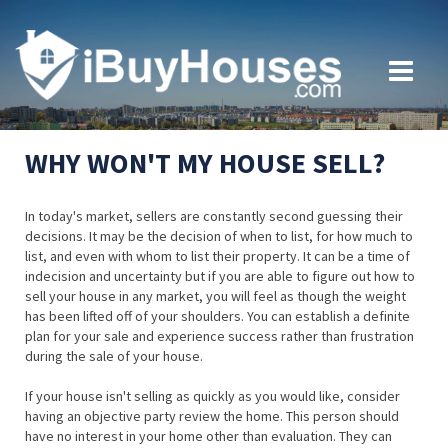
WHY WON'T MY HOUSE SELL?
In today's market, sellers are constantly second guessing their
decisions. It may be the decision of when to list, for how much to
list, and even with whom to list their property. It can be a time of
indecision and uncertainty but if you are able to figure out how to
sell your house in any market, you will feel as though the weight
has been lifted off of your shoulders. You can establish a definite
plan for your sale and experience success rather than frustration
during the sale of your house.
If your house isn't selling as quickly as you would like, consider
having an objective party review the home. This person should
have no interest in your home other than evaluation. They can