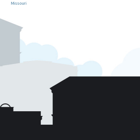
Missouri