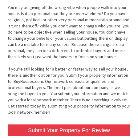
You may be giving off the wrong vibe when people walk into your
house. Is it so personal that they are overwhelmed? Do you have
religious, political, or other very personal memorabilia around and
it turns them off? While you don't want to change who you are, you
do have to be objective when selling your house. You don't have
to change your beliefs or your values but putting them on display
can be a mistake for many sellers. Because these things are so
personal, they can be a deterrent to potential buyers and more
than likely you just want the buyers to focus on your house.
If you're still looking for a better or faster way to sell your house,
there is another option for you. Submit your property information
to iBuyHouses.com. Our network consists of qualified and
professional buyers. The best part about our company, is we
bring the buyer to you. You submit your information and we match
you with a local network member. There is no searching involved!
Get started today by submitting your property information to your
local network member!
Submit Your Property For Review