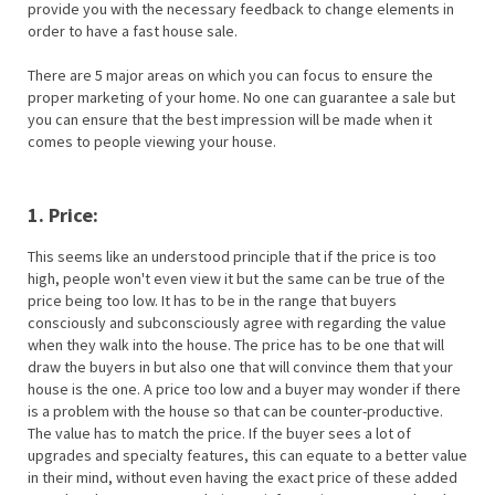
provide you with the necessary feedback to change elements in
order to have a fast house sale.
There are 5 major areas on which you can focus to ensure the
proper marketing of your home. No one can guarantee a sale but
you can ensure that the best impression will be made when it
comes to people viewing your house.
1. Price:
This seems like an understood principle that if the price is too
high, people won't even view it but the same can be true of the
price being too low. It has to be in the range that buyers
consciously and subconsciously agree with regarding the value
when they walk into the house. The price has to be one that will
draw the buyers in but also one that will convince them that your
house is the one. A price too low and a buyer may wonder if there
is a problem with the house so that can be counter-productive.
The value has to match the price. If the buyer sees a lot of
upgrades and specialty features, this can equate to a better value
in their mind, without even having the exact price of these added