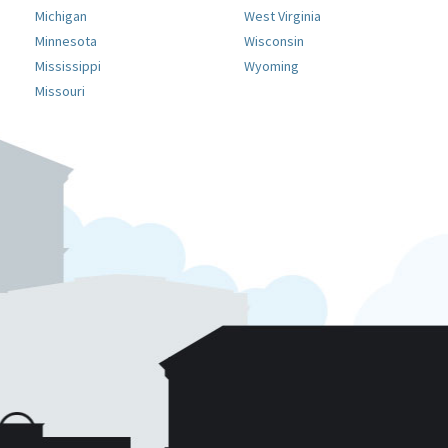
Michigan
West Virginia
Minnesota
Wisconsin
Mississippi
Wyoming
Missouri