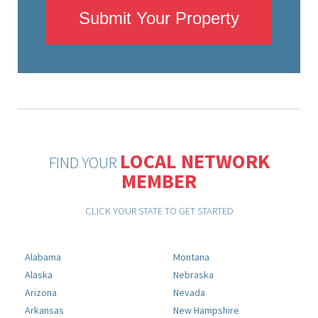
Submit Your Property
LOCAL NETWORK
FIND YOUR
MEMBER
CLICK YOUR STATE TO GET STARTED
Alabama
Montana
Alaska
Nebraska
Arizona
Nevada
Arkansas
New Hampshire