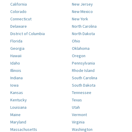
California
New Jersey
Colorado
New Mexico
Connecticut
New York
Delaware
North Carolina
District of Columbia
North Dakota
Florida
Ohio
Georgia
Oklahoma
Hawaii
Oregon
Idaho
Pennsylvania
Illinois
Rhode Island
Indiana
South Carolina
Iowa
South Dakota
Kansas
Tennessee
Kentucky
Texas
Louisiana
Utah
Maine
Vermont
Maryland
Virginia
Massachusetts
Washington