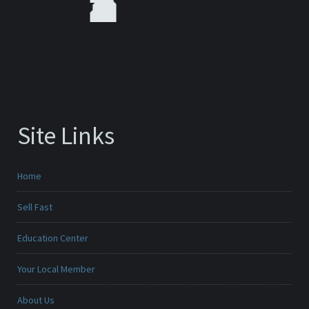
Site Links
Home
Sell Fast
Education Center
Your Local Member
About Us