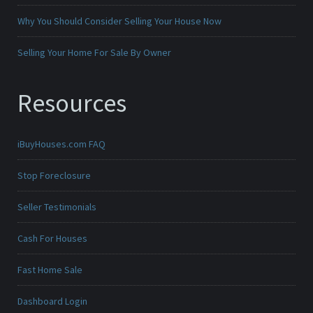
Why You Should Consider Selling Your House Now
Selling Your Home For Sale By Owner
Resources
iBuyHouses.com FAQ
Stop Foreclosure
Seller Testimonials
Cash For Houses
Fast Home Sale
Dashboard Login