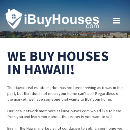
WE BUY HOUSES
IN HAWAII!
The Hawaii real estate market has not been thriving as it was in the
past, but that does not mean your home can't sell! Regardless of
the market, we have someone that wants to BUY your home.
Our local network members at iBuyHouses.com would like to hear
from you and learn more about the property you want to sell.
Even if the Hawaii market is not conducive to selling your home we