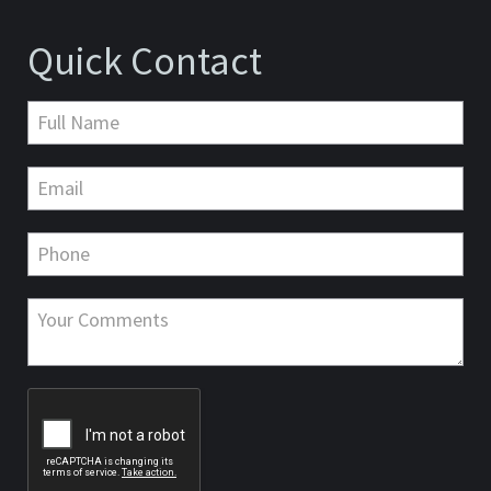
Quick Contact