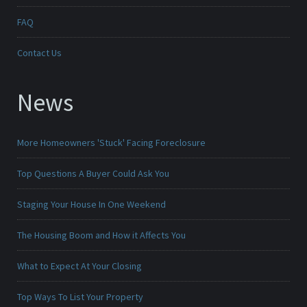
FAQ
Contact Us
News
More Homeowners 'Stuck' Facing Foreclosure
Top Questions A Buyer Could Ask You
Staging Your House In One Weekend
The Housing Boom and How it Affects You
What to Expect At Your Closing
Top Ways To List Your Property