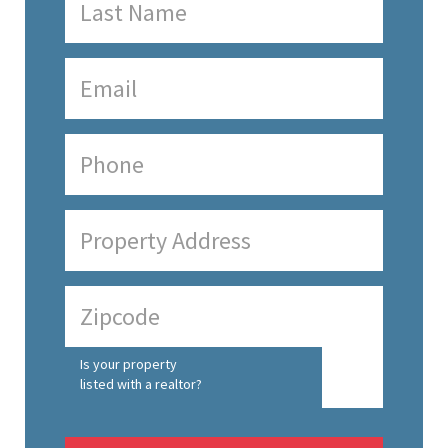
Is your property
listed with a realtor?