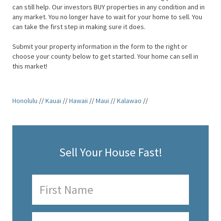
can still help. Our investors BUY properties in any condition and in
any market. You no longer have to wait for your home to sell. You
can take the first step in making sure it does.
Submit your property information in the form to the right or
choose your county below to get started. Your home can sell in
this market!
Honolulu
//
Kauai
//
Hawaii
//
Maui
//
Kalawao
//
Sell Your House Fast!