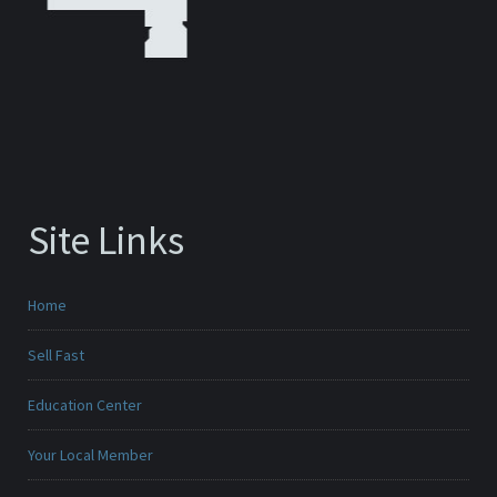
Site Links
Home
Sell Fast
Education Center
Your Local Member