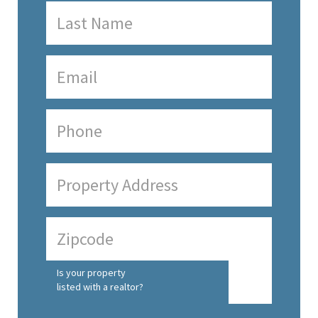
Is your property
listed with a realtor?