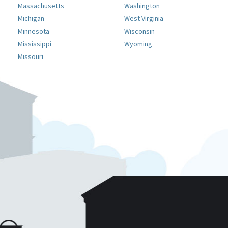
Massachusetts
Washington
Michigan
West Virginia
Minnesota
Wisconsin
Mississippi
Wyoming
Missouri