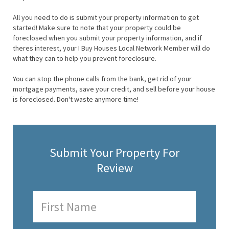
All you need to do is submit your property information to get
started! Make sure to note that your property could be
foreclosed when you submit your property information, and if
theres interest, your I Buy Houses Local Network Member will do
what they can to help you prevent foreclosure.
You can stop the phone calls from the bank, get rid of your
mortgage payments, save your credit, and sell before your house
is foreclosed. Don't waste anymore time!
Submit Your Property For
Review