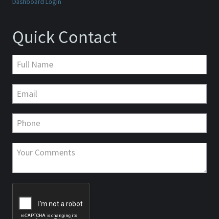
Dashboard Login
Quick Contact