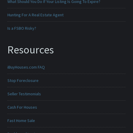
What Should You Do If Your Listing Is Going To Expire?
Hunting For A Real Estate Agent
Is a FSBO Risky?
Resources
iBuyHouses.com FAQ
Stop Foreclosure
Seller Testimonials
Cash For Houses
Fast Home Sale