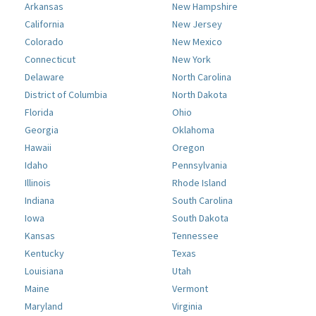
Arkansas
New Hampshire
California
New Jersey
Colorado
New Mexico
Connecticut
New York
Delaware
North Carolina
District of Columbia
North Dakota
Florida
Ohio
Georgia
Oklahoma
Hawaii
Oregon
Idaho
Pennsylvania
Illinois
Rhode Island
Indiana
South Carolina
Iowa
South Dakota
Kansas
Tennessee
Kentucky
Texas
Louisiana
Utah
Maine
Vermont
Maryland
Virginia