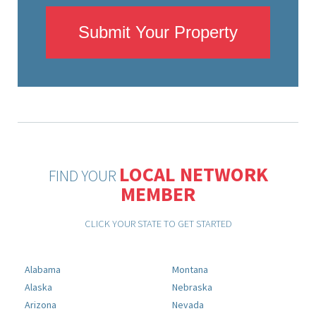
Submit Your Property
LOCAL NETWORK
FIND YOUR
MEMBER
CLICK YOUR STATE TO GET STARTED
Alabama
Montana
Alaska
Nebraska
Arizona
Nevada