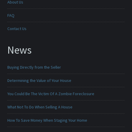
About Us
FAQ
Contact Us
News
Buying Directly from the Seller
Determining the Value of Your House
You Could Be The Victim Of A Zombie Foreclosure
What Not To Do When Selling A House
How To Save Money When Staging Your Home