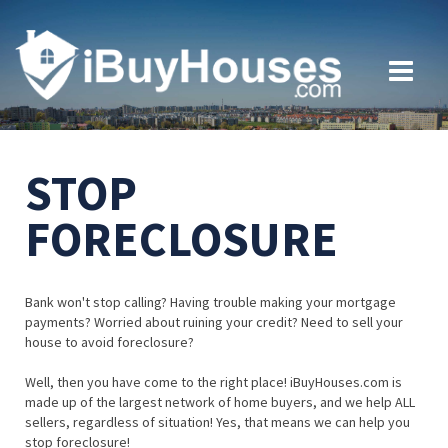
STOP
FORECLOSURE
Bank won't stop calling? Having trouble making your mortgage
payments? Worried about ruining your credit? Need to sell your
house to avoid foreclosure?
Well, then you have come to the right place! iBuyHouses.com is
made up of the largest network of home buyers, and we help ALL
sellers, regardless of situation! Yes, that means we can help you
stop foreclosure!