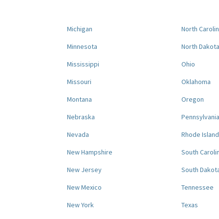
Michigan
North Caroli
Minnesota
North Dakot
Mississippi
Ohio
Missouri
Oklahoma
Montana
Oregon
Nebraska
Pennsylvani
Nevada
Rhode Island
New Hampshire
South Caroli
New Jersey
South Dakot
New Mexico
Tennessee
New York
Texas