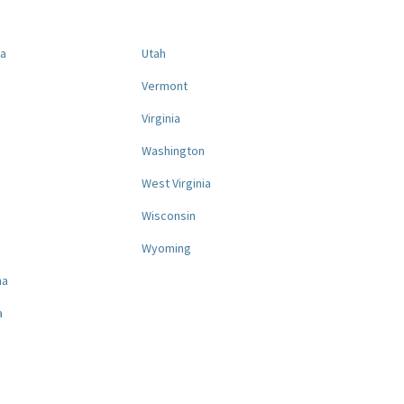
na
Utah
a
Vermont
Virginia
Washington
West Virginia
a
Wisconsin
Wyoming
na
a