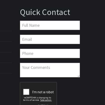
Quick Contact