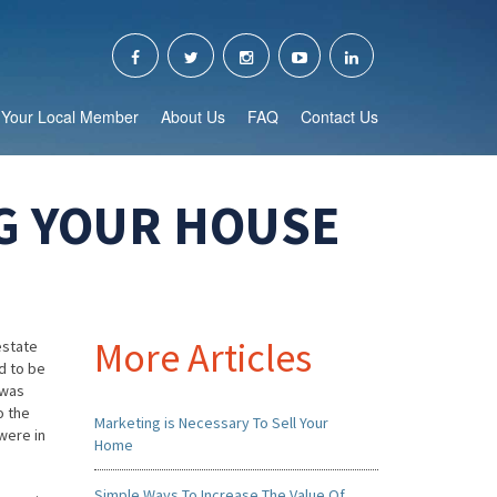
Your Local Member
About Us
FAQ
Contact Us
G YOUR HOUSE
More Articles
estate
ed to be
 was
o the
Marketing is Necessary To Sell Your
 were in
Home
Simple Ways To Increase The Value Of