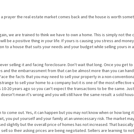
 a prayer the real estate market comes back and the house is worth somet
n, we are trained to think we have to own a home. This is simply not the 
ll be a positive thing in your life. If yours is causing you stress and mone
 on to a house that suits your needs and your budget while selling yours in a
ever selling it and facing foreclosure. Don't wait that long. Once you get to 
ces and the embarrassment from that can be almost more than you can hand
. Face the facts that you may need to sell your property in a non-conventiona
trange to sell your home to a company but it is one of the most effective 
as 10-20 years ago so you can't expect the transactions to be the same. Just
doesn't mean it's wrong and you will still have the same result: a sold hou
un to come out. Yes, it can happen but you may not know when or how long it 
wait, you put yourself and your family at an unnecessary risk. The market m
sed slightly but the overall price of homes has not increased. That basically 
 sell so their asking prices are being negotiated. Sellers are learning to not