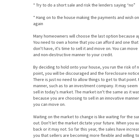
* Try to do a short sale and risk the lenders saying “no”
* Hang on to the house making the payments and wish on
again
Many homeowners will choose the last option because agai
You need to own a home that you can afford and one that wi
don't have, it's time to sell it and move on. You can move
and non-destructive manner to your credit.
By deciding to hold onto your house, you run the risk of n
point, you will be discouraged and the foreclosure noti
There is just no need to allow things to get to that point
manner, such as to an investment company. It may seem s
sell in today's market. The market isn't the same as it w
because you are choosing to sell in an innovative manner 
you can move on.
Waiting on the market to change is like waiting for the s
out. Don't let the market dictate your future. When you 
back or it may not. So far this year, the sales have increa
you that sellers are becoming more flexible and willing to