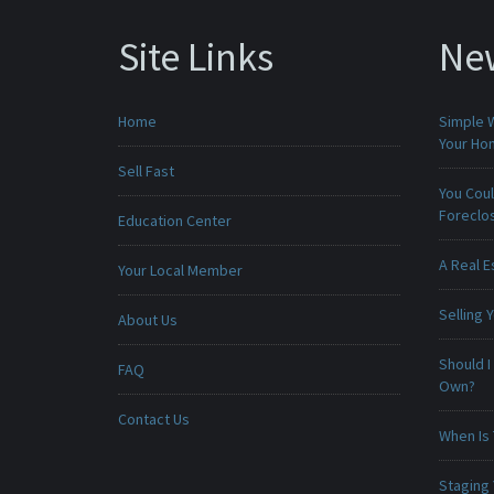
Site Links
Ne
Home
Simple 
Your H
Sell Fast
You Cou
Foreclo
Education Center
A Real E
Your Local Member
Selling
About Us
Should I
FAQ
Own?
Contact Us
When Is 
Staging