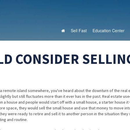
Sell Fast
Education Center
D CONSIDER SELLIN
 on a remote island somewhere, you've heard about the downturn of the real 
ghtly but still fluctuates more than it ever has in the past. Real estate us
 a house and people would start off with a small house, a starter house it
more space, they would sell the small house and use that money to move int
they were ready to retire and sell it to another person in the situation they
ing and routine.