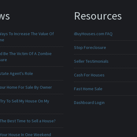
ws
Resources
Ways To Increase The Value Of
iBuyHouses.com FAQ
ome
Stop Foreclosure
ld Be The Victim Of A Zombie
sure
Seller Testimonials
state Agent's Role
Cash For Houses
 Your Home For Sale By Owner
Fast Home Sale
 Try To Sell My House On My
Dashboard Login
The Best Time to Sell a House?
 Your House In One Weekend