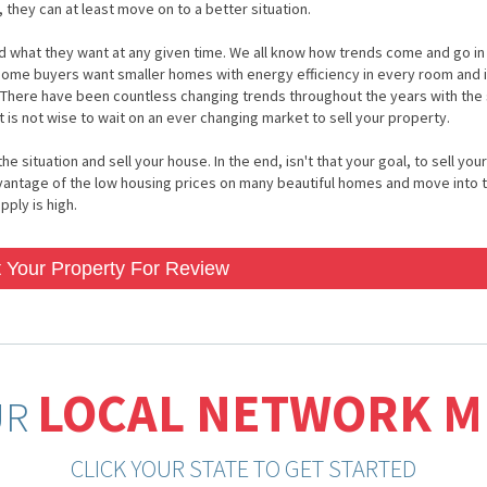
, they can at least move on to a better situation.
 and what they want at any given time. We all know how trends come and go i
 home buyers want smaller homes with energy efficiency in every room and 
 There have been countless changing trends throughout the years with the
 is not wise to wait on an ever changing market to sell your property.
situation and sell your house. In the end, isn't that your goal, to sell your
vantage of the low housing prices on many beautiful homes and move into 
ply is high.
 Your Property For Review
LOCAL NETWORK 
UR
CLICK YOUR STATE TO GET STARTED