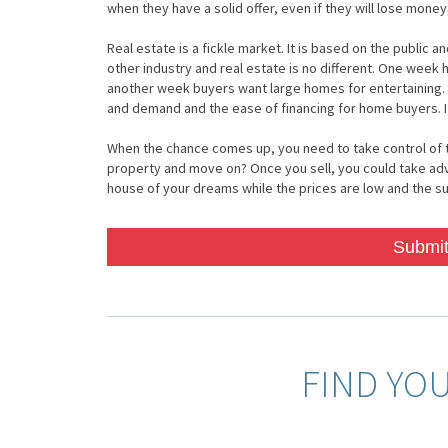
when they have a solid offer, even if they will lose money
Real estate is a fickle market. It is based on the public
other industry and real estate is no different. One week
another week buyers want large homes for entertaining.
and demand and the ease of financing for home buyers. It
When the chance comes up, you need to take control of the 
property and move on? Once you sell, you could take ad
house of your dreams while the prices are low and the sup
Submit
FIND YO