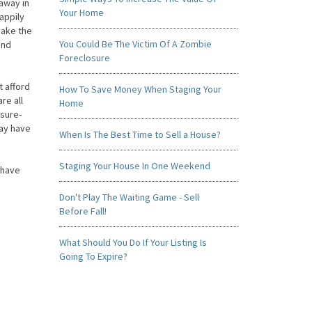
away in
Your Home
appily
make the
You Could Be The Victim Of A Zombie
and
Foreclosure
 afford
How To Save Money When Staging Your
re all
Home
 sure-
may have
When Is The Best Time to Sell a House?
Staging Your House In One Weekend
 have
Don't Play The Waiting Game - Sell
Before Fall!
What Should You Do If Your Listing Is
Going To Expire?