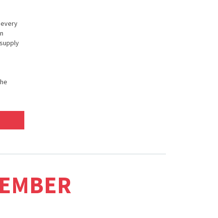
n every
in
 supply
the
MEMBER