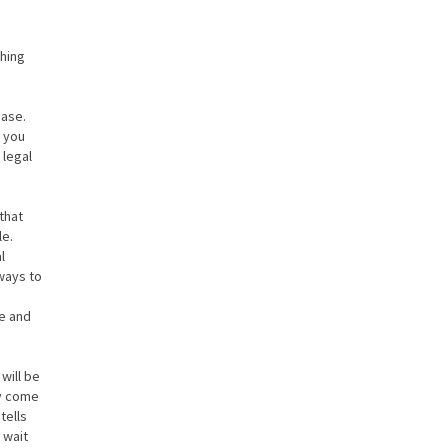
hing
case.
y you
 legal
that
le.
l
ways to
se and
will be
ay come
tells
 wait