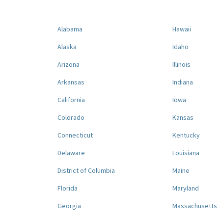
Alabama
Hawaii
Alaska
Idaho
Arizona
Illinois
Arkansas
Indiana
California
Iowa
Colorado
Kansas
Connecticut
Kentucky
Delaware
Louisiana
District of Columbia
Maine
Florida
Maryland
Georgia
Massachusetts