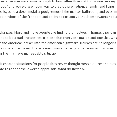
 because you were smart enough to buy rather than just throw your money 
ved” and you were on your way to that job promotion, a family, and living h
alls, build a deck, install a pool, remodel the master bathroom, and even 
ere envious of the freedom and ability to customize that homeowners had 
changes. More and more people are finding themselves in homes they can't
ed to be a bad investment. It is one that everyone makes and one that we a
ed the American dream into the American nightmare. Houses are no longer a
re difficult than ever. There is much more to being a homeowner than you 
r life in a more manageable situation.
it created situations for people they never thought possible. Their houses
te to reflect the lowered appraisals. What do they do?