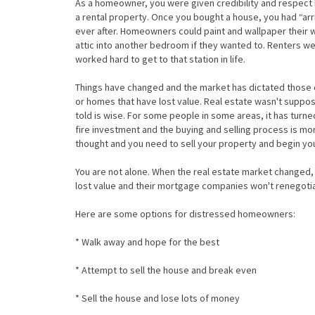
As a homeowner, you were given credibility and respect
a rental property. Once you bought a house, you had “arri
ever after. Homeowners could paint and wallpaper their w
attic into another bedroom if they wanted to. Renters w
worked hard to get to that station in life.
Things have changed and the market has dictated those 
or homes that have lost value. Real estate wasn't suppos
told is wise. For some people in some areas, it has turn
fire investment and the buying and selling process is mo
thought and you need to sell your property and begin you
You are not alone. When the real estate market changed, 
lost value and their mortgage companies won't renegotia
Here are some options for distressed homeowners:
* Walk away and hope for the best
* Attempt to sell the house and break even
* Sell the house and lose lots of money