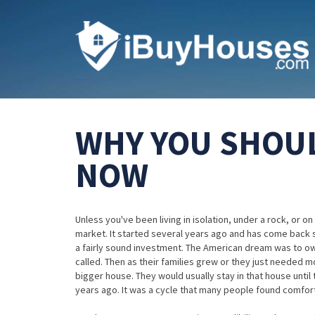
WHY YOU SHOUL
NOW
Unless you've been living in isolation, under a rock, or
market. It started several years ago and has come back sli
a fairly sound investment. The American dream was to own
called. Then as their families grew or they just needed 
bigger house. They would usually stay in that house until 
years ago. It was a cycle that many people found comfort