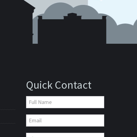
Quick Contact