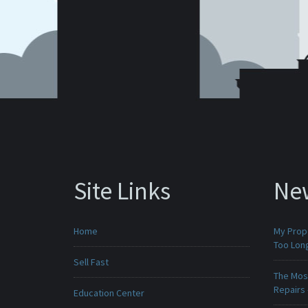
Site Links
Ne
Home
My Prop
Too Lon
Sell Fast
The Mos
Repairs
Education Center