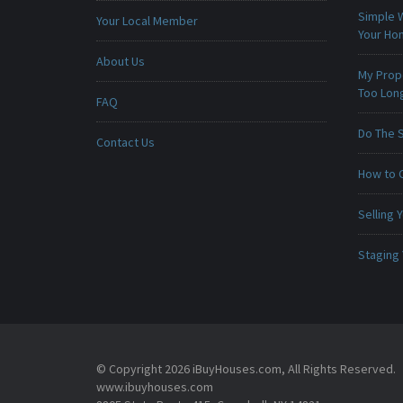
Simple 
Your Local Member
Your H
About Us
My Prop
Too Lon
FAQ
Do The 
Contact Us
How to 
Selling
Staging
© Copyright 2026 iBuyHouses.com, All Rights Reserved.
www.ibuyhouses.com