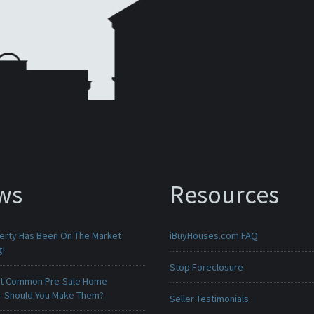
ws
Resources
erty Has Been On The Market
iBuyHouses.com FAQ
g!
Stop Foreclosure
t Common Pre-Sale Home
 - Should You Make Them?
Seller Testimonials