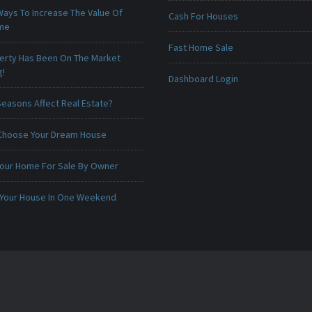
Ways To Increase The Value Of
Cash For Houses
ome
Fast Home Sale
erty Has Been On The Market
g!
Dashboard Login
Seasons Affect Real Estate?
Choose Your Dream House
 Your Home For Sale By Owner
 Your House In One Weekend