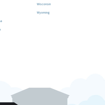
a
Wisconsin
Wyoming
na
a