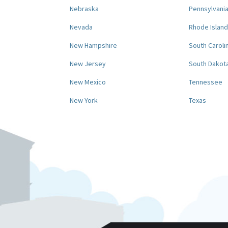
Nebraska
Pennsylvani
Nevada
Rhode Island
New Hampshire
South Caroli
New Jersey
South Dakot
New Mexico
Tennessee
New York
Texas