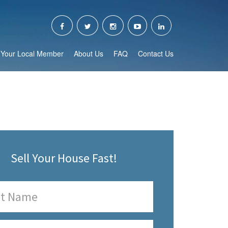
Your Local Member
About Us
FAQ
Contact Us
Sell Your House Fast!