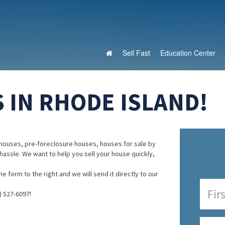
Sell Fast
Education Center
 IN RHODE ISLAND!
houses, pre-foreclosure houses, houses for sale by
 hassle. We want to help you sell your house quickly,
e form to the right and we will send it directly to our
) 527-6097!