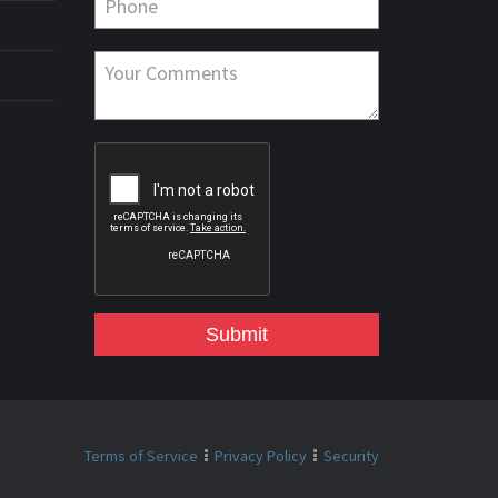
Submit
Terms of Service
Privacy Policy
Security