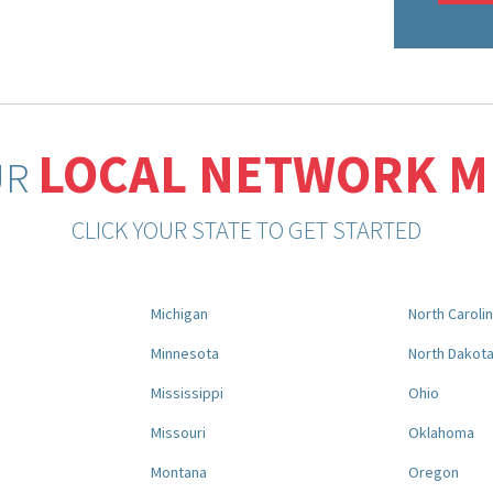
LOCAL NETWORK 
UR
CLICK YOUR STATE TO GET STARTED
Michigan
North Caroli
Minnesota
North Dakot
Mississippi
Ohio
Missouri
Oklahoma
Montana
Oregon