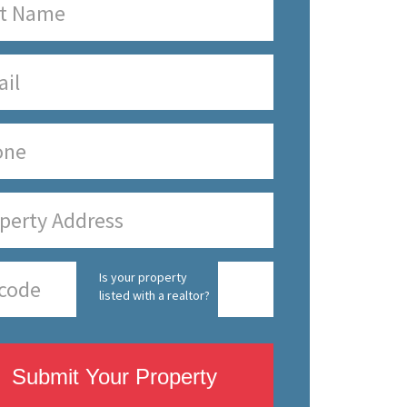
Is your property
listed with a realtor?
Submit Your Property