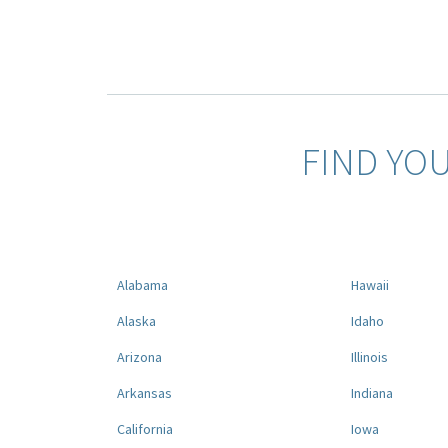
FIND YO
Alabama
Hawaii
Alaska
Idaho
Arizona
Illinois
Arkansas
Indiana
California
Iowa