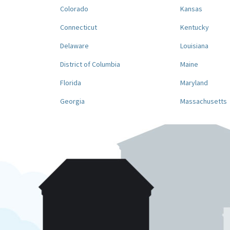
Colorado
Kansas
Connecticut
Kentucky
Delaware
Louisiana
District of Columbia
Maine
Florida
Maryland
Georgia
Massachusetts