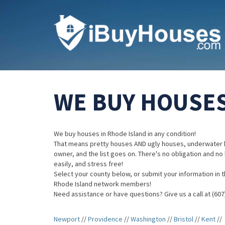
WE BUY HOUSES
We buy houses in Rhode Island in any condition!
That means pretty houses AND ugly houses, underwater 
owner, and the list goes on. There's no obligation and no
easily, and stress free!
Select your county below, or submit your information in th
Rhode Island network members!
Need assistance or have questions? Give us a call at (607
Newport
//
Providence
//
Washington
//
Bristol
//
Kent
//