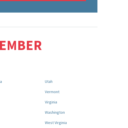
MEMBER
na
Utah
a
Vermont
Virginia
Washington
West Virginia