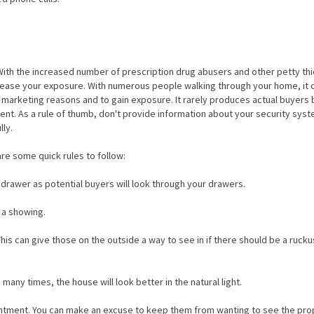
th the increased number of prescription drug abusers and other petty th
rease your exposure. With numerous people walking through your home, it 
 marketing reasons and to gain exposure. It rarely produces actual buyers 
ent. As a rule of thumb, don't provide information about your security syst
lly.
re some quick rules to follow:
 drawer as potential buyers will look through your drawers.
 a showing.
is can give those on the outside a way to see in if there should be a rucku
many times, the house will look better in the natural light.
intment. You can make an excuse to keep them from wanting to see the pro