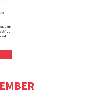
 An
st, your
ualified
 sell
MEMBER