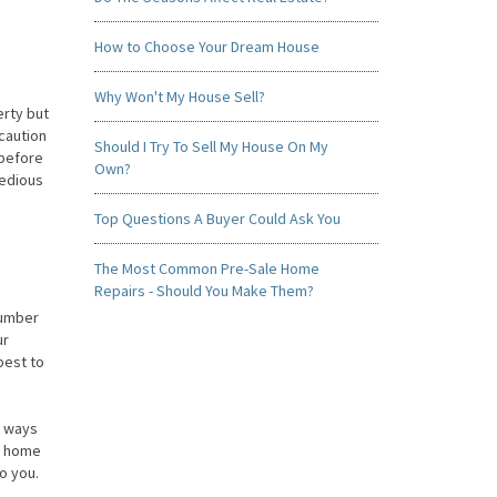
How to Choose Your Dream House
Why Won't My House Sell?
erty but
ecaution
Should I Try To Sell My House On My
 before
Own?
tedious
Top Questions A Buyer Could Ask You
The Most Common Pre-Sale Home
Repairs - Should You Make Them?
number
ur
best to
y ways
ur home
o you.