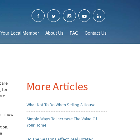
Your Local Member
About Us
FAQ
Contact Us
More Articles
scare
g for
are
What Not To Do When Selling A House
lain how
Simple Ways To Increase The Value Of
a
Your Home
tion,
he
Do The Seasons Affect Real Estate?