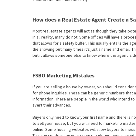
How does a Real Estate Agent Create a S
Most real estate agents will act as though they take pot
in all reality, many do not. Some offices will have a pro
that allows for a safety buffer. This usually entails the 
the showing but many times it's just a name and email.
but it allows someone else to know where the agent is du
FSBO Marketing Mistakes
If you are selling a house by owner, you should consid
for phone inquiries. These can be generic numbers that 
information. There are people in the world who intend to 
avert their advances.
Buyers only need to know your first name and there is n
to sell your house, but you will need to market no matte
online. Some housing websites will allow buyers to mess
This can cut down on your spam emails and even unwante