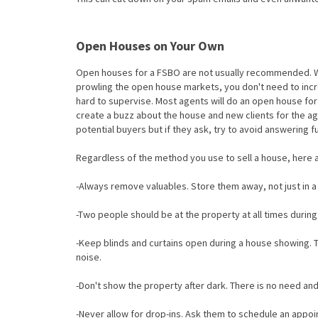
Open Houses on Your Own
Open houses for a FSBO are not usually recommended. Wi
prowling the open house markets, you don't need to inc
hard to supervise. Most agents will do an open house for
create a buzz about the house and new clients for the ag
potential buyers but if they ask, try to avoid answering fu
Regardless of the method you use to sell a house, here a
-Always remove valuables. Store them away, not just in a
-Two people should be at the property at all times during
-Keep blinds and curtains open during a house showing. Th
noise.
-Don't show the property after dark. There is no need and 
-Never allow for drop-ins. Ask them to schedule an appo