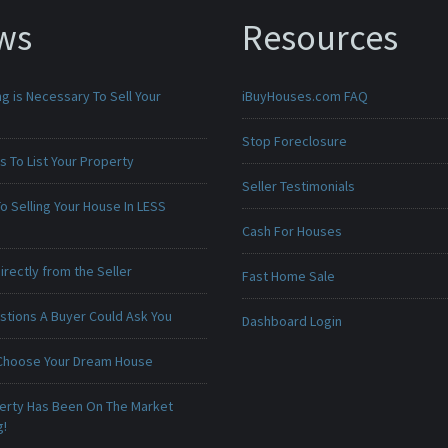
ws
Resources
g is Necessary To Sell Your
iBuyHouses.com FAQ
Stop Foreclosure
 To List Your Property
Seller Testimonials
o Selling Your House In LESS
Cash For Houses
irectly from the Seller
Fast Home Sale
stions A Buyer Could Ask You
Dashboard Login
Choose Your Dream House
erty Has Been On The Market
g!