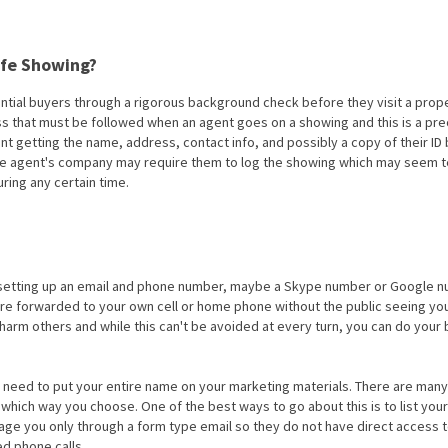
afe Showing?
ential buyers through a rigorous background check before they visit a prop
cess that must be followed when an agent goes on a showing and this is a pr
agent getting the name, address, contact info, and possibly a copy of their ID
 The agent's company may require them to log the showing which may seem 
ring any certain time.
er setting up an email and phone number, maybe a Skype number or Google 
are forwarded to your own cell or home phone without the public seeing yo
harm others and while this can't be avoided at every turn, you can do your 
o need to put your entire name on your marketing materials. There are man
r which way you choose. One of the best ways to go about this is to list yo
age you only through a form type email so they do not have direct access t
d phone calls.