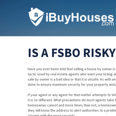
IS A FSBO RISKY
Have you ever been told that selling a house by owner is a
tactic used by real estate agents who want your listing and
sale by owner is a bad idea or that it is unsafe. As with
done to ensure maximum security for your property and 
If your agent or any agent for that matter attempts to te
it is so different. What precautions do most agents take
homeowner cannot and more times than not, a homeowner w
they will know the address to alert authorities to a pro
closets with the most security.