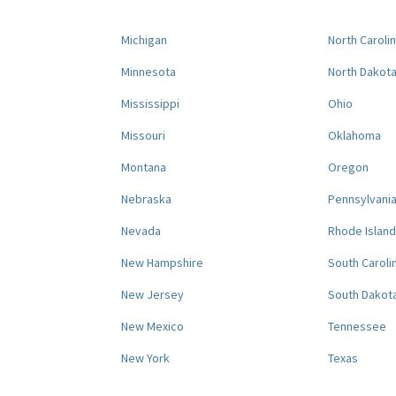
Michigan
North Caroli
Minnesota
North Dakot
Mississippi
Ohio
Missouri
Oklahoma
Montana
Oregon
Nebraska
Pennsylvani
Nevada
Rhode Island
New Hampshire
South Caroli
New Jersey
South Dakot
New Mexico
Tennessee
New York
Texas