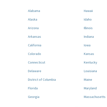
Alabama
Hawaii
Alaska
Idaho
Arizona
Illinois
Arkansas
Indiana
California
Iowa
Colorado
Kansas
Connecticut
Kentucky
Delaware
Louisiana
District of Columbia
Maine
Florida
Maryland
Georgia
Massachusetts