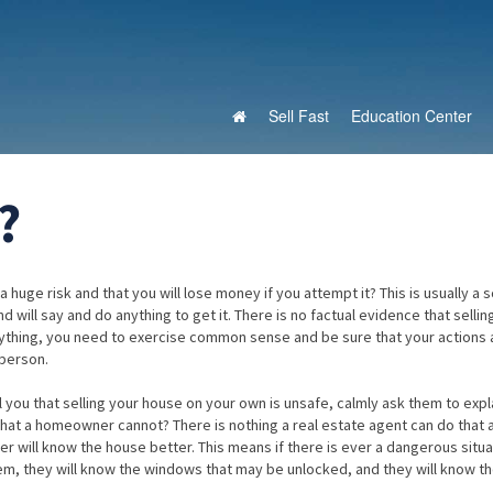
Sell Fast
Education Center
?
 huge risk and that you will lose money if you attempt it? This is usually a 
 will say and do anything to get it. There is no factual evidence that sellin
 anything, you need to exercise common sense and be sure that your actions 
person.
ll you that selling your house on your own is unsafe, calmly ask them to exp
 that a homeowner cannot? There is nothing a real estate agent can do that 
ill know the house better. This means if there is ever a dangerous situa
blem, they will know the windows that may be unlocked, and they will know t