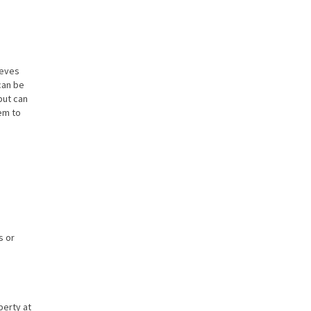
ieves
can be
but can
em to
s or
perty at