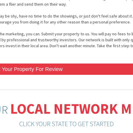
hem a flier and send them on their way.
ay be shy, have no time to do the showings, or just don't feel safe about it.
courage you from doing it for any other reason than a personal preference.
he marketing, you can. Submit your property to us. You will pay no fees to li
 by professional and trustworthy investors. Our network is built with only q
 invest in their local area. Don't wait another minute. Take the first step to
 Your Property For Review
LOCAL NETWORK 
UR
CLICK YOUR STATE TO GET STARTED