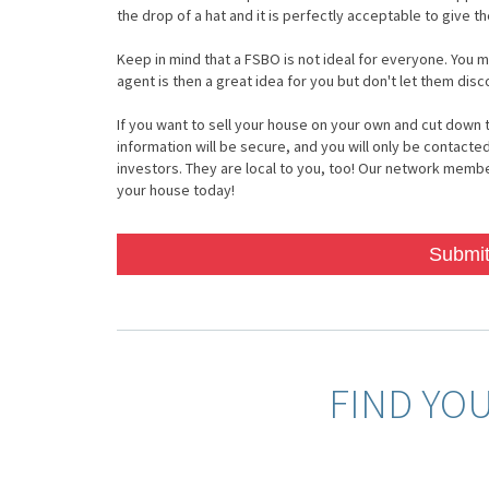
the drop of a hat and it is perfectly acceptable to give t
Keep in mind that a FSBO is not ideal for everyone. You m
agent is then a great idea for you but don't let them dis
If you want to sell your house on your own and cut down t
information will be secure, and you will only be contacted
investors. They are local to you, too! Our network members
your house today!
Submit
FIND YO