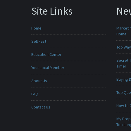
Site Links
Ne
Home
Marketin
Home
Sell Fast
Top Ways
Education Center
Secret T
Time!
Your Local Member
Buying D
About Us
Top Que
FAQ
How to 
Contact Us
My Prop
Too Lon