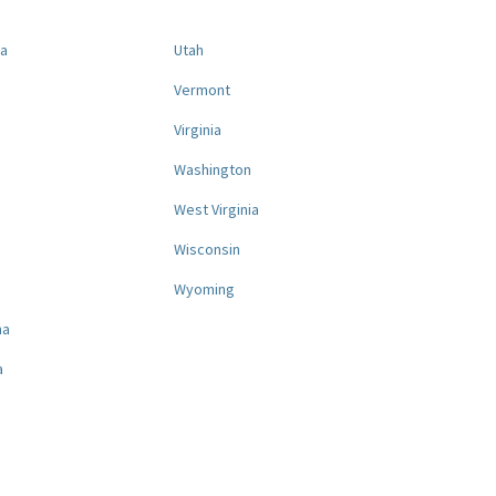
na
Utah
a
Vermont
Virginia
Washington
West Virginia
a
Wisconsin
Wyoming
na
a