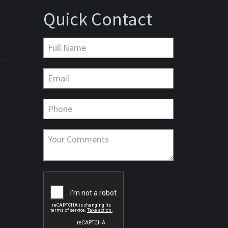
Quick Contact