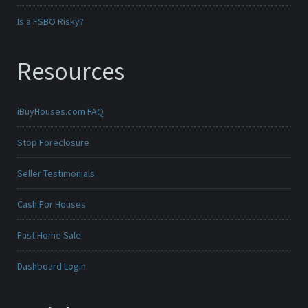
Is a FSBO Risky?
Resources
iBuyHouses.com FAQ
Stop Foreclosure
Seller Testimonials
Cash For Houses
Fast Home Sale
Dashboard Login