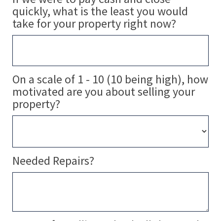
quickly, what is the least you would
take for your property right now?
On a scale of 1 - 10 (10 being high), how
motivated are you about selling your
property?
Needed Repairs?