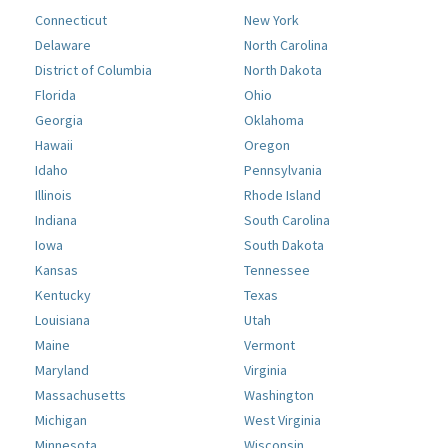
Connecticut
New York
Delaware
North Carolina
District of Columbia
North Dakota
Florida
Ohio
Georgia
Oklahoma
Hawaii
Oregon
Idaho
Pennsylvania
Illinois
Rhode Island
Indiana
South Carolina
Iowa
South Dakota
Kansas
Tennessee
Kentucky
Texas
Louisiana
Utah
Maine
Vermont
Maryland
Virginia
Massachusetts
Washington
Michigan
West Virginia
Minnesota
Wisconsin