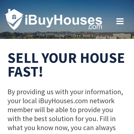
SELL YOUR HOUSE
FAST!
By providing us with your information,
your local iBuyHouses.com network
member will be able to provide you
with the best solution for you. Fill in
what you know now, you can always