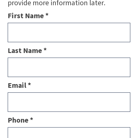
provide more information later.
First Name *
Last Name *
Email *
Phone *