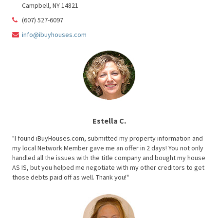
Campbell, NY 14821
(607) 527-6097
info@ibuyhouses.com
Estella C.
"I found iBuyHouses.com, submitted my property information and
my local Network Member gave me an offer in 2 days! You not only
handled all the issues with the title company and bought my house
AS IS, but you helped me negotiate with my other creditors to get
those debts paid off as well. Thank you!"