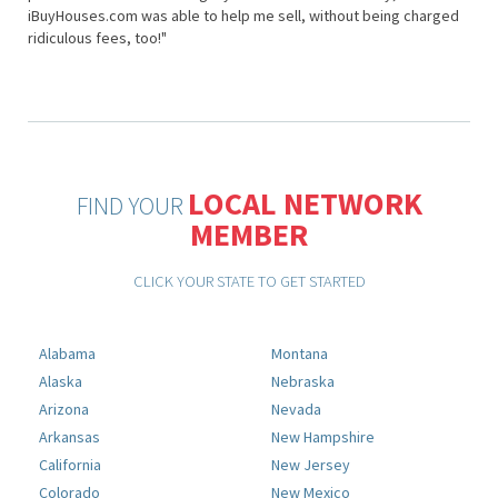
iBuyHouses.com was able to help me sell, without being charged
ridiculous fees, too!"
LOCAL NETWORK
FIND YOUR
MEMBER
CLICK YOUR STATE TO GET STARTED
Alabama
Montana
Alaska
Nebraska
Arizona
Nevada
Arkansas
New Hampshire
California
New Jersey
Colorado
New Mexico