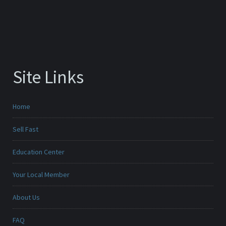
Site Links
Home
Sell Fast
Education Center
Your Local Member
About Us
FAQ