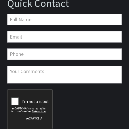
Quick Contact