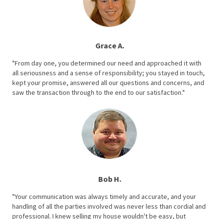
Grace A.
"From day one, you determined our need and approached it with
all seriousness and a sense of responsibility; you stayed in touch,
kept your promise, answered all our questions and concerns, and
saw the transaction through to the end to our satisfaction."
Bob H.
"Your communication was always timely and accurate, and your
handling of all the parties involved was never less than cordial and
professional. I knew selling my house wouldn't be easy, but