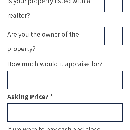
Is your property listed with a
realtor?
Are you the owner of the
property?
How much would it appraise for?
Asking Price? *
If we were to pay cash and close