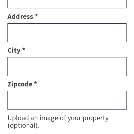
Address *
City *
Zipcode *
Upload an image of your property
(optional).