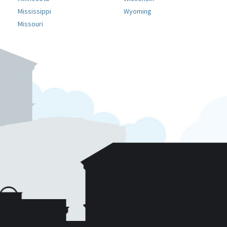
Mississippi
Wyoming
Missouri