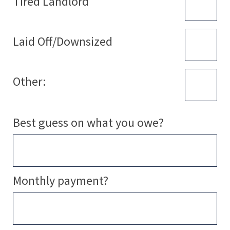
Tired Landlord
Laid Off/Downsized
Other:
Best guess on what you owe?
Monthly payment?