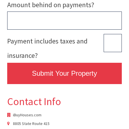
Amount behind on payments?
Payment includes taxes and
insurance?
Submit Your Property
Contact Info
iBuyHouses.com
8805 State Route 415