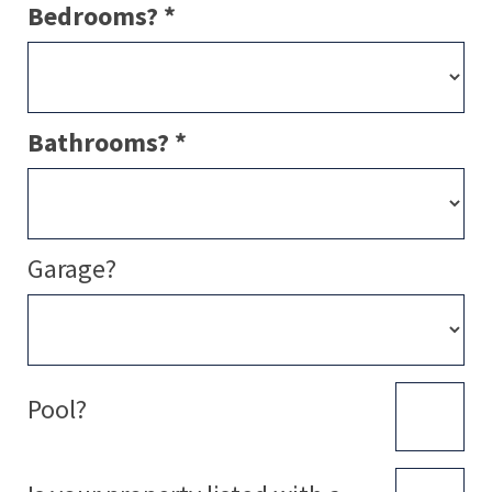
Bedrooms? *
Bathrooms? *
Garage?
Pool?