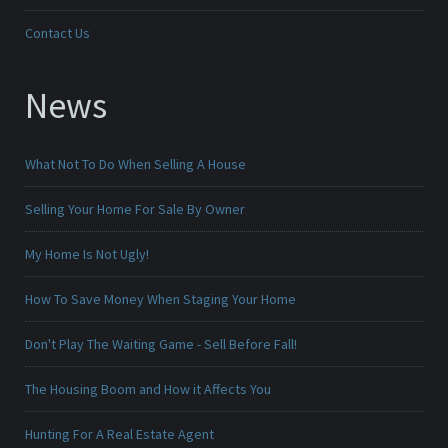
Contact Us
News
What Not To Do When Selling A House
Selling Your Home For Sale By Owner
My Home Is Not Ugly!
How To Save Money When Staging Your Home
Don't Play The Waiting Game - Sell Before Fall!
The Housing Boom and How it Affects You
Hunting For A Real Estate Agent