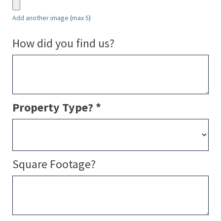
Add another image
(
max 5
)
How did you find us?
Property Type? *
Square Footage?