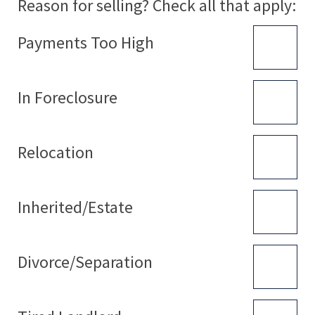
Reason for selling? Check all that apply:
Payments Too High
In Foreclosure
Relocation
Inherited/Estate
Divorce/Separation