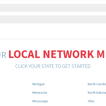
LOCAL NETWORK 
UR
CLICK YOUR STATE TO GET STARTED
Michigan
North Caroli
Minnesota
North Dakot
Mississippi
Ohio