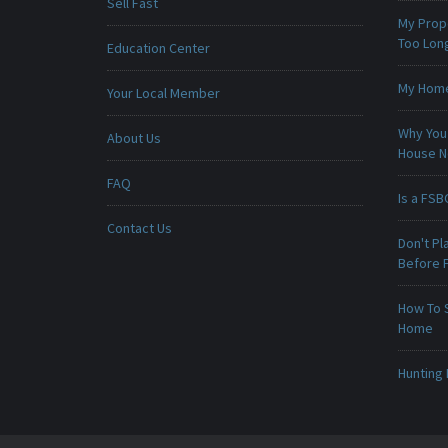
Sell Fast
My Prop
Too Lon
Education Center
My Home 
Your Local Member
Why You 
About Us
House 
FAQ
Is a FSB
Contact Us
Don't Pl
Before F
How To 
Home
Hunting 