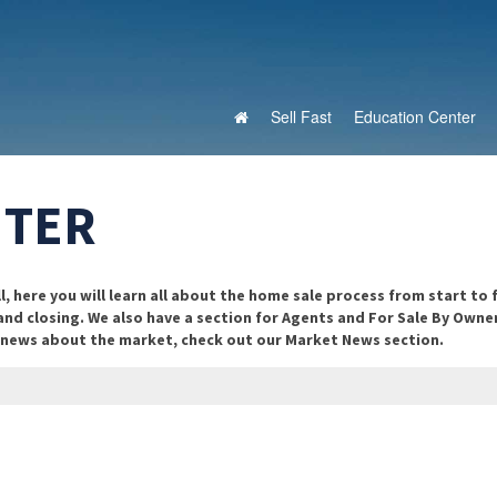
Sell Fast
Education Center
NTER
 here you will learn all about the home sale process from start to f
 and closing. We also have a section for Agents and For Sale By Owne
n news about the market, check out our Market News section.