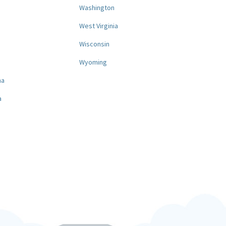
Washington
West Virginia
a
Wisconsin
Wyoming
na
a