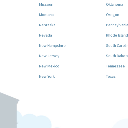
Missouri
Oklahoma
Montana
Oregon
Nebraska
Pennsylvani
Nevada
Rhode Island
New Hampshire
South Caroli
New Jersey
South Dakot
New Mexico
Tennessee
New York
Texas