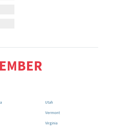
MEMBER
na
Utah
a
Vermont
Virginia