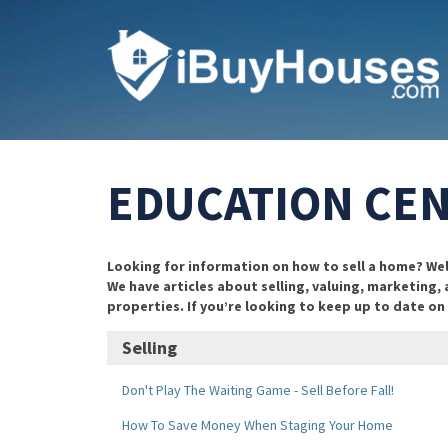
EDUCATION CE
Looking for information on how to sell a home? Well,
We have articles about selling, valuing, marketing,
properties. If you’re looking to keep up to date o
Selling
Don't Play The Waiting Game - Sell Before Fall!
How To Save Money When Staging Your Home