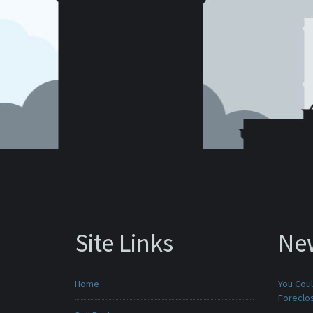
Site Links
Ne
Home
You Cou
Foreclo