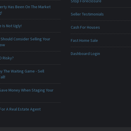
Stop Foreclosure
erty Has Been On The Market
g!
Seller Testimonials
Is Not Ugly!
Cash For Houses
Should Consider Selling Your
Fast Home Sale
Now
Dashboard Login
O Risky?
ay The Waiting Game - Sell
all!
Save Money When Staging Your
For A Real Estate Agent