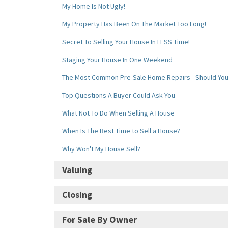
My Home Is Not Ugly!
My Property Has Been On The Market Too Long!
Secret To Selling Your House In LESS Time!
Staging Your House In One Weekend
The Most Common Pre-Sale Home Repairs - Should Yo
Top Questions A Buyer Could Ask You
What Not To Do When Selling A House
When Is The Best Time to Sell a House?
Why Won't My House Sell?
Valuing
Determining the Value of Your House
Closing
My Home Is Not Ugly!
Beware - Extending Your Closing Date Could Cause A B
For Sale By Owner
My Property Has Been On The Market Too Long!