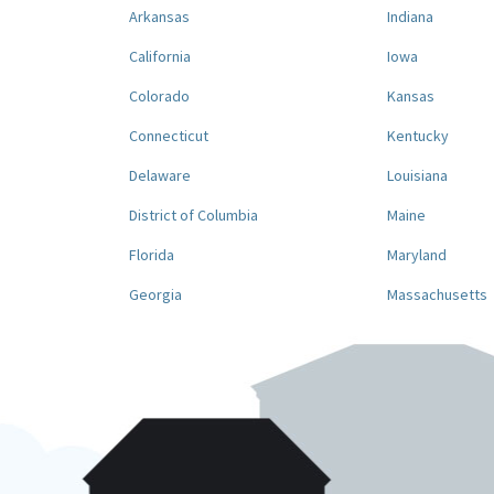
Arkansas
Indiana
California
Iowa
Colorado
Kansas
Connecticut
Kentucky
Delaware
Louisiana
District of Columbia
Maine
Florida
Maryland
Georgia
Massachusetts