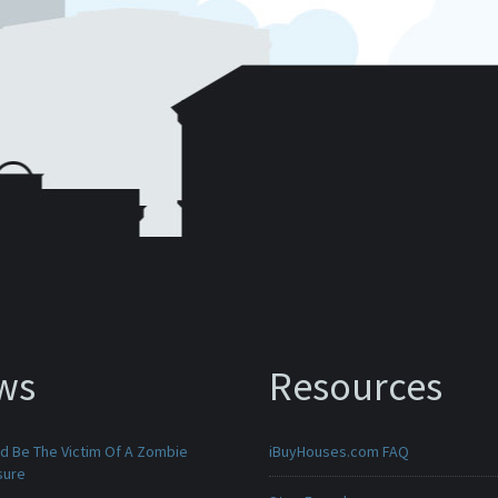
ws
Resources
ld Be The Victim Of A Zombie
iBuyHouses.com FAQ
sure