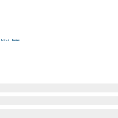
u Make Them?
uyer Cold Feet