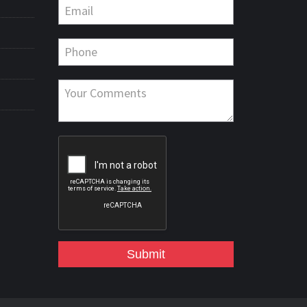
Submit