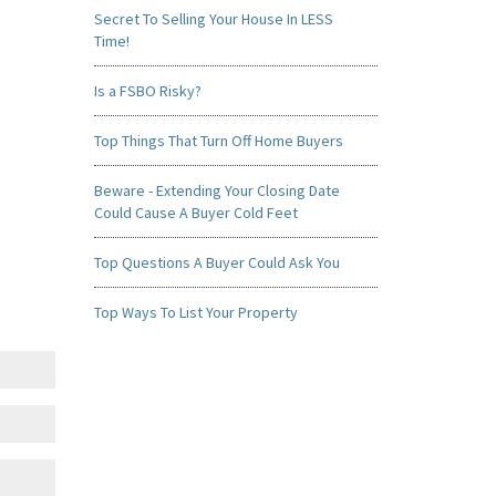
Secret To Selling Your House In LESS
Time!
Is a FSBO Risky?
Top Things That Turn Off Home Buyers
Beware - Extending Your Closing Date
Could Cause A Buyer Cold Feet
Top Questions A Buyer Could Ask You
Top Ways To List Your Property