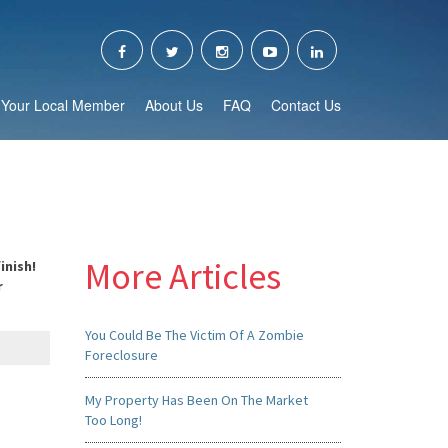
Your Local Member
About Us
FAQ
Contact Us
More Articles
inish!
r
You Could Be The Victim Of A Zombie
Foreclosure
My Property Has Been On The Market
Too Long!