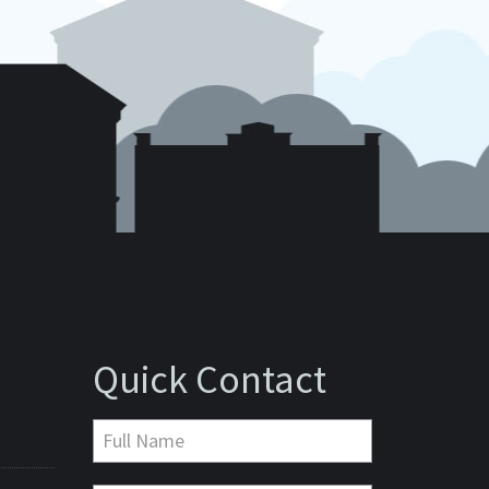
Quick Contact