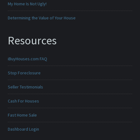
My Home Is Not Ugly!
Determining the Value of Your House
Resources
iBuyHouses.com FAQ
Stop Foreclosure
Seller Testimonials
Cash For Houses
Fast Home Sale
Dashboard Login