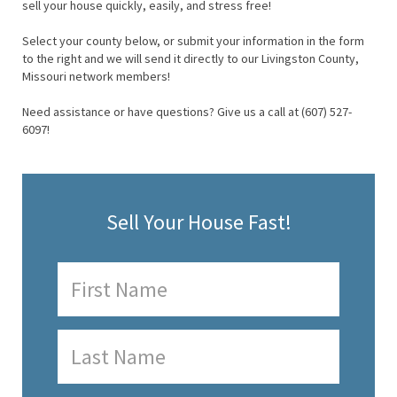
sell your house quickly, easily, and stress free!
Select your county below, or submit your information in the form
to the right and we will send it directly to our Livingston County,
Missouri network members!
Need assistance or have questions? Give us a call at (607) 527-
6097!
Sell Your House Fast!