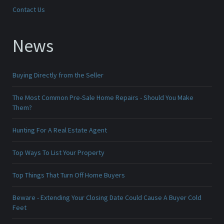
Contact Us
News
Buying Directly from the Seller
The Most Common Pre-Sale Home Repairs - Should You Make
Them?
Hunting For A Real Estate Agent
Top Ways To List Your Property
Top Things That Turn Off Home Buyers
Beware - Extending Your Closing Date Could Cause A Buyer Cold
Feet