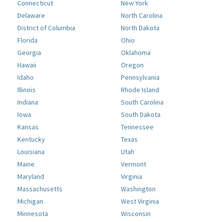
Connecticut
New York
Delaware
North Carolina
District of Columbia
North Dakota
Florida
Ohio
Georgia
Oklahoma
Hawaii
Oregon
Idaho
Pennsylvania
Illinois
Rhode Island
Indiana
South Carolina
Iowa
South Dakota
Kansas
Tennessee
Kentucky
Texas
Louisiana
Utah
Maine
Vermont
Maryland
Virginia
Massachusetts
Washington
Michigan
West Virginia
Minnesota
Wisconsin