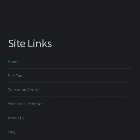
Site Links
Home
Sell Fast
Education Center
Your Local Member
About Us
FAQ