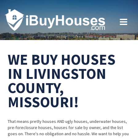
WE BUY HOUSES
IN LIVINGSTON
COUNTY,
MISSOURI!
That means pretty houses AND ugly houses, underwater houses,
pre-foreclosure houses, houses for sale by owner, and the list
goes on. There's no obligation and no hassle. We want to help you