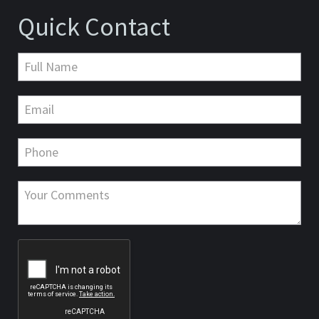
Quick Contact