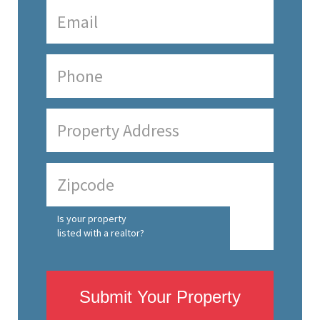
Is your property
listed with a realtor?
Submit Your Property