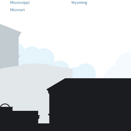
Mississippi
Wyoming
Missouri