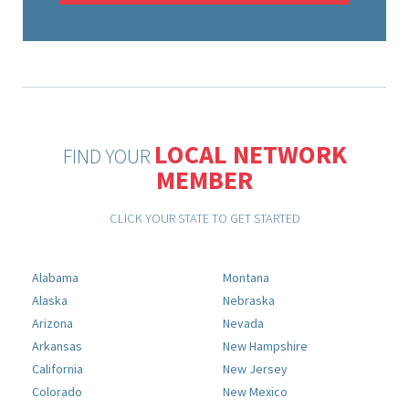
LOCAL NETWORK
FIND YOUR
MEMBER
CLICK YOUR STATE TO GET STARTED
Alabama
Montana
Alaska
Nebraska
Arizona
Nevada
Arkansas
New Hampshire
California
New Jersey
Colorado
New Mexico