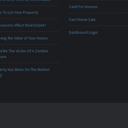
Cash For Houses
 To List Your Property
Fast Home Sale
Seasons Affect Real Estate?
Dashboard Login
ing the Value of Your House
ld Be The Victim Of A Zombie
sure
erty Has Been On The Market
g!