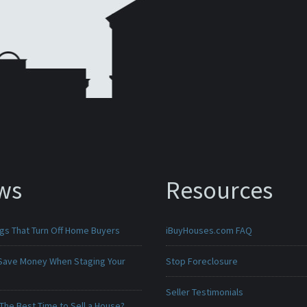
ws
Resources
ngs That Turn Off Home Buyers
iBuyHouses.com FAQ
Save Money When Staging Your
Stop Foreclosure
Seller Testimonials
The Best Time to Sell a House?