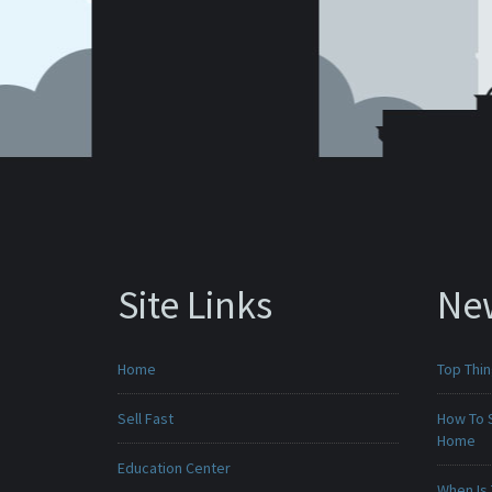
Site Links
Ne
Home
Top Thi
Sell Fast
How To 
Home
Education Center
When Is 