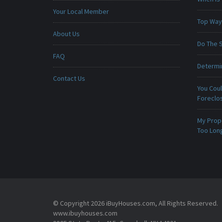
Your Local Member
Top Ways
About Us
Do The 
FAQ
Determin
Contact Us
You Cou
Foreclo
My Prop
Too Lon
© Copyright 2026 iBuyHouses.com, All Rights Reserved.
www.ibuyhouses.com