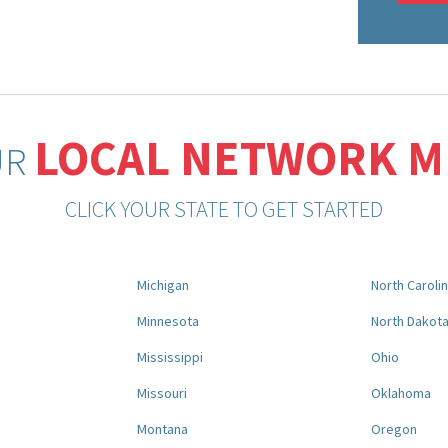
LOCAL NETWORK 
UR
CLICK YOUR STATE TO GET STARTED
Michigan
North Caroli
Minnesota
North Dakot
Mississippi
Ohio
Missouri
Oklahoma
Montana
Oregon