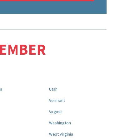
MEMBER
na
Utah
a
Vermont
Virginia
Washington
West Virginia