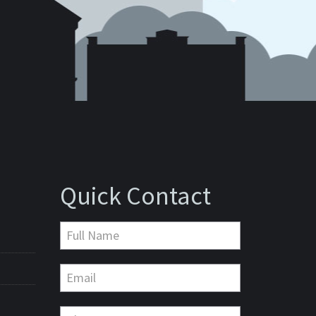
Quick Contact