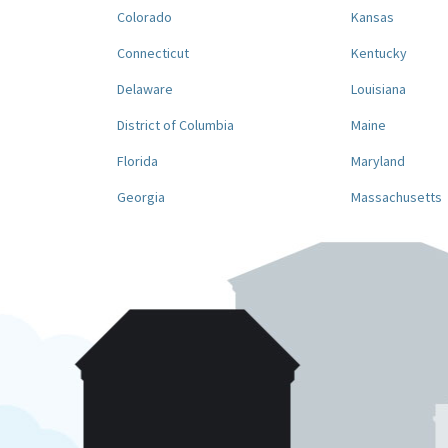
Colorado
Kansas
Connecticut
Kentucky
Delaware
Louisiana
District of Columbia
Maine
Florida
Maryland
Georgia
Massachusetts