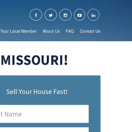
Your Local Member
About Us
FAQ
Contact Us
 MISSOURI!
Sell Your House Fast!