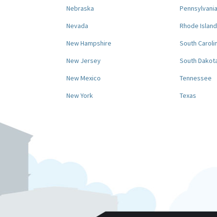
Nebraska
Pennsylvani
Nevada
Rhode Island
New Hampshire
South Caroli
New Jersey
South Dakot
New Mexico
Tennessee
New York
Texas