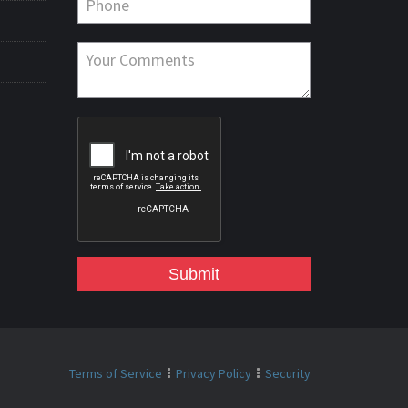
Submit
Terms of Service
Privacy Policy
Security