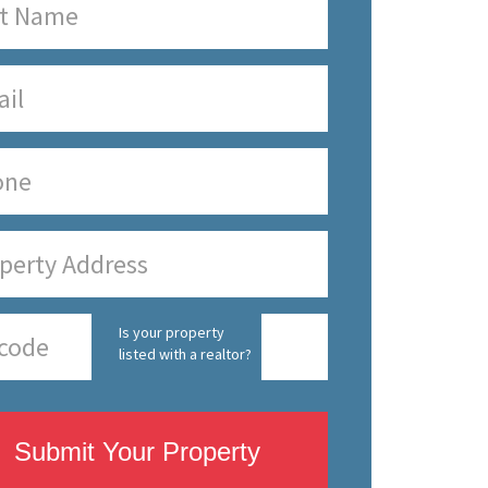
Is your property
listed with a realtor?
Submit Your Property