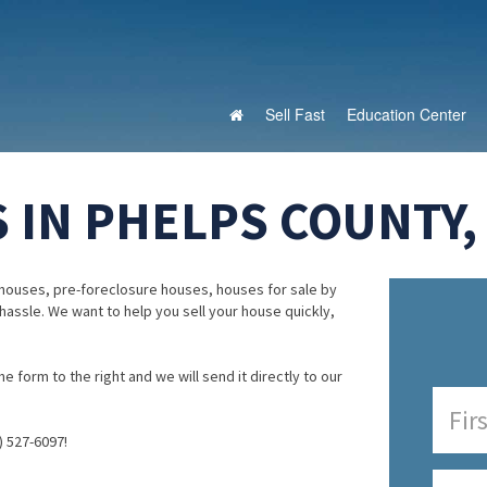
Sell Fast
Education Center
 IN PHELPS COUNTY,
houses, pre-foreclosure houses, houses for sale by
 hassle. We want to help you sell your house quickly,
e form to the right and we will send it directly to our
) 527-6097!