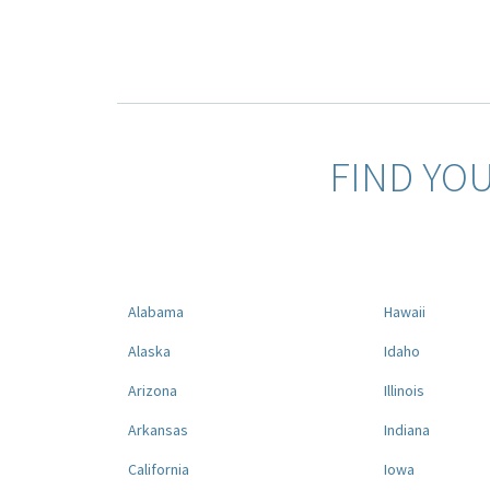
FIND YO
Alabama
Hawaii
Alaska
Idaho
Arizona
Illinois
Arkansas
Indiana
California
Iowa