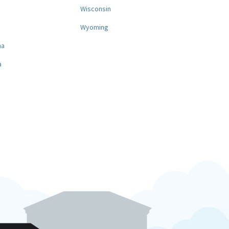
a
Wisconsin
Wyoming
na
a