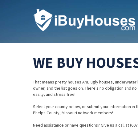
WE BUY HOUSES
That means pretty houses AND ugly houses, underwater 
owner, and the list goes on. There's no obligation and no
easily, and stress free!
Select your county below, or submit your information in th
Phelps County, Missouri network members!
Need assistance or have questions? Give us a call at (607