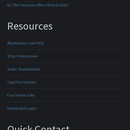
Do The Seasons Affect Real Estate?
Resources
iBuyHouses.com FAQ
Stop Foreclosure
Seller Testimonials
Cash For Houses
Fast Home Sale
Dashboard Login
Quick Contact