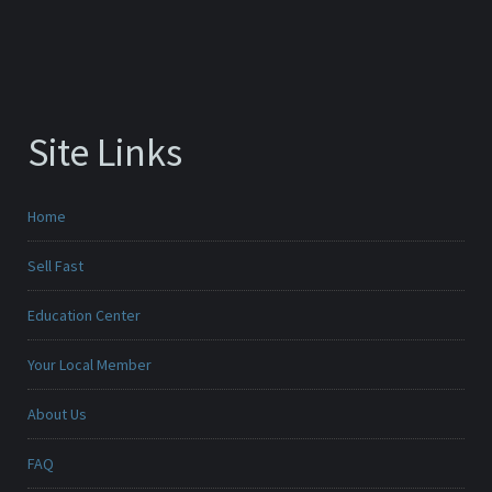
Site Links
Home
Sell Fast
Education Center
Your Local Member
About Us
FAQ