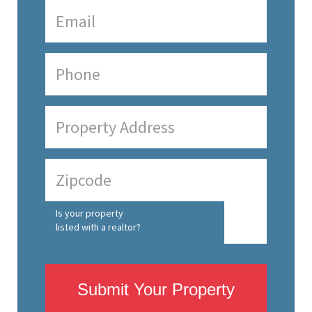
Is your property
listed with a realtor?
Submit Your Property