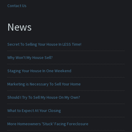
Contact Us
News
Secret To Selling Your House In LESS Time!
Why Won't My House Sell?
Staging Your House In One Weekend
Marketing is Necessary To Sell Your Home
Should I Try To Sell My House On My Own?
What to Expect At Your Closing
More Homeowners 'Stuck' Facing Foreclosure