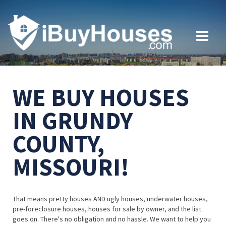
WE BUY HOUSES
IN GRUNDY
COUNTY,
MISSOURI!
That means pretty houses AND ugly houses, underwater houses,
pre-foreclosure houses, houses for sale by owner, and the list
goes on. There's no obligation and no hassle. We want to help you