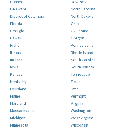
Connecticut
New York
Delaware
North Carolina
District of Columbia
North Dakota
Florida
Ohio
Georgia
Oklahoma
Hawaii
Oregon
Idaho
Pennsylvania
Illinois
Rhode Island
Indiana
South Carolina
Iowa
South Dakota
Kansas
Tennessee
Kentucky
Texas
Louisiana
Utah
Maine
Vermont
Maryland
Virginia
Massachusetts
Washington
Michigan
West Virginia
Minnesota
Wisconsin