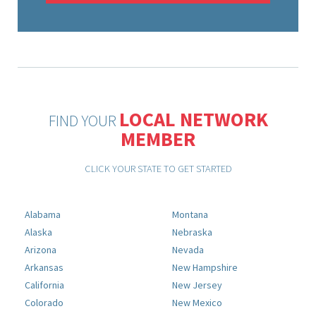
LOCAL NETWORK
FIND YOUR
MEMBER
CLICK YOUR STATE TO GET STARTED
Alabama
Montana
Alaska
Nebraska
Arizona
Nevada
Arkansas
New Hampshire
California
New Jersey
Colorado
New Mexico