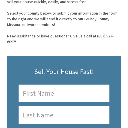
sell your house quickly, easily, and stress free!
Select your county below, or submit your information in the form
to the right and we will send it directly to our Grundy County,
Missouri network members!
Need assistance or have questions? Give us a call at (607) 527-
6097!
Sell Your House Fast!