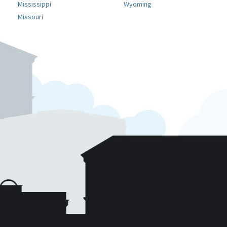
Mississippi
Wyoming
Missouri