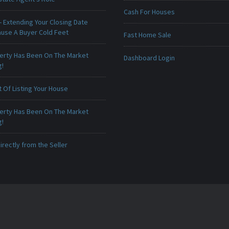
Cash For Houses
 Extending Your Closing Date
ause A Buyer Cold Feet
Fast Home Sale
erty Has Been On The Market
Dashboard Login
g!
 Of Listing Your House
erty Has Been On The Market
g!
irectly from the Seller