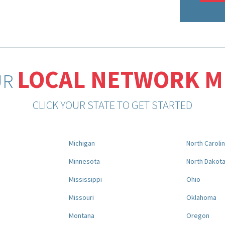
LOCAL NETWORK 
UR
CLICK YOUR STATE TO GET STARTED
Michigan
North Caroli
Minnesota
North Dakot
Mississippi
Ohio
Missouri
Oklahoma
Montana
Oregon