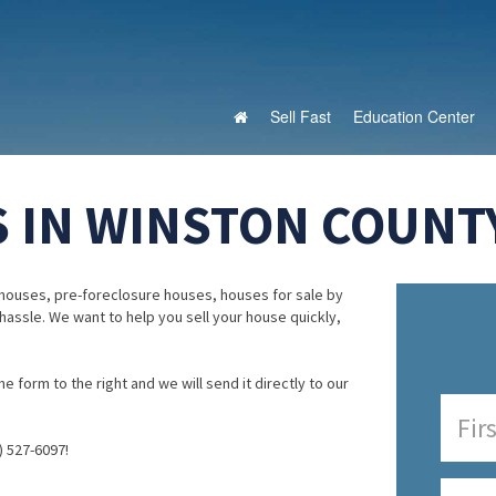
Sell Fast
Education Center
 IN WINSTON COUNT
houses, pre-foreclosure houses, houses for sale by
 hassle. We want to help you sell your house quickly,
e form to the right and we will send it directly to our
) 527-6097!