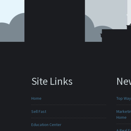
Site Links
Ne
Home
Top Ways
Sell Fast
Marketin
Home
Education Center
A Real E