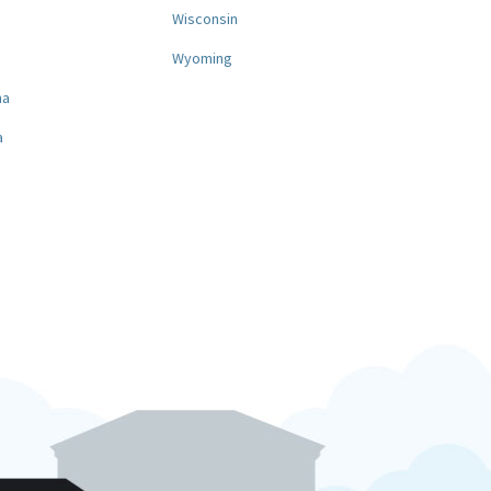
a
Wisconsin
Wyoming
na
a