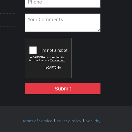
Submit
Terms of Service
Privacy Policy
Security