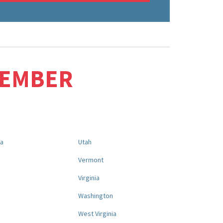
MEMBER
na
Utah
a
Vermont
Virginia
Washington
West Virginia