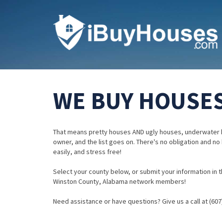
WE BUY HOUSES
That means pretty houses AND ugly houses, underwater 
owner, and the list goes on. There's no obligation and no
easily, and stress free!
Select your county below, or submit your information in th
Winston County, Alabama network members!
Need assistance or have questions? Give us a call at (607