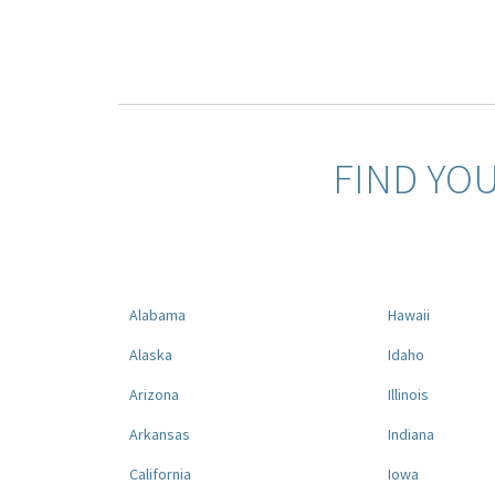
FIND YO
Alabama
Hawaii
Alaska
Idaho
Arizona
Illinois
Arkansas
Indiana
California
Iowa