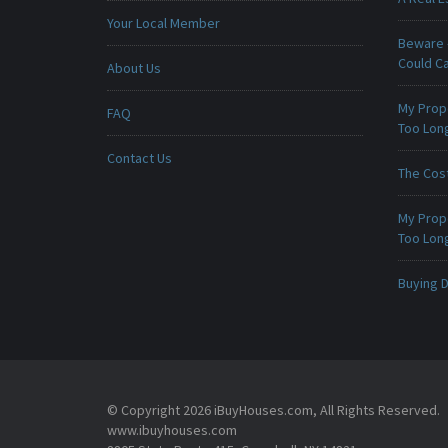
Your Local Member
Beware -
Could C
About Us
My Prop
FAQ
Too Lon
Contact Us
The Cost
My Prop
Too Lon
Buying D
© Copyright 2026 iBuyHouses.com, All Rights Reserved.
www.ibuyhouses.com