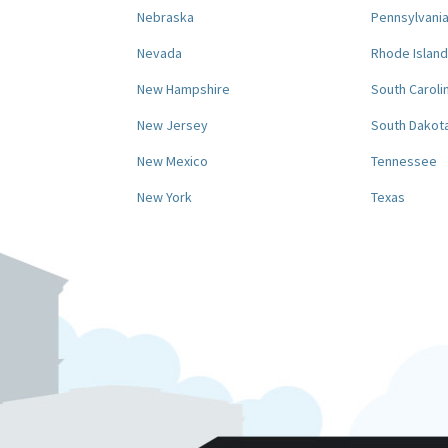
Nebraska
Pennsylvani
Nevada
Rhode Island
New Hampshire
South Caroli
New Jersey
South Dakot
New Mexico
Tennessee
New York
Texas