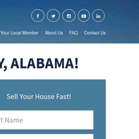
Your Local Member
About Us
FAQ
Contact Us
Y, ALABAMA!
Sell Your House Fast!