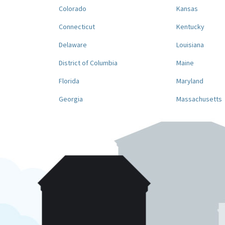
Colorado
Kansas
Connecticut
Kentucky
Delaware
Louisiana
District of Columbia
Maine
Florida
Maryland
Georgia
Massachusetts