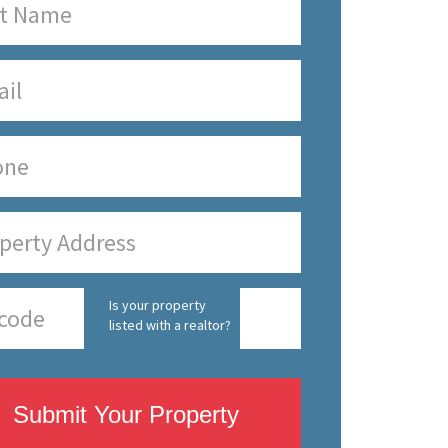
Is your property
listed with a realtor?
Submit Your Property