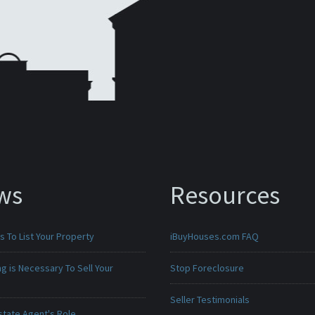
ws
Resources
 To List Your Property
iBuyHouses.com FAQ
g is Necessary To Sell Your
Stop Foreclosure
Seller Testimonials
state Agent's Role