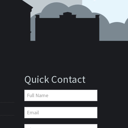
Quick Contact