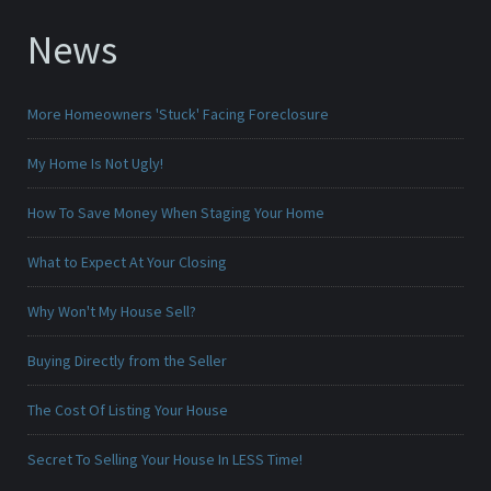
News
More Homeowners 'Stuck' Facing Foreclosure
My Home Is Not Ugly!
How To Save Money When Staging Your Home
What to Expect At Your Closing
Why Won't My House Sell?
Buying Directly from the Seller
The Cost Of Listing Your House
Secret To Selling Your House In LESS Time!