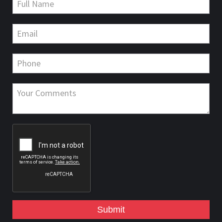
Submit