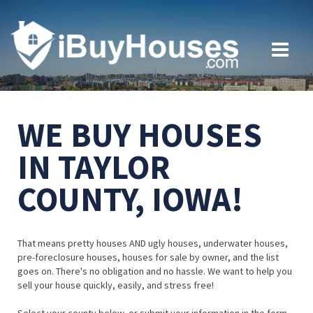
WE BUY HOUSES
IN TAYLOR
COUNTY, IOWA!
That means pretty houses AND ugly houses, underwater houses,
pre-foreclosure houses, houses for sale by owner, and the list
goes on. There's no obligation and no hassle. We want to help you
sell your house quickly, easily, and stress free!