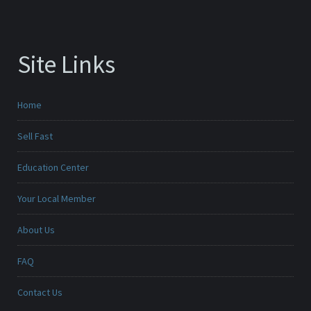
Site Links
Home
Sell Fast
Education Center
Your Local Member
About Us
FAQ
Contact Us