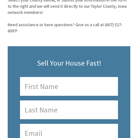
Select your county below, or submit your information in the form
to the right and we will send it directly to our Taylor County, Iowa
network members!
Need assistance or have questions? Give us a call at (607) 527-
6097!
Sell Your House Fast!