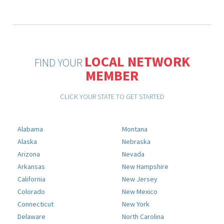
LOCAL NETWORK
FIND YOUR
MEMBER
CLICK YOUR STATE TO GET STARTED
Alabama
Montana
Alaska
Nebraska
Arizona
Nevada
Arkansas
New Hampshire
California
New Jersey
Colorado
New Mexico
Connecticut
New York
Delaware
North Carolina