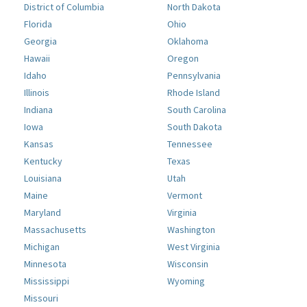
District of Columbia
North Dakota
Florida
Ohio
Georgia
Oklahoma
Hawaii
Oregon
Idaho
Pennsylvania
Illinois
Rhode Island
Indiana
South Carolina
Iowa
South Dakota
Kansas
Tennessee
Kentucky
Texas
Louisiana
Utah
Maine
Vermont
Maryland
Virginia
Massachusetts
Washington
Michigan
West Virginia
Minnesota
Wisconsin
Mississippi
Wyoming
Missouri