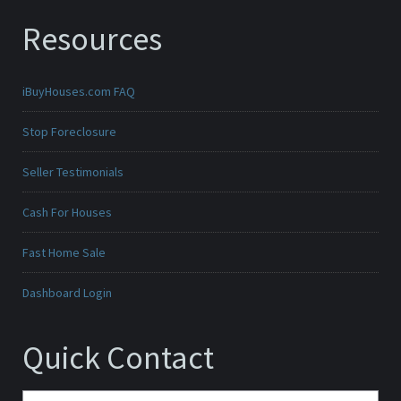
Resources
iBuyHouses.com FAQ
Stop Foreclosure
Seller Testimonials
Cash For Houses
Fast Home Sale
Dashboard Login
Quick Contact