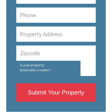
Is your property
listed with a realtor?
Submit Your Property