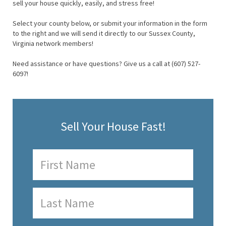
sell your house quickly, easily, and stress free!
Select your county below, or submit your information in the form
to the right and we will send it directly to our Sussex County,
Virginia network members!
Need assistance or have questions? Give us a call at (607) 527-
6097!
Sell Your House Fast!