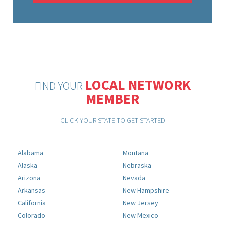
LOCAL NETWORK
FIND YOUR
MEMBER
CLICK YOUR STATE TO GET STARTED
Alabama
Montana
Alaska
Nebraska
Arizona
Nevada
Arkansas
New Hampshire
California
New Jersey
Colorado
New Mexico