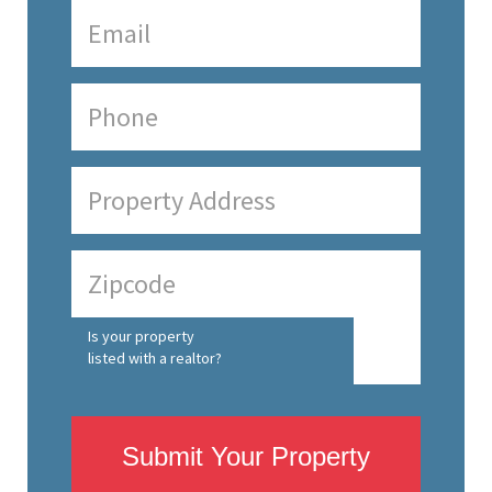
Is your property
listed with a realtor?
Submit Your Property