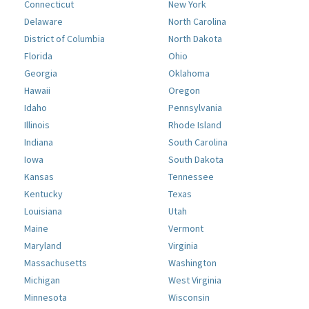
Connecticut
New York
Delaware
North Carolina
District of Columbia
North Dakota
Florida
Ohio
Georgia
Oklahoma
Hawaii
Oregon
Idaho
Pennsylvania
Illinois
Rhode Island
Indiana
South Carolina
Iowa
South Dakota
Kansas
Tennessee
Kentucky
Texas
Louisiana
Utah
Maine
Vermont
Maryland
Virginia
Massachusetts
Washington
Michigan
West Virginia
Minnesota
Wisconsin