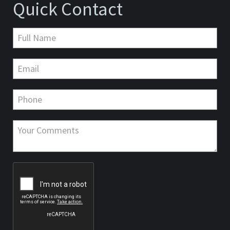
Quick Contact