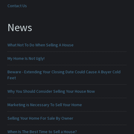
Contact Us
News
What Not To Do When Selling A House
My Home Is Not Ugly!
Beware - Extending Your Closing Date Could Cause A Buyer Cold
Feet
Why You Should Consider Selling Your House Now
Marketing is Necessary To Sell Your Home
Selling Your Home For Sale By Owner
When Is The Best Time to Sell a House?