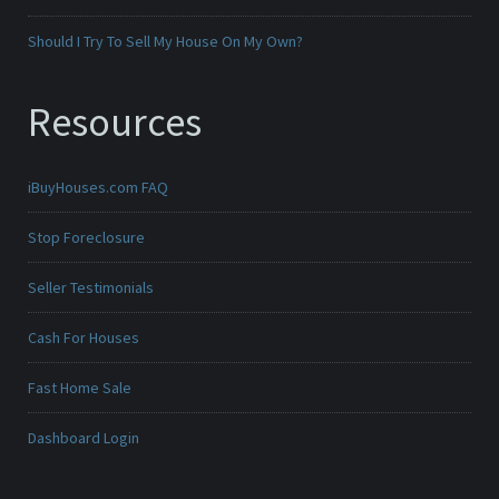
Should I Try To Sell My House On My Own?
Resources
iBuyHouses.com FAQ
Stop Foreclosure
Seller Testimonials
Cash For Houses
Fast Home Sale
Dashboard Login