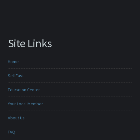
Site Links
Home
Sell Fast
Education Center
Your Local Member
About Us
FAQ