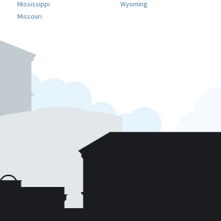
Mississippi
Wyoming
Missouri