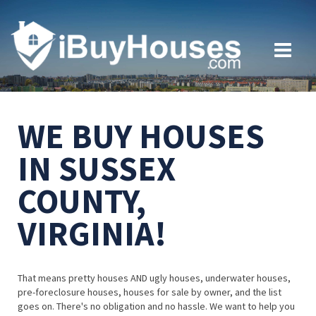
WE BUY HOUSES
IN SUSSEX
COUNTY,
VIRGINIA!
That means pretty houses AND ugly houses, underwater houses,
pre-foreclosure houses, houses for sale by owner, and the list
goes on. There's no obligation and no hassle. We want to help you