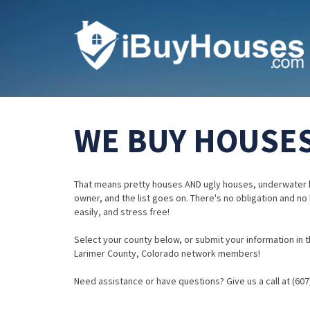
WE BUY HOUSES
That means pretty houses AND ugly houses, underwater 
owner, and the list goes on. There's no obligation and no
easily, and stress free!
Select your county below, or submit your information in th
Larimer County, Colorado network members!
Need assistance or have questions? Give us a call at (607