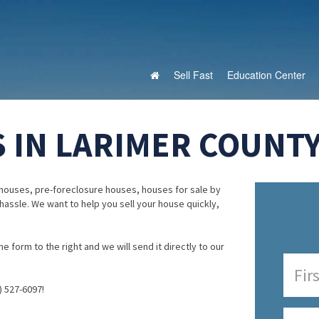
Sell Fast
Education Center
 IN LARIMER COUNTY
houses, pre-foreclosure houses, houses for sale by
 hassle. We want to help you sell your house quickly,
e form to the right and we will send it directly to our
) 527-6097!