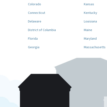
Colorado
Kansas
Connecticut
Kentucky
Delaware
Louisiana
District of Columbia
Maine
Florida
Maryland
Georgia
Massachusetts