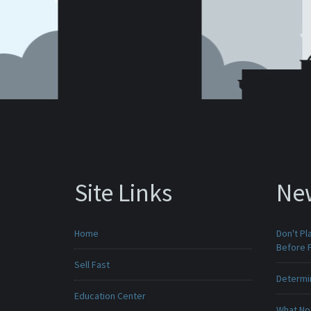
Site Links
Ne
Home
Don't Pl
Before F
Sell Fast
Determin
Education Center
What No