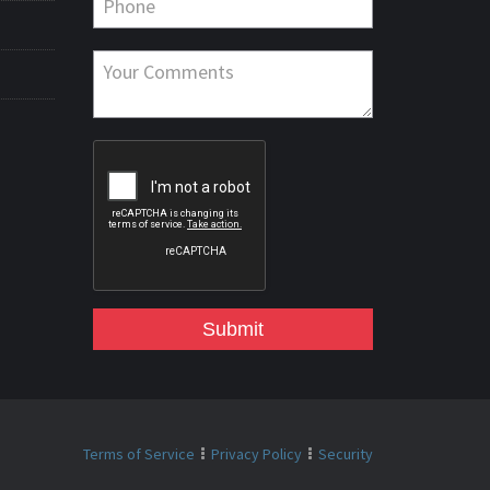
Submit
Terms of Service
Privacy Policy
Security