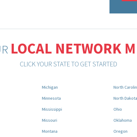
LOCAL NETWORK 
UR
CLICK YOUR STATE TO GET STARTED
Michigan
North Caroli
Minnesota
North Dakot
Mississippi
Ohio
Missouri
Oklahoma
Montana
Oregon