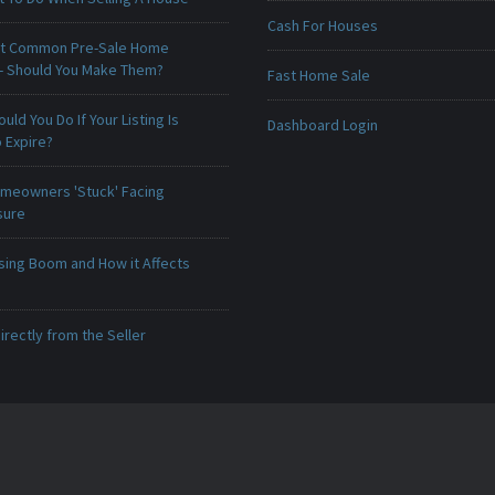
Cash For Houses
t Common Pre-Sale Home
 - Should You Make Them?
Fast Home Sale
uld You Do If Your Listing Is
Dashboard Login
 Expire?
meowners 'Stuck' Facing
sure
sing Boom and How it Affects
irectly from the Seller