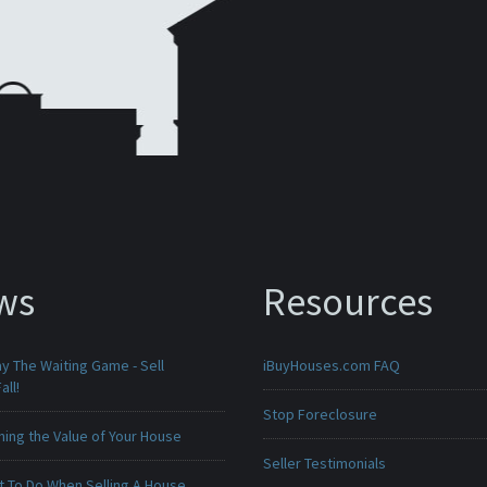
ws
Resources
ay The Waiting Game - Sell
iBuyHouses.com FAQ
all!
Stop Foreclosure
ing the Value of Your House
Seller Testimonials
t To Do When Selling A House