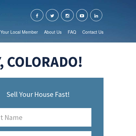
Your Local Member
About Us
FAQ
Contact Us
, COLORADO!
Sell Your House Fast!