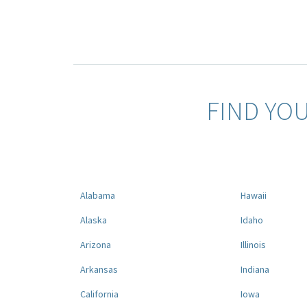
FIND YO
Alabama
Hawaii
Alaska
Idaho
Arizona
Illinois
Arkansas
Indiana
California
Iowa