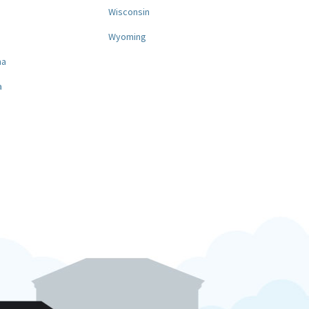
a
Wisconsin
Wyoming
na
a