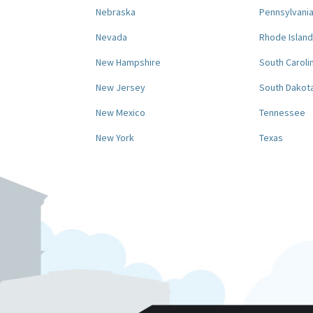
Nebraska
Pennsylvani
Nevada
Rhode Island
New Hampshire
South Caroli
New Jersey
South Dakot
New Mexico
Tennessee
New York
Texas