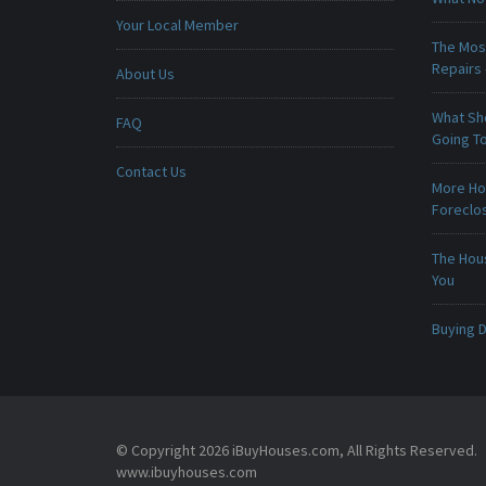
Your Local Member
The Mos
Repairs
About Us
What Sho
FAQ
Going To
Contact Us
More Ho
Foreclo
The Hou
You
Buying D
© Copyright 2026 iBuyHouses.com, All Rights Reserved.
www.ibuyhouses.com