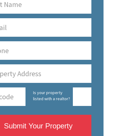
Is your property
listed with a realtor?
Submit Your Property