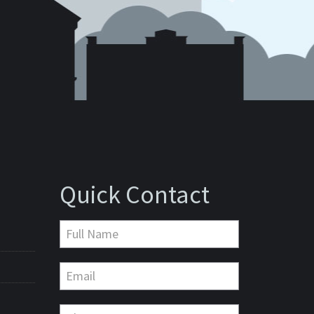
Quick Contact