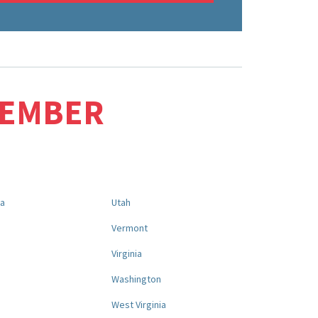
MEMBER
na
Utah
a
Vermont
Virginia
Washington
West Virginia