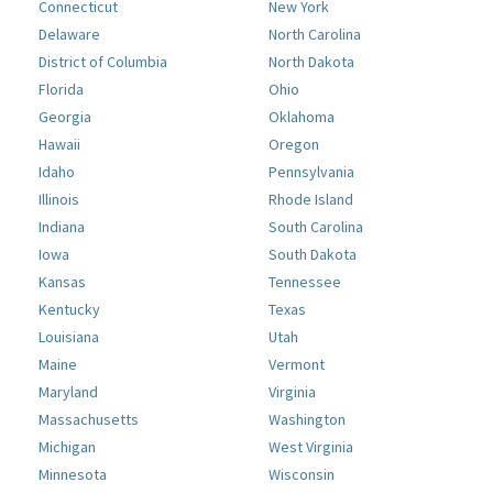
Connecticut
New York
Delaware
North Carolina
District of Columbia
North Dakota
Florida
Ohio
Georgia
Oklahoma
Hawaii
Oregon
Idaho
Pennsylvania
Illinois
Rhode Island
Indiana
South Carolina
Iowa
South Dakota
Kansas
Tennessee
Kentucky
Texas
Louisiana
Utah
Maine
Vermont
Maryland
Virginia
Massachusetts
Washington
Michigan
West Virginia
Minnesota
Wisconsin