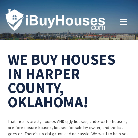
WE BUY HOUSES
IN HARPER
COUNTY,
OKLAHOMA!
That means pretty houses AND ugly houses, underwater houses,
pre-foreclosure houses, houses for sale by owner, and the list
goes on. There's no obligation and no hassle. We want to help you