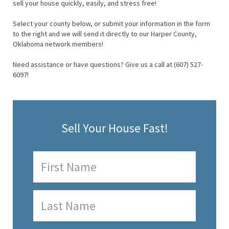
sell your house quickly, easily, and stress free!
Select your county below, or submit your information in the form
to the right and we will send it directly to our Harper County,
Oklahoma network members!
Need assistance or have questions? Give us a call at (607) 527-
6097!
Sell Your House Fast!