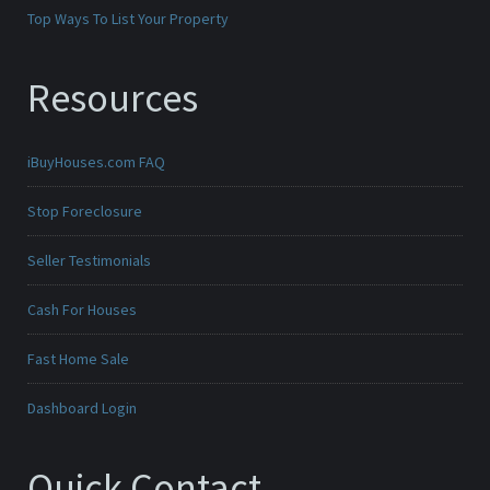
Top Ways To List Your Property
Resources
iBuyHouses.com FAQ
Stop Foreclosure
Seller Testimonials
Cash For Houses
Fast Home Sale
Dashboard Login
Quick Contact