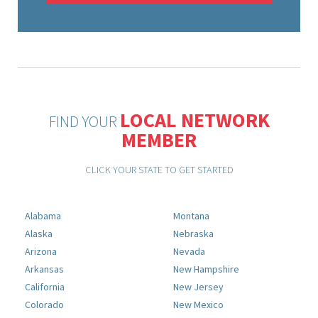
LOCAL NETWORK
FIND YOUR
MEMBER
CLICK YOUR STATE TO GET STARTED
Alabama
Montana
Alaska
Nebraska
Arizona
Nevada
Arkansas
New Hampshire
California
New Jersey
Colorado
New Mexico