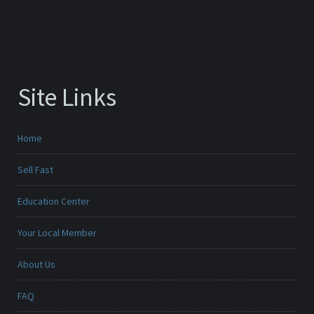
Site Links
Home
Sell Fast
Education Center
Your Local Member
About Us
FAQ