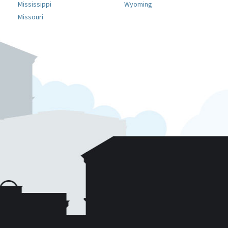
Mississippi
Wyoming
Missouri