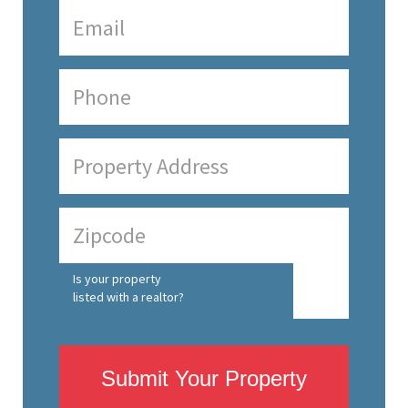
Is your property
listed with a realtor?
Submit Your Property