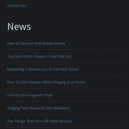
Contact Us
News
How to Choose Your Dream House
Top Questions A Buyer Could Ask You
Marketing is Necessary To Sell Your Home
How To Save Money When Staging Your Home
A Real Estate Agent's Role
Staging Your House In One Weekend
Top Things That Turn Off Home Buyers