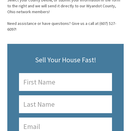
Select your county below, or submit your information in the form
to the right and we will send it directly to our Wyandot County,
Ohio network members!
Need assistance or have questions? Give us a call at (607) 527-
6097!
Sell Your House Fast!