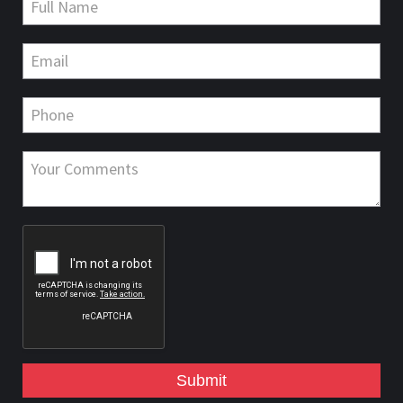
Submit