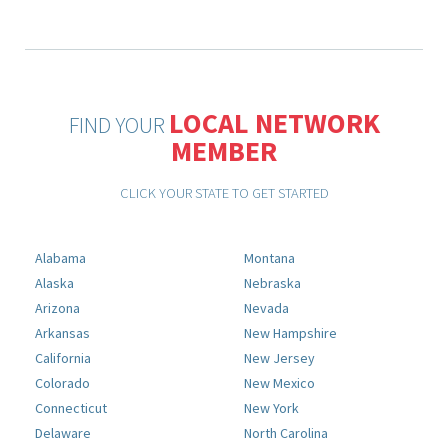
LOCAL NETWORK
FIND YOUR
MEMBER
CLICK YOUR STATE TO GET STARTED
Alabama
Montana
Alaska
Nebraska
Arizona
Nevada
Arkansas
New Hampshire
California
New Jersey
Colorado
New Mexico
Connecticut
New York
Delaware
North Carolina