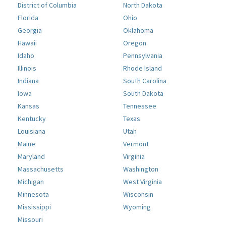
District of Columbia
North Dakota
Florida
Ohio
Georgia
Oklahoma
Hawaii
Oregon
Idaho
Pennsylvania
Illinois
Rhode Island
Indiana
South Carolina
Iowa
South Dakota
Kansas
Tennessee
Kentucky
Texas
Louisiana
Utah
Maine
Vermont
Maryland
Virginia
Massachusetts
Washington
Michigan
West Virginia
Minnesota
Wisconsin
Mississippi
Wyoming
Missouri