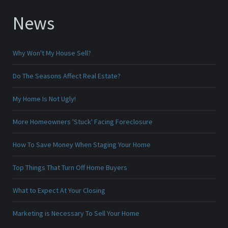
News
Why Won't My House Sell?
Do The Seasons Affect Real Estate?
My Home Is Not Ugly!
More Homeowners 'Stuck' Facing Foreclosure
How To Save Money When Staging Your Home
Top Things That Turn Off Home Buyers
What to Expect At Your Closing
Marketing is Necessary To Sell Your Home