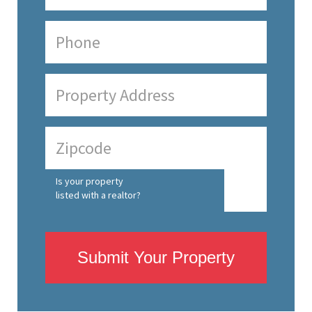
Is your property
listed with a realtor?
Submit Your Property