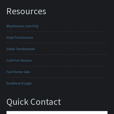
Resources
iBuyHouses.com FAQ
Stop Foreclosure
Seller Testimonials
Cash For Houses
Fast Home Sale
Dashboard Login
Quick Contact