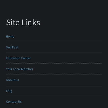
Site Links
Home
Sell Fast
Education Center
Your Local Member
About Us
FAQ
Contact Us