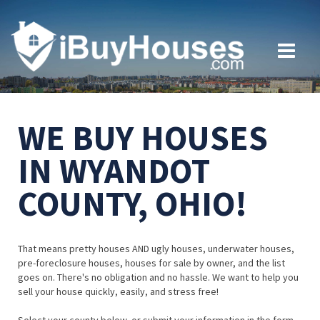
WE BUY HOUSES
IN WYANDOT
COUNTY, OHIO!
That means pretty houses AND ugly houses, underwater houses,
pre-foreclosure houses, houses for sale by owner, and the list
goes on. There's no obligation and no hassle. We want to help you
sell your house quickly, easily, and stress free!