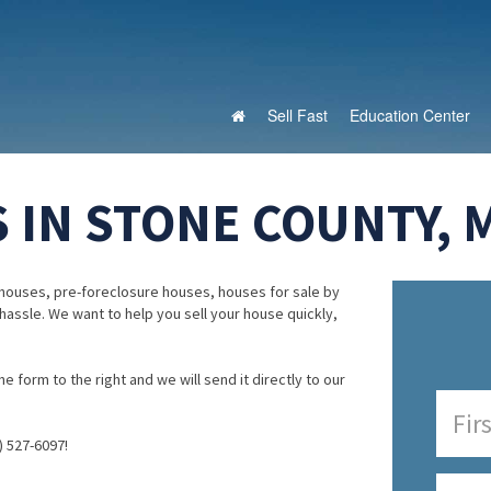
Sell Fast
Education Center
IN STONE COUNTY, M
houses, pre-foreclosure houses, houses for sale by
 hassle. We want to help you sell your house quickly,
e form to the right and we will send it directly to our
) 527-6097!