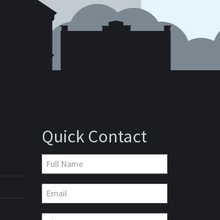
Quick Contact