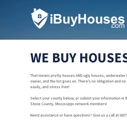
WE BUY HOUSES 
That means pretty houses AND ugly houses, underwater 
owner, and the list goes on. There's no obligation and no
easily, and stress free!
Select your county below, or submit your information in th
Stone County, Mississippi network members!
Need assistance or have questions? Give us a call at (607