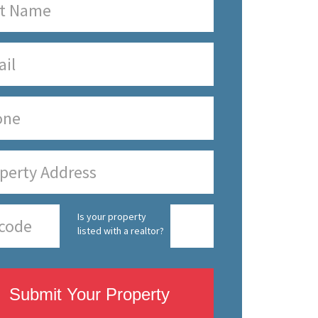
Is your property
listed with a realtor?
Submit Your Property