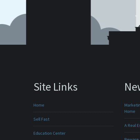
Site Links
Ne
Home
Marketin
Home
Sell Fast
A Real E
Education Center
Beware -