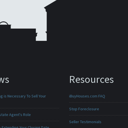
ws
Resources
g is Necessary To Sell Your
iBuyHouses.com FAQ
Stop Foreclosure
state Agent's Role
Seller Testimonials
 Extending Your Closing Date