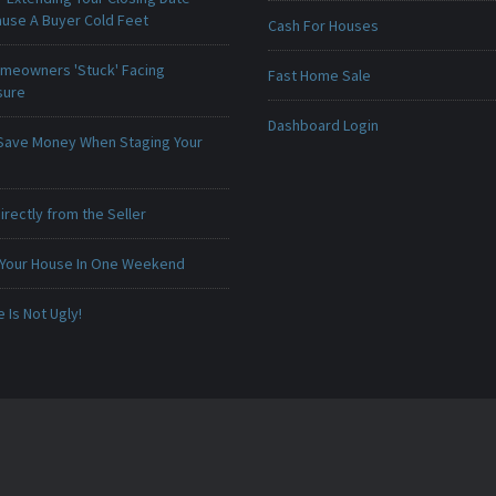
ause A Buyer Cold Feet
Cash For Houses
meowners 'Stuck' Facing
Fast Home Sale
sure
Dashboard Login
Save Money When Staging Your
irectly from the Seller
 Your House In One Weekend
Is Not Ugly!