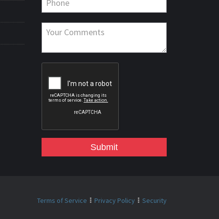
Submit
Terms of Service
Privacy Policy
Security