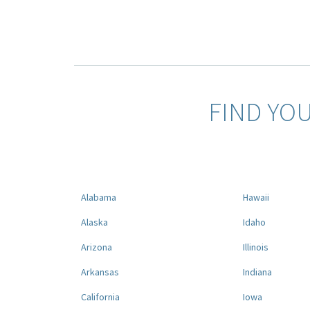
FIND YO
Alabama
Hawaii
Alaska
Idaho
Arizona
Illinois
Arkansas
Indiana
California
Iowa