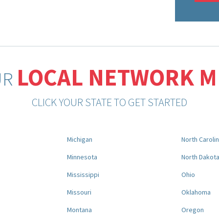
LOCAL NETWORK 
UR
CLICK YOUR STATE TO GET STARTED
Michigan
North Caroli
Minnesota
North Dakot
Mississippi
Ohio
Missouri
Oklahoma
Montana
Oregon