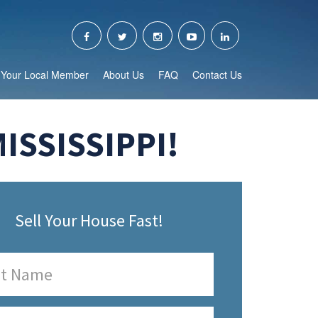
Your Local Member
About Us
FAQ
Contact Us
ISSISSIPPI!
Sell Your House Fast!