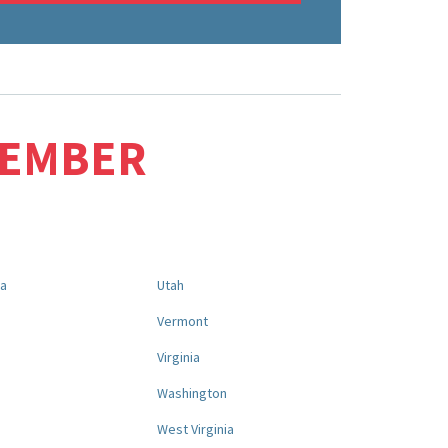
MEMBER
na
Utah
a
Vermont
Virginia
Washington
West Virginia