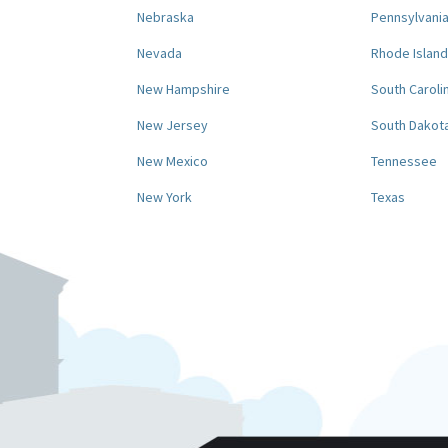
Nebraska
Pennsylvani
Nevada
Rhode Island
New Hampshire
South Caroli
New Jersey
South Dakot
New Mexico
Tennessee
New York
Texas