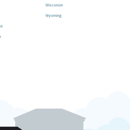
a
Wisconsin
Wyoming
na
a