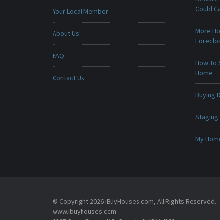
Could C
Your Local Member
More Ho
About Us
Foreclo
FAQ
How To 
Home
Contact Us
Buying D
Staging
My Home 
© Copyright 2026 iBuyHouses.com, All Rights Reserved.
www.ibuyhouses.com