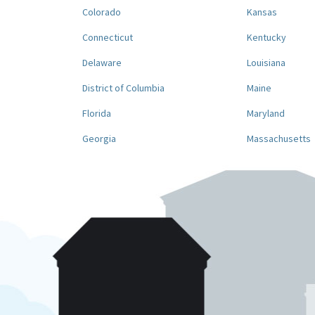
Colorado
Kansas
Connecticut
Kentucky
Delaware
Louisiana
District of Columbia
Maine
Florida
Maryland
Georgia
Massachusetts