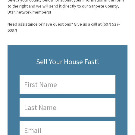
Select your county below, or submit your information in the form
to the right and we will send it directly to our Sanpete County,
Utah network members!
Need assistance or have questions? Give us a call at (607) 527-
6097!
Sell Your House Fast!