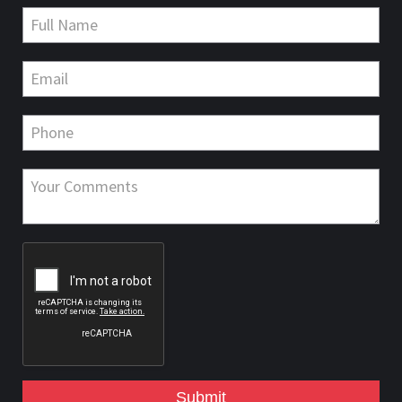
Submit