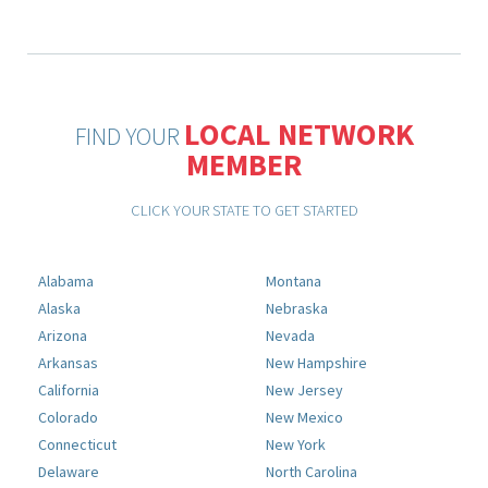
LOCAL NETWORK
FIND YOUR
MEMBER
CLICK YOUR STATE TO GET STARTED
Alabama
Montana
Alaska
Nebraska
Arizona
Nevada
Arkansas
New Hampshire
California
New Jersey
Colorado
New Mexico
Connecticut
New York
Delaware
North Carolina