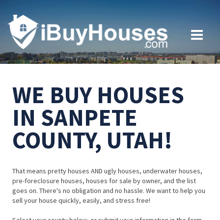
WE BUY HOUSES
IN SANPETE
COUNTY, UTAH!
That means pretty houses AND ugly houses, underwater houses,
pre-foreclosure houses, houses for sale by owner, and the list
goes on. There's no obligation and no hassle. We want to help you
sell your house quickly, easily, and stress free!