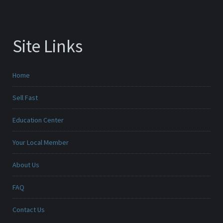
Site Links
Home
Sell Fast
Education Center
Your Local Member
About Us
FAQ
Contact Us