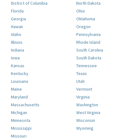
District of Columbia
North Dakota
Florida
Ohio
Georgia
Oklahoma
Hawaii
Oregon
Idaho
Pennsylvania
Illinois
Rhode Island
Indiana
South Carolina
Iowa
South Dakota
Kansas
Tennessee
Kentucky
Texas
Louisiana
Utah
Maine
Vermont
Maryland
Virginia
Massachusetts
Washington
Michigan
West Virginia
Minnesota
Wisconsin
Mississippi
Wyoming
Missouri