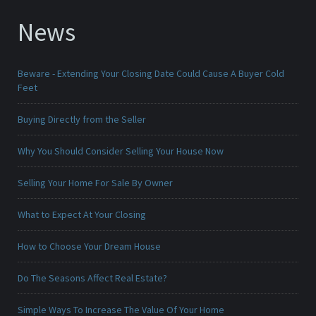
News
Beware - Extending Your Closing Date Could Cause A Buyer Cold
Feet
Buying Directly from the Seller
Why You Should Consider Selling Your House Now
Selling Your Home For Sale By Owner
What to Expect At Your Closing
How to Choose Your Dream House
Do The Seasons Affect Real Estate?
Simple Ways To Increase The Value Of Your Home