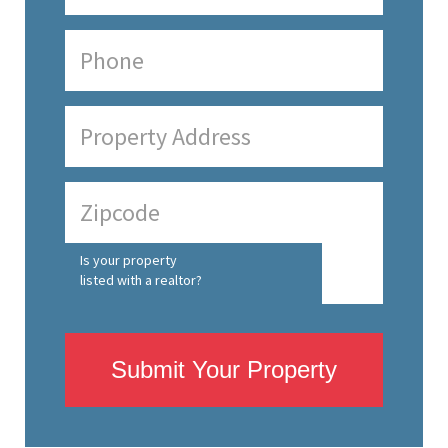
Is your property
listed with a realtor?
Submit Your Property