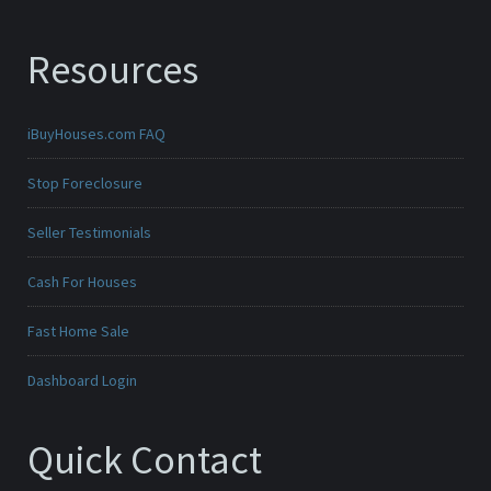
Resources
iBuyHouses.com FAQ
Stop Foreclosure
Seller Testimonials
Cash For Houses
Fast Home Sale
Dashboard Login
Quick Contact