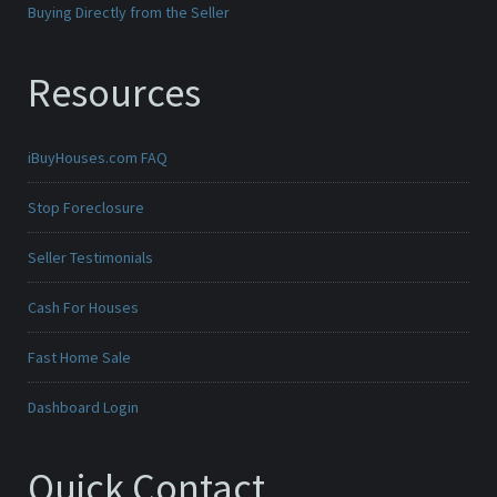
Buying Directly from the Seller
Resources
iBuyHouses.com FAQ
Stop Foreclosure
Seller Testimonials
Cash For Houses
Fast Home Sale
Dashboard Login
Quick Contact