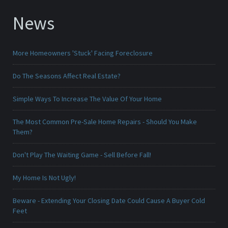
News
More Homeowners 'Stuck' Facing Foreclosure
Do The Seasons Affect Real Estate?
Simple Ways To Increase The Value Of Your Home
The Most Common Pre-Sale Home Repairs - Should You Make
Them?
Don't Play The Waiting Game - Sell Before Fall!
My Home Is Not Ugly!
Beware - Extending Your Closing Date Could Cause A Buyer Cold
Feet