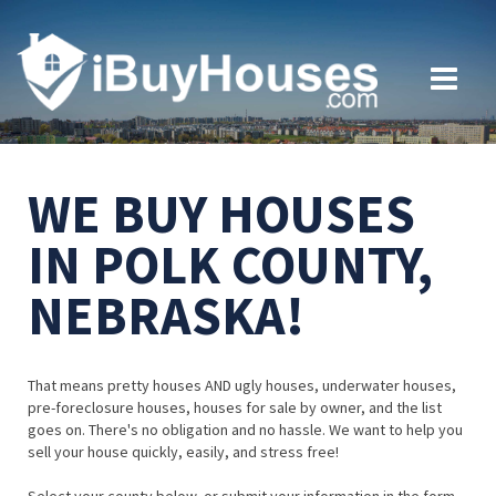
WE BUY HOUSES
IN POLK COUNTY,
NEBRASKA!
That means pretty houses AND ugly houses, underwater houses,
pre-foreclosure houses, houses for sale by owner, and the list
goes on. There's no obligation and no hassle. We want to help you
sell your house quickly, easily, and stress free!