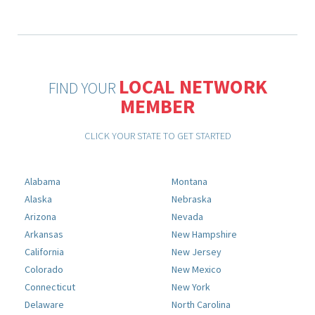
LOCAL NETWORK
FIND YOUR
MEMBER
CLICK YOUR STATE TO GET STARTED
Alabama
Montana
Alaska
Nebraska
Arizona
Nevada
Arkansas
New Hampshire
California
New Jersey
Colorado
New Mexico
Connecticut
New York
Delaware
North Carolina