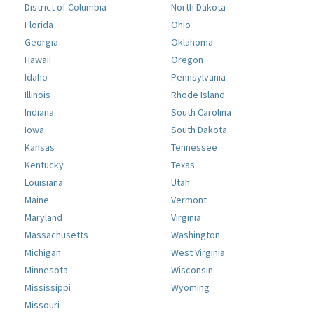
District of Columbia
North Dakota
Florida
Ohio
Georgia
Oklahoma
Hawaii
Oregon
Idaho
Pennsylvania
Illinois
Rhode Island
Indiana
South Carolina
Iowa
South Dakota
Kansas
Tennessee
Kentucky
Texas
Louisiana
Utah
Maine
Vermont
Maryland
Virginia
Massachusetts
Washington
Michigan
West Virginia
Minnesota
Wisconsin
Mississippi
Wyoming
Missouri