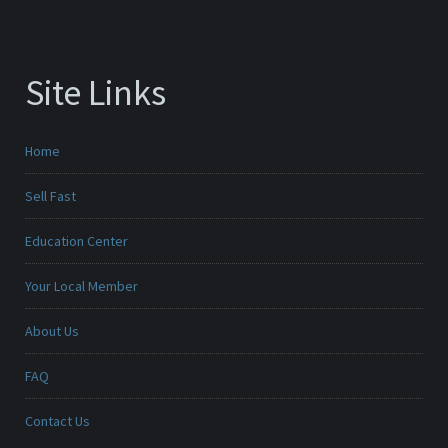
Site Links
Home
Sell Fast
Education Center
Your Local Member
About Us
FAQ
Contact Us