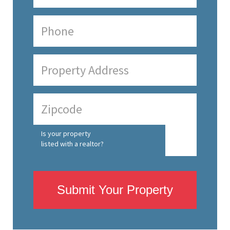
Is your property
listed with a realtor?
Submit Your Property