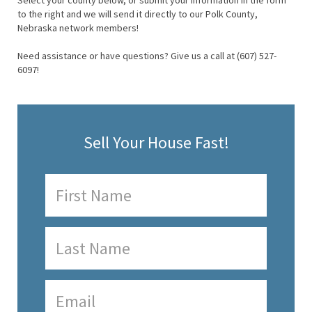
Select your county below, or submit your information in the form
to the right and we will send it directly to our Polk County,
Nebraska network members!
Need assistance or have questions? Give us a call at (607) 527-
6097!
Sell Your House Fast!