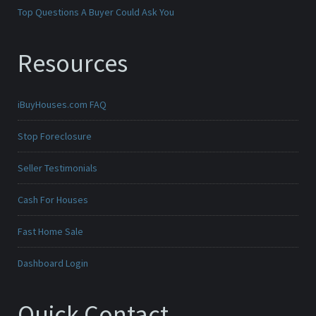
Top Questions A Buyer Could Ask You
Resources
iBuyHouses.com FAQ
Stop Foreclosure
Seller Testimonials
Cash For Houses
Fast Home Sale
Dashboard Login
Quick Contact