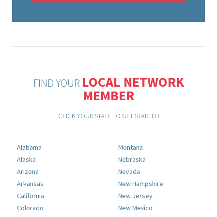
LOCAL NETWORK
FIND YOUR
MEMBER
CLICK YOUR STATE TO GET STARTED
Alabama
Montana
Alaska
Nebraska
Arizona
Nevada
Arkansas
New Hampshire
California
New Jersey
Colorado
New Mexico