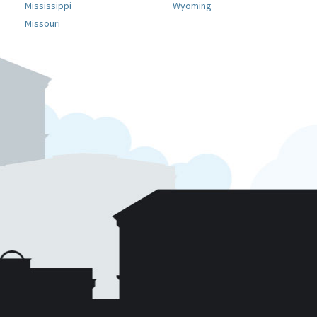
Mississippi
Wyoming
Missouri