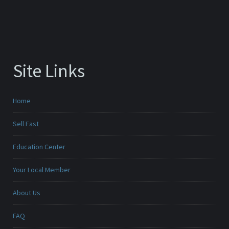
Site Links
Home
Sell Fast
Education Center
Your Local Member
About Us
FAQ