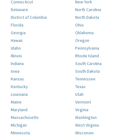
Connecticut
New York
Delaware
North Carolina
District of Columbia
North Dakota
Florida
Ohio
Georgia
Oklahoma
Hawaii
Oregon
Idaho
Pennsylvania
Illinois
Rhode Island
Indiana
South Carolina
Iowa
South Dakota
Kansas
Tennessee
Kentucky
Texas
Louisiana
Utah
Maine
Vermont
Maryland
Virginia
Massachusetts
Washington
Michigan
West Virginia
Minnesota
Wisconsin