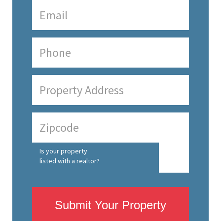
Is your property
listed with a realtor?
Submit Your Property