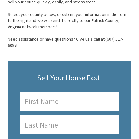
sell your house quickly, easily, and stress free!
Select your county below, or submit your information in the form
to the right and we will send it directly to our Patrick County,
Virginia network members!
Need assistance or have questions? Give us a call at (607) 527-
6097!
Sell Your House Fast!