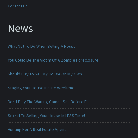
Contact Us
News
What Not To Do When Selling A House
You Could Be The Victim Of A Zombie Foreclosure
Should I Try To Sell My House On My Own?
Staging Your House In One Weekend
Don't Play The Waiting Game - Sell Before Fall!
Secret To Selling Your House In LESS Time!
Hunting For A Real Estate Agent