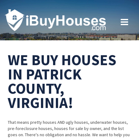
WE BUY HOUSES
IN PATRICK
COUNTY,
VIRGINIA!
That means pretty houses AND ugly houses, underwater houses,
pre-foreclosure houses, houses for sale by owner, and the list
goes on. There's no obligation and no hassle. We want to help you