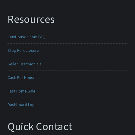
Resources
iBuyHouses.com FAQ
Stop Foreclosure
Seller Testimonials
Cash For Houses
Fast Home Sale
Dashboard Login
Quick Contact