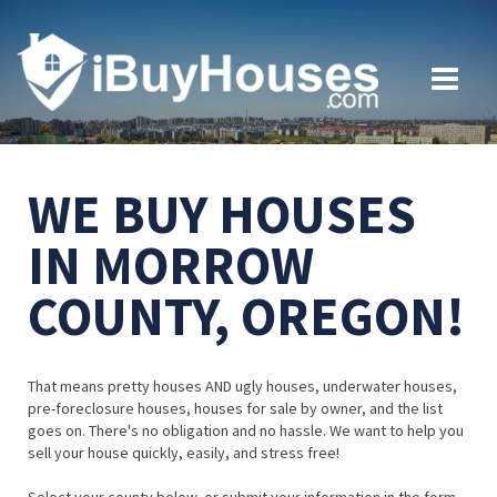
WE BUY HOUSES
IN MORROW
COUNTY, OREGON!
That means pretty houses AND ugly houses, underwater houses,
pre-foreclosure houses, houses for sale by owner, and the list
goes on. There's no obligation and no hassle. We want to help you
sell your house quickly, easily, and stress free!