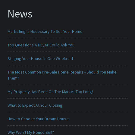
News
Marketing is Necessary To Sell Your Home
Top Questions A Buyer Could Ask You
Staging Your House In One Weekend
The Most Common Pre-Sale Home Repairs - Should You Make
Them?
My Property Has Been On The Market Too Long!
What to Expect At Your Closing
How to Choose Your Dream House
Why Won't My House Sell?