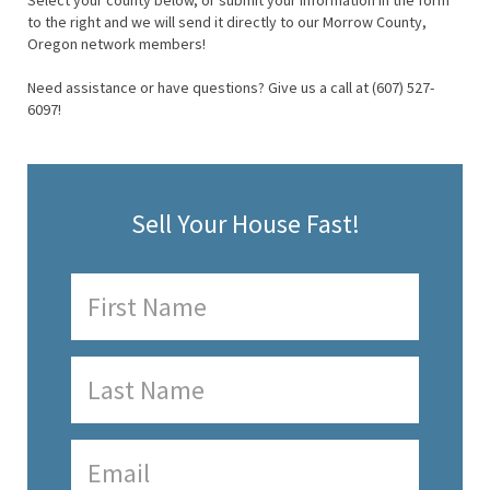
Select your county below, or submit your information in the form
to the right and we will send it directly to our Morrow County,
Oregon network members!
Need assistance or have questions? Give us a call at (607) 527-
6097!
Sell Your House Fast!