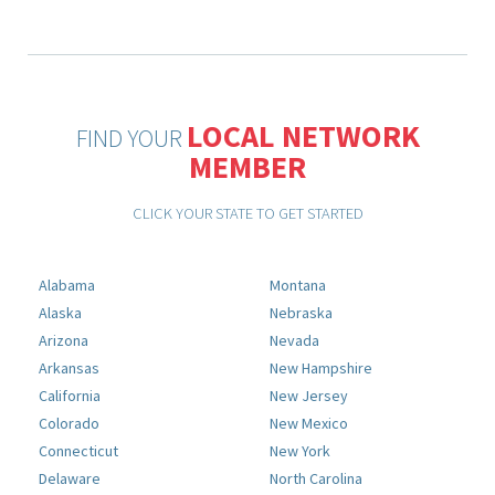
LOCAL NETWORK
FIND YOUR
MEMBER
CLICK YOUR STATE TO GET STARTED
Alabama
Montana
Alaska
Nebraska
Arizona
Nevada
Arkansas
New Hampshire
California
New Jersey
Colorado
New Mexico
Connecticut
New York
Delaware
North Carolina