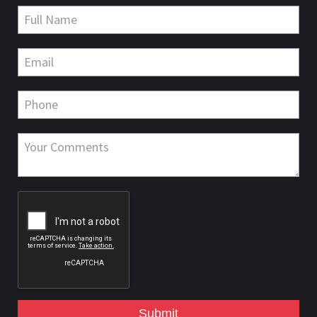
Submit