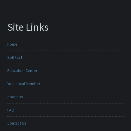
Site Links
Home
Sell Fast
Education Center
Your Local Member
About Us
FAQ
Contact Us