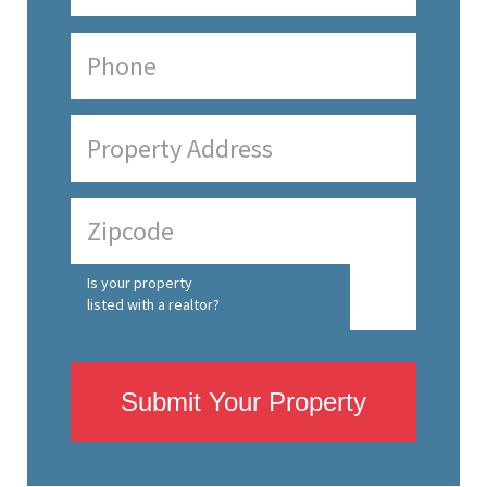
Is your property
listed with a realtor?
Submit Your Property