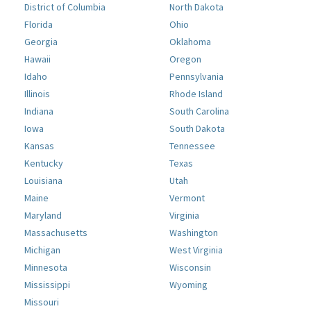
District of Columbia
North Dakota
Florida
Ohio
Georgia
Oklahoma
Hawaii
Oregon
Idaho
Pennsylvania
Illinois
Rhode Island
Indiana
South Carolina
Iowa
South Dakota
Kansas
Tennessee
Kentucky
Texas
Louisiana
Utah
Maine
Vermont
Maryland
Virginia
Massachusetts
Washington
Michigan
West Virginia
Minnesota
Wisconsin
Mississippi
Wyoming
Missouri