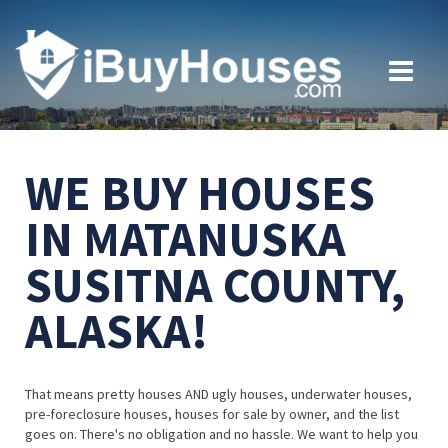
WE BUY HOUSES
IN MATANUSKA
SUSITNA COUNTY,
ALASKA!
That means pretty houses AND ugly houses, underwater houses,
pre-foreclosure houses, houses for sale by owner, and the list
goes on. There's no obligation and no hassle. We want to help you