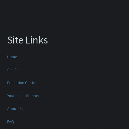
Site Links
Home
Sell Fast
Education Center
Your Local Member
About Us
FAQ