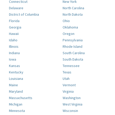
Connecticut
New York
Delaware
North Carolina
District of Columbia
North Dakota
Florida
Ohio
Georgia
Oklahoma
Hawaii
Oregon
Idaho
Pennsylvania
Illinois
Rhode Island
Indiana
South Carolina
Iowa
South Dakota
Kansas
Tennessee
Kentucky
Texas
Louisiana
Utah
Maine
Vermont
Maryland
Virginia
Massachusetts
Washington
Michigan
West Virginia
Minnesota
Wisconsin