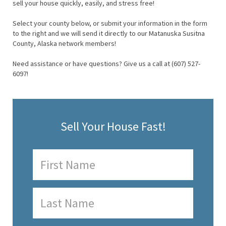
sell your house quickly, easily, and stress free!
Select your county below, or submit your information in the form
to the right and we will send it directly to our Matanuska Susitna
County, Alaska network members!
Need assistance or have questions? Give us a call at (607) 527-
6097!
Sell Your House Fast!