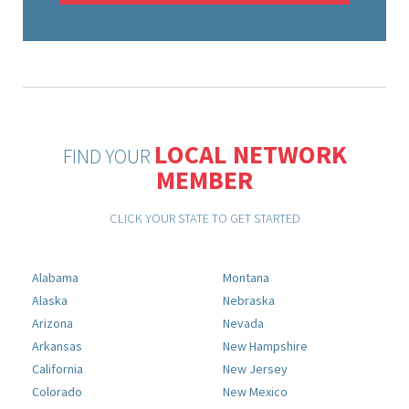
LOCAL NETWORK
FIND YOUR
MEMBER
CLICK YOUR STATE TO GET STARTED
Alabama
Montana
Alaska
Nebraska
Arizona
Nevada
Arkansas
New Hampshire
California
New Jersey
Colorado
New Mexico