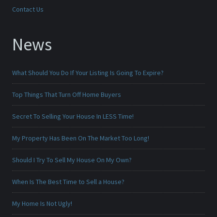
Contact Us
News
What Should You Do If Your Listing Is Going To Expire?
Top Things That Turn Off Home Buyers
Secret To Selling Your House In LESS Time!
My Property Has Been On The Market Too Long!
Should I Try To Sell My House On My Own?
When Is The Best Time to Sell a House?
My Home Is Not Ugly!