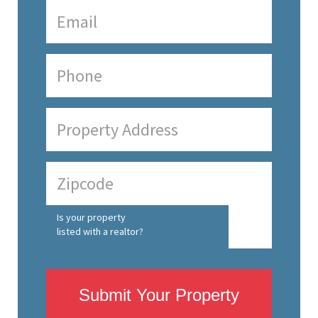
Is your property
listed with a realtor?
Submit Your Property