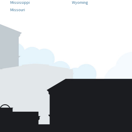
Mississippi
Wyoming
Missouri