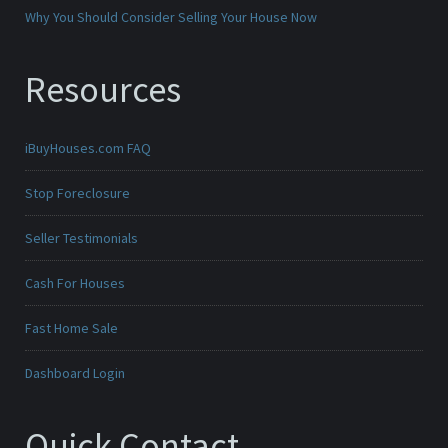
Why You Should Consider Selling Your House Now
Resources
iBuyHouses.com FAQ
Stop Foreclosure
Seller Testimonials
Cash For Houses
Fast Home Sale
Dashboard Login
Quick Contact