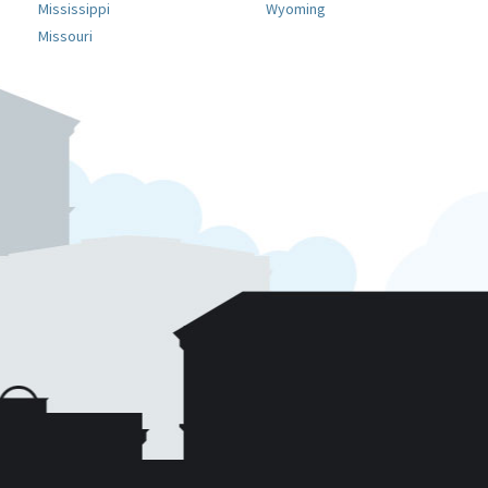
Mississippi
Wyoming
Missouri