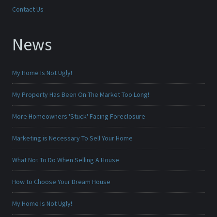
Contact Us
News
My Home Is Not Ugly!
My Property Has Been On The Market Too Long!
More Homeowners 'Stuck' Facing Foreclosure
Marketing is Necessary To Sell Your Home
What Not To Do When Selling A House
How to Choose Your Dream House
My Home Is Not Ugly!