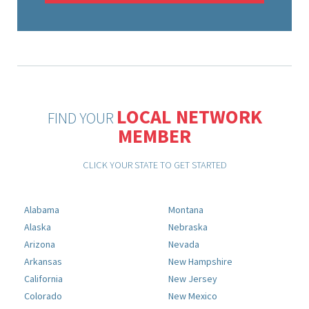
LOCAL NETWORK
FIND YOUR
MEMBER
CLICK YOUR STATE TO GET STARTED
Alabama
Montana
Alaska
Nebraska
Arizona
Nevada
Arkansas
New Hampshire
California
New Jersey
Colorado
New Mexico