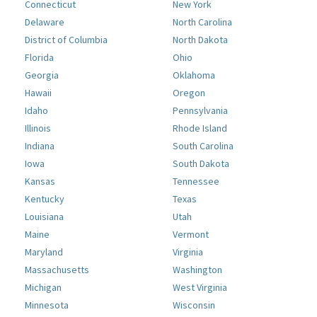
Connecticut
New York
Delaware
North Carolina
District of Columbia
North Dakota
Florida
Ohio
Georgia
Oklahoma
Hawaii
Oregon
Idaho
Pennsylvania
Illinois
Rhode Island
Indiana
South Carolina
Iowa
South Dakota
Kansas
Tennessee
Kentucky
Texas
Louisiana
Utah
Maine
Vermont
Maryland
Virginia
Massachusetts
Washington
Michigan
West Virginia
Minnesota
Wisconsin