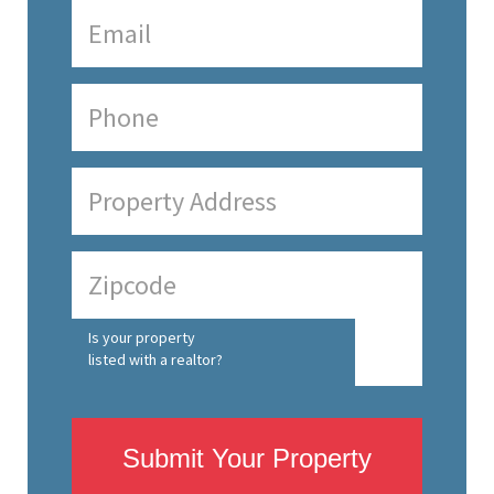
Is your property
listed with a realtor?
Submit Your Property