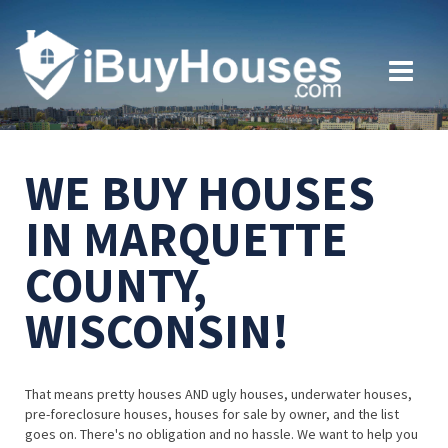
WE BUY HOUSES
IN MARQUETTE
COUNTY,
WISCONSIN!
That means pretty houses AND ugly houses, underwater houses,
pre-foreclosure houses, houses for sale by owner, and the list
goes on. There's no obligation and no hassle. We want to help you