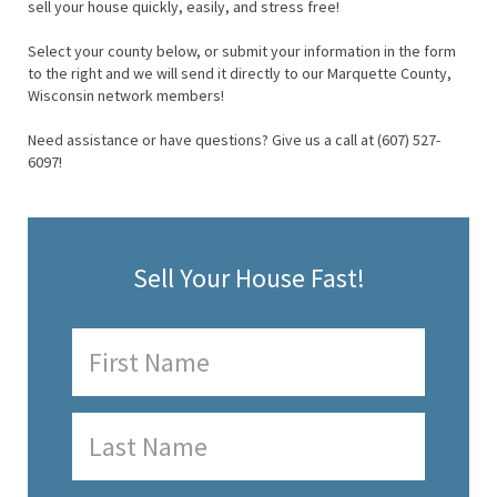
sell your house quickly, easily, and stress free!
Select your county below, or submit your information in the form
to the right and we will send it directly to our Marquette County,
Wisconsin network members!
Need assistance or have questions? Give us a call at (607) 527-
6097!
Sell Your House Fast!