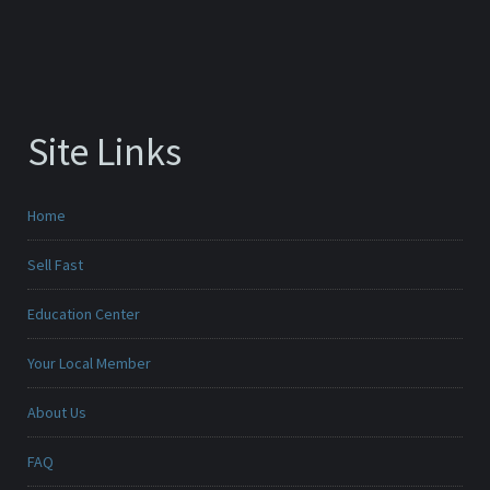
Site Links
Home
Sell Fast
Education Center
Your Local Member
About Us
FAQ