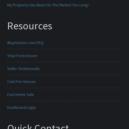
My Property Has Been On The Market Too Long!
Resources
iBuyHouses.com FAQ
Stop Foreclosure
Seller Testimonials
Cash For Houses
Fast Home Sale
Dashboard Login
Quick Contact