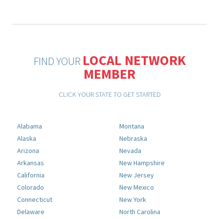
LOCAL NETWORK
FIND YOUR
MEMBER
CLICK YOUR STATE TO GET STARTED
Alabama
Montana
Alaska
Nebraska
Arizona
Nevada
Arkansas
New Hampshire
California
New Jersey
Colorado
New Mexico
Connecticut
New York
Delaware
North Carolina