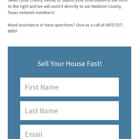
Select your county below, or submit your information in the form
to the right and we will send it directly to our Madison County,
Texas network members!
Need assistance or have questions? Give us a call at (607) 527-
6097!
Sell Your House Fast!