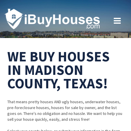
WE BUY HOUSES
IN MADISON
COUNTY, TEXAS!
That means pretty houses AND ugly houses, underwater houses,
pre-foreclosure houses, houses for sale by owner, and the list
goes on. There's no obligation and no hassle. We want to help you
sell your house quickly, easily, and stress free!