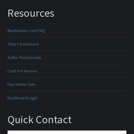
Resources
iBuyHouses.com FAQ
Stop Foreclosure
Seller Testimonials
Cash For Houses
Fast Home Sale
Dashboard Login
Quick Contact