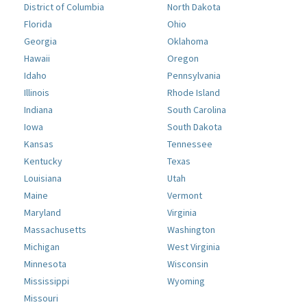
District of Columbia
North Dakota
Florida
Ohio
Georgia
Oklahoma
Hawaii
Oregon
Idaho
Pennsylvania
Illinois
Rhode Island
Indiana
South Carolina
Iowa
South Dakota
Kansas
Tennessee
Kentucky
Texas
Louisiana
Utah
Maine
Vermont
Maryland
Virginia
Massachusetts
Washington
Michigan
West Virginia
Minnesota
Wisconsin
Mississippi
Wyoming
Missouri