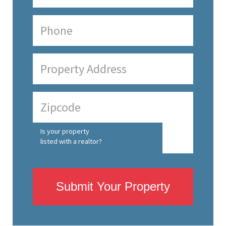
Is your property
listed with a realtor?
Submit Your Property