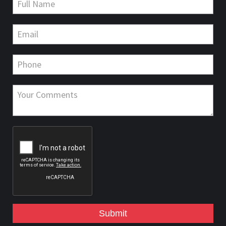
Submit