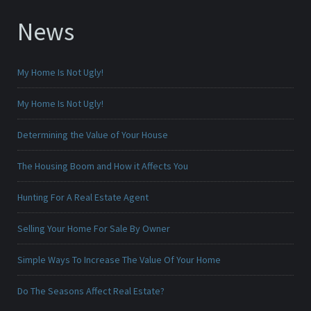
News
My Home Is Not Ugly!
My Home Is Not Ugly!
Determining the Value of Your House
The Housing Boom and How it Affects You
Hunting For A Real Estate Agent
Selling Your Home For Sale By Owner
Simple Ways To Increase The Value Of Your Home
Do The Seasons Affect Real Estate?