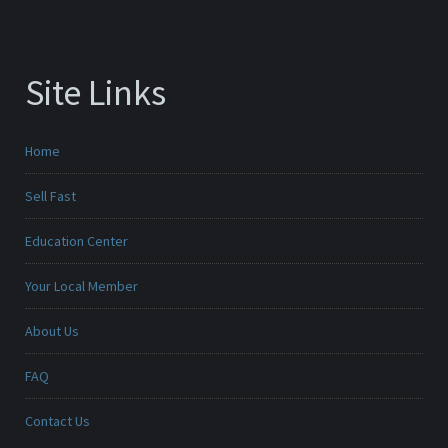
Site Links
Home
Sell Fast
Education Center
Your Local Member
About Us
FAQ
Contact Us