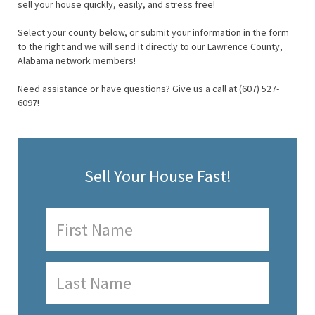
sell your house quickly, easily, and stress free!
Select your county below, or submit your information in the form
to the right and we will send it directly to our Lawrence County,
Alabama network members!
Need assistance or have questions? Give us a call at (607) 527-
6097!
Sell Your House Fast!