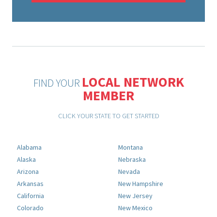
LOCAL NETWORK
FIND YOUR
MEMBER
CLICK YOUR STATE TO GET STARTED
Alabama
Montana
Alaska
Nebraska
Arizona
Nevada
Arkansas
New Hampshire
California
New Jersey
Colorado
New Mexico