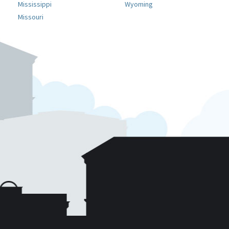
Mississippi
Wyoming
Missouri