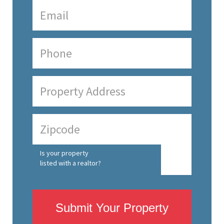
Is your property
listed with a realtor?
Submit Your Property