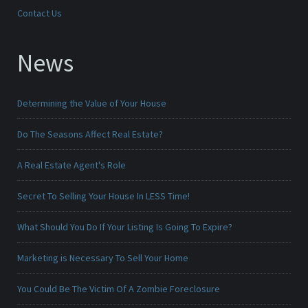
Contact Us
News
Determining the Value of Your House
Do The Seasons Affect Real Estate?
A Real Estate Agent's Role
Secret To Selling Your House In LESS Time!
What Should You Do If Your Listing Is Going To Expire?
Marketing is Necessary To Sell Your Home
You Could Be The Victim Of A Zombie Foreclosure