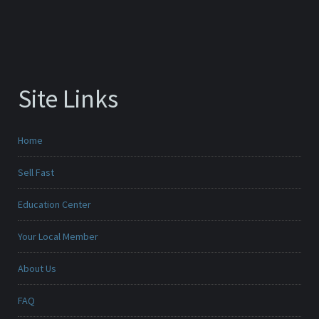
Site Links
Home
Sell Fast
Education Center
Your Local Member
About Us
FAQ