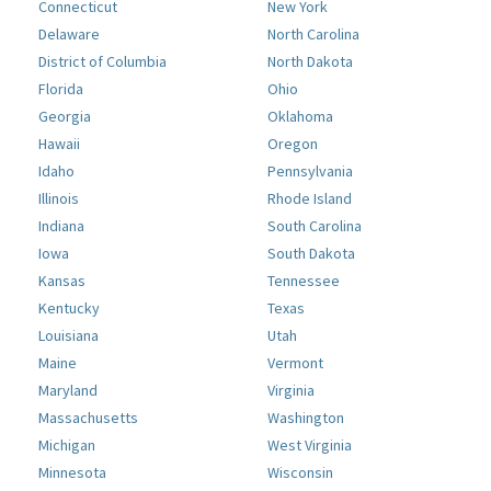
Connecticut
New York
Delaware
North Carolina
District of Columbia
North Dakota
Florida
Ohio
Georgia
Oklahoma
Hawaii
Oregon
Idaho
Pennsylvania
Illinois
Rhode Island
Indiana
South Carolina
Iowa
South Dakota
Kansas
Tennessee
Kentucky
Texas
Louisiana
Utah
Maine
Vermont
Maryland
Virginia
Massachusetts
Washington
Michigan
West Virginia
Minnesota
Wisconsin