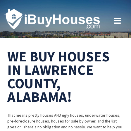
WE BUY HOUSES
IN LAWRENCE
COUNTY,
ALABAMA!
That means pretty houses AND ugly houses, underwater houses,
pre-foreclosure houses, houses for sale by owner, and the list
goes on. There's no obligation and no hassle. We want to help you