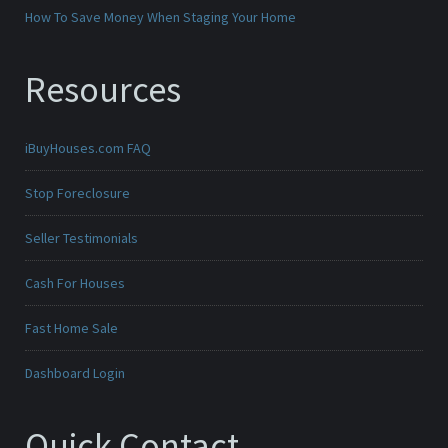
How To Save Money When Staging Your Home
Resources
iBuyHouses.com FAQ
Stop Foreclosure
Seller Testimonials
Cash For Houses
Fast Home Sale
Dashboard Login
Quick Contact