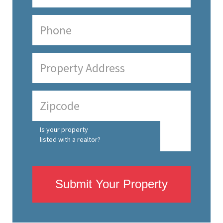
Is your property
listed with a realtor?
Submit Your Property