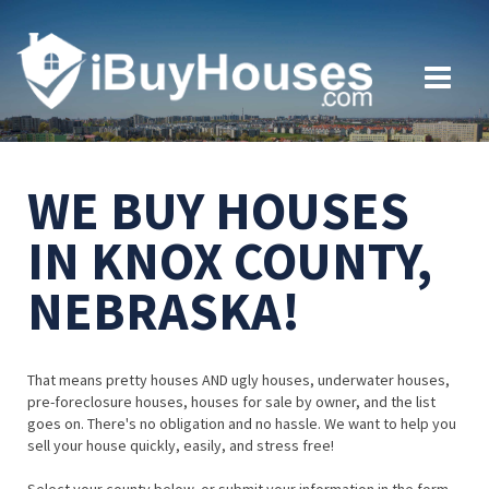
WE BUY HOUSES
IN KNOX COUNTY,
NEBRASKA!
That means pretty houses AND ugly houses, underwater houses,
pre-foreclosure houses, houses for sale by owner, and the list
goes on. There's no obligation and no hassle. We want to help you
sell your house quickly, easily, and stress free!