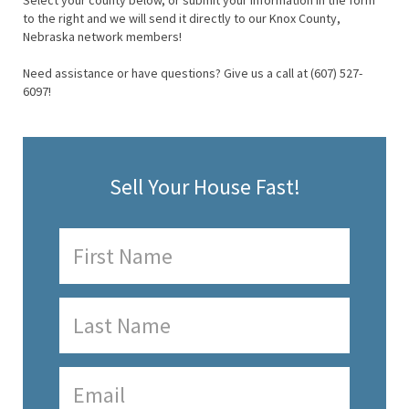
Select your county below, or submit your information in the form
to the right and we will send it directly to our Knox County,
Nebraska network members!
Need assistance or have questions? Give us a call at (607) 527-
6097!
Sell Your House Fast!