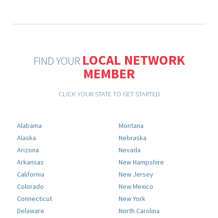
LOCAL NETWORK
FIND YOUR
MEMBER
CLICK YOUR STATE TO GET STARTED
Alabama
Montana
Alaska
Nebraska
Arizona
Nevada
Arkansas
New Hampshire
California
New Jersey
Colorado
New Mexico
Connecticut
New York
Delaware
North Carolina