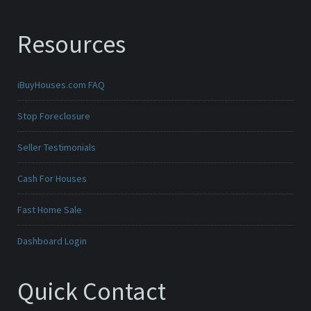
Resources
iBuyHouses.com FAQ
Stop Foreclosure
Seller Testimonials
Cash For Houses
Fast Home Sale
Dashboard Login
Quick Contact