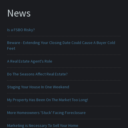
News
Is a FSBO Risky?
Beware - Extending Your Closing Date Could Cause A Buyer Cold
Feet
A Real Estate Agent's Role
Do The Seasons Affect Real Estate?
Staging Your House In One Weekend
My Property Has Been On The Market Too Long!
More Homeowners 'Stuck' Facing Foreclosure
Marketing is Necessary To Sell Your Home