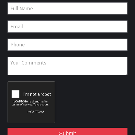
Submit