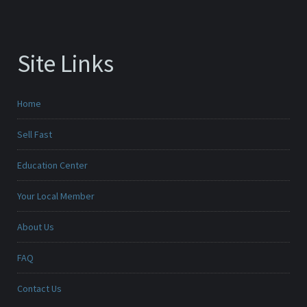
Site Links
Home
Sell Fast
Education Center
Your Local Member
About Us
FAQ
Contact Us