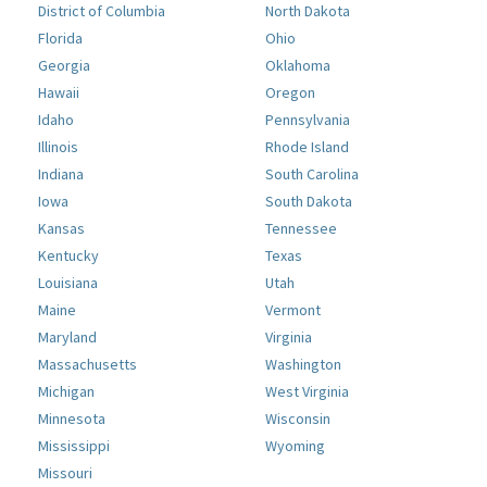
District of Columbia
North Dakota
Florida
Ohio
Georgia
Oklahoma
Hawaii
Oregon
Idaho
Pennsylvania
Illinois
Rhode Island
Indiana
South Carolina
Iowa
South Dakota
Kansas
Tennessee
Kentucky
Texas
Louisiana
Utah
Maine
Vermont
Maryland
Virginia
Massachusetts
Washington
Michigan
West Virginia
Minnesota
Wisconsin
Mississippi
Wyoming
Missouri