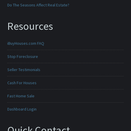
Do The Seasons Affect Real Estate?
Resources
iBuyHouses.com FAQ
Stop Foreclosure
Seller Testimonials
Cash For Houses
Fast Home Sale
Dashboard Login
Quick Contact