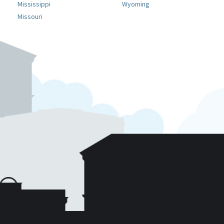
Mississippi
Wyoming
Missouri