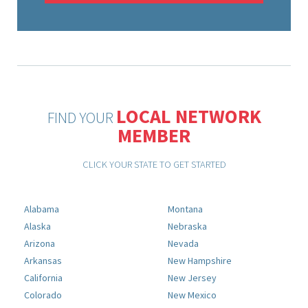
LOCAL NETWORK
FIND YOUR
MEMBER
CLICK YOUR STATE TO GET STARTED
Alabama
Montana
Alaska
Nebraska
Arizona
Nevada
Arkansas
New Hampshire
California
New Jersey
Colorado
New Mexico