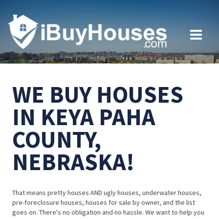
WE BUY HOUSES
IN KEYA PAHA
COUNTY,
NEBRASKA!
That means pretty houses AND ugly houses, underwater houses,
pre-foreclosure houses, houses for sale by owner, and the list
goes on. There's no obligation and no hassle. We want to help you