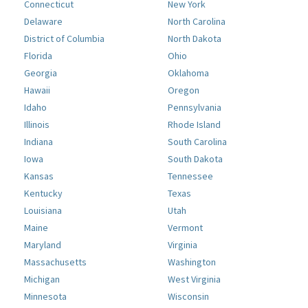
Connecticut
New York
Delaware
North Carolina
District of Columbia
North Dakota
Florida
Ohio
Georgia
Oklahoma
Hawaii
Oregon
Idaho
Pennsylvania
Illinois
Rhode Island
Indiana
South Carolina
Iowa
South Dakota
Kansas
Tennessee
Kentucky
Texas
Louisiana
Utah
Maine
Vermont
Maryland
Virginia
Massachusetts
Washington
Michigan
West Virginia
Minnesota
Wisconsin