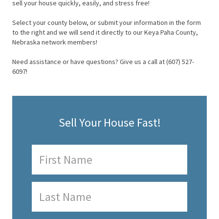
sell your house quickly, easily, and stress free!
Select your county below, or submit your information in the form
to the right and we will send it directly to our Keya Paha County,
Nebraska network members!
Need assistance or have questions? Give us a call at (607) 527-
6097!
Sell Your House Fast!