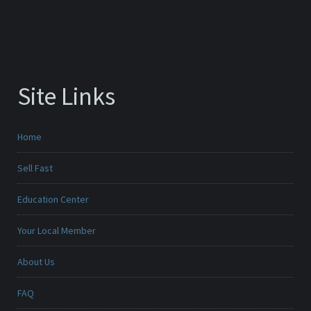
Site Links
Home
Sell Fast
Education Center
Your Local Member
About Us
FAQ