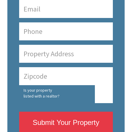
Is your property
listed with a realtor?
Submit Your Property