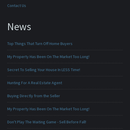
Contact Us
News
Top Things That Turn Off Home Buyers
My Property Has Been On The Market Too Long!
Secret To Selling Your House In LESS Time!
Hunting For A Real Estate Agent
Buying Directly from the Seller
My Property Has Been On The Market Too Long!
Don't Play The Waiting Game - Sell Before Fall!