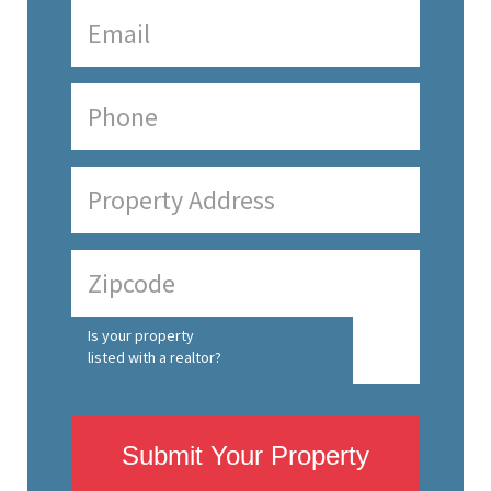
Is your property
listed with a realtor?
Submit Your Property