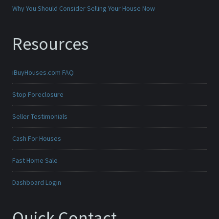
Why You Should Consider Selling Your House Now
Resources
iBuyHouses.com FAQ
Stop Foreclosure
Seller Testimonials
Cash For Houses
Fast Home Sale
Dashboard Login
Quick Contact