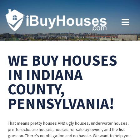
WE BUY HOUSES
IN INDIANA
COUNTY,
PENNSYLVANIA!
That means pretty houses AND ugly houses, underwater houses,
pre-foreclosure houses, houses for sale by owner, and the list
goes on. There's no obligation and no hassle. We want to help you