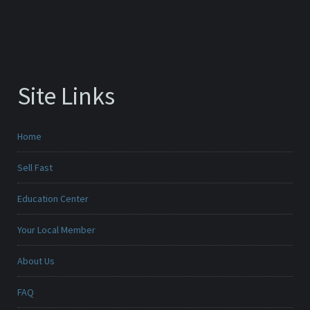
Site Links
Home
Sell Fast
Education Center
Your Local Member
About Us
FAQ