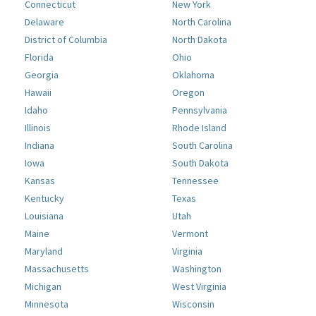
Connecticut
New York
Delaware
North Carolina
District of Columbia
North Dakota
Florida
Ohio
Georgia
Oklahoma
Hawaii
Oregon
Idaho
Pennsylvania
Illinois
Rhode Island
Indiana
South Carolina
Iowa
South Dakota
Kansas
Tennessee
Kentucky
Texas
Louisiana
Utah
Maine
Vermont
Maryland
Virginia
Massachusetts
Washington
Michigan
West Virginia
Minnesota
Wisconsin