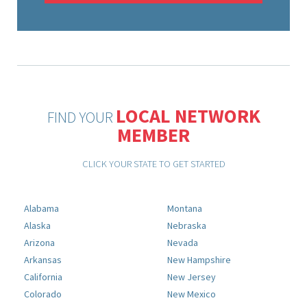
LOCAL NETWORK
FIND YOUR
MEMBER
CLICK YOUR STATE TO GET STARTED
Alabama
Montana
Alaska
Nebraska
Arizona
Nevada
Arkansas
New Hampshire
California
New Jersey
Colorado
New Mexico