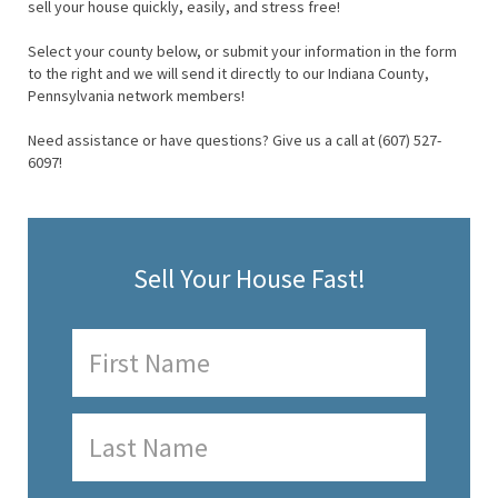
sell your house quickly, easily, and stress free!
Select your county below, or submit your information in the form
to the right and we will send it directly to our Indiana County,
Pennsylvania network members!
Need assistance or have questions? Give us a call at (607) 527-
6097!
Sell Your House Fast!