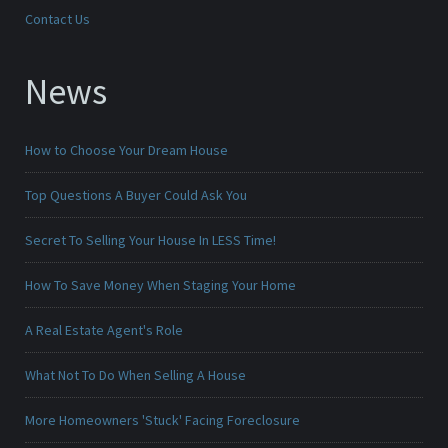
Contact Us
News
How to Choose Your Dream House
Top Questions A Buyer Could Ask You
Secret To Selling Your House In LESS Time!
How To Save Money When Staging Your Home
A Real Estate Agent's Role
What Not To Do When Selling A House
More Homeowners 'Stuck' Facing Foreclosure