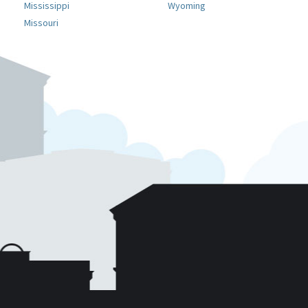
Mississippi
Wyoming
Missouri