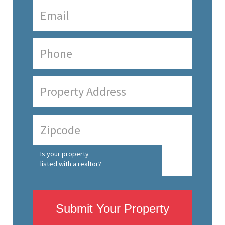
Is your property
listed with a realtor?
Submit Your Property