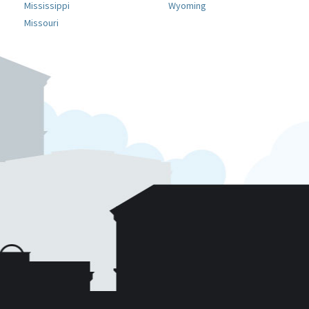
Mississippi
Wyoming
Missouri