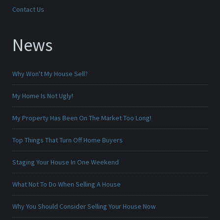
Contact Us
News
Why Won't My House Sell?
My Home Is Not Ugly!
My Property Has Been On The Market Too Long!
Top Things That Turn Off Home Buyers
Staging Your House In One Weekend
What Not To Do When Selling A House
Why You Should Consider Selling Your House Now