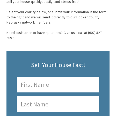
sell your house quickly, easily, and stress free!
Select your county below, or submit your information in the form
to the right and we will send it directly to our Hooker County,
Nebraska network members!
Need assistance or have questions? Give us a call at (607) 527-
6097!
Sell Your House Fast!