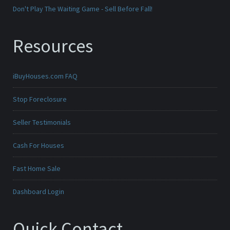
Don't Play The Waiting Game - Sell Before Fall!
Resources
iBuyHouses.com FAQ
Stop Foreclosure
Seller Testimonials
Cash For Houses
Fast Home Sale
Dashboard Login
Quick Contact