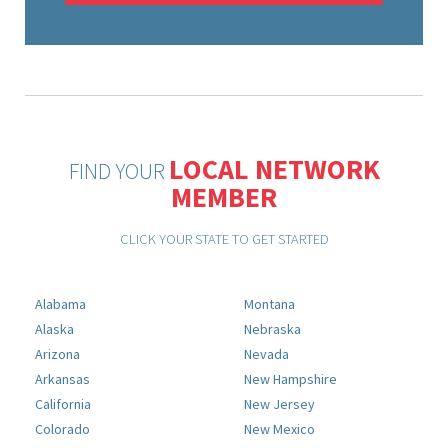
LOCAL NETWORK
FIND YOUR
MEMBER
CLICK YOUR STATE TO GET STARTED
Alabama
Montana
Alaska
Nebraska
Arizona
Nevada
Arkansas
New Hampshire
California
New Jersey
Colorado
New Mexico