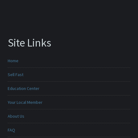
Site Links
Home
Sell Fast
Education Center
Your Local Member
About Us
FAQ