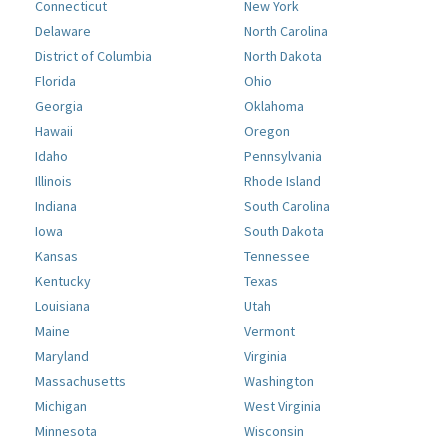
Connecticut
New York
Delaware
North Carolina
District of Columbia
North Dakota
Florida
Ohio
Georgia
Oklahoma
Hawaii
Oregon
Idaho
Pennsylvania
Illinois
Rhode Island
Indiana
South Carolina
Iowa
South Dakota
Kansas
Tennessee
Kentucky
Texas
Louisiana
Utah
Maine
Vermont
Maryland
Virginia
Massachusetts
Washington
Michigan
West Virginia
Minnesota
Wisconsin