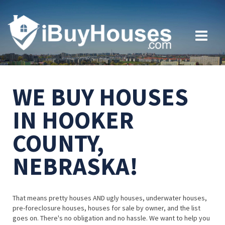
WE BUY HOUSES
IN HOOKER
COUNTY,
NEBRASKA!
That means pretty houses AND ugly houses, underwater houses,
pre-foreclosure houses, houses for sale by owner, and the list
goes on. There's no obligation and no hassle. We want to help you