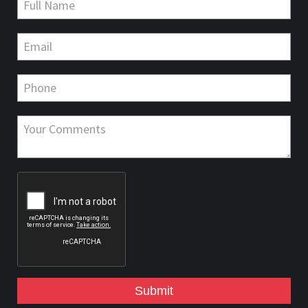
Submit