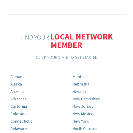
LOCAL NETWORK
FIND YOUR
MEMBER
CLICK YOUR STATE TO GET STARTED
Alabama
Montana
Alaska
Nebraska
Arizona
Nevada
Arkansas
New Hampshire
California
New Jersey
Colorado
New Mexico
Connecticut
New York
Delaware
North Carolina