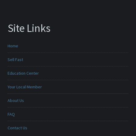
Site Links
Home
Sell Fast
Education Center
Your Local Member
About Us
FAQ
Contact Us