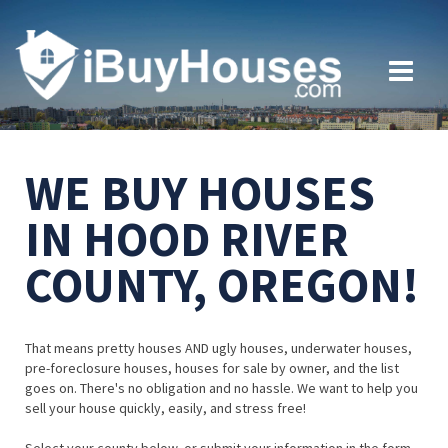
WE BUY HOUSES
IN HOOD RIVER
COUNTY, OREGON!
That means pretty houses AND ugly houses, underwater houses,
pre-foreclosure houses, houses for sale by owner, and the list
goes on. There's no obligation and no hassle. We want to help you
sell your house quickly, easily, and stress free!