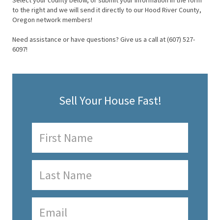
Select your county below, or submit your information in the form
to the right and we will send it directly to our Hood River County,
Oregon network members!
Need assistance or have questions? Give us a call at (607) 527-
6097!
Sell Your House Fast!