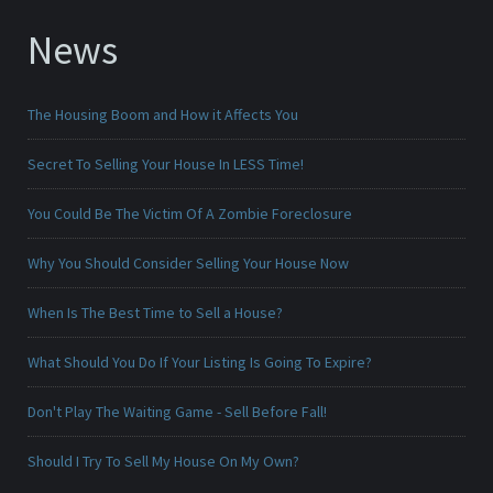
News
The Housing Boom and How it Affects You
Secret To Selling Your House In LESS Time!
You Could Be The Victim Of A Zombie Foreclosure
Why You Should Consider Selling Your House Now
When Is The Best Time to Sell a House?
What Should You Do If Your Listing Is Going To Expire?
Don't Play The Waiting Game - Sell Before Fall!
Should I Try To Sell My House On My Own?