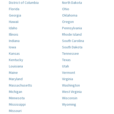
District of Columbia
North Dakota
Florida
Ohio
Georgia
Oklahoma
Hawaii
Oregon
Idaho
Pennsylvania
Illinois
Rhode Island
Indiana
South Carolina
Iowa
South Dakota
Kansas
Tennessee
Kentucky
Texas
Louisiana
Utah
Maine
Vermont
Maryland
Virginia
Massachusetts
Washington
Michigan
West Virginia
Minnesota
Wisconsin
Mississippi
Wyoming
Missouri