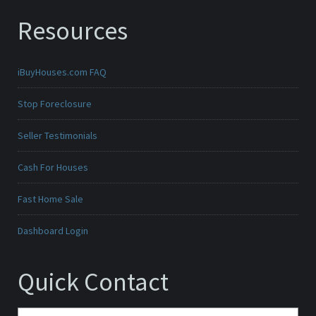
Resources
iBuyHouses.com FAQ
Stop Foreclosure
Seller Testimonials
Cash For Houses
Fast Home Sale
Dashboard Login
Quick Contact