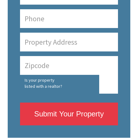
Is your property
listed with a realtor?
Submit Your Property