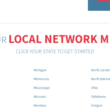
LOCAL NETWORK 
UR
CLICK YOUR STATE TO GET STARTED
Michigan
North Caroli
Minnesota
North Dakot
Mississippi
Ohio
Missouri
Oklahoma
Montana
Oregon