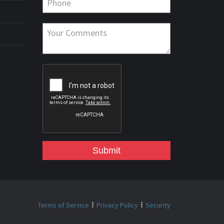
Submit
Terms of Service
Privacy Policy
Security