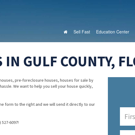
Sell Fast
Education Center
 IN GULF COUNTY, FL
houses, pre-foreclosure houses, houses for sale by
 hassle. We want to help you sell your house quickly,
e form to the right and we will send it directly to our
) 527-6097!