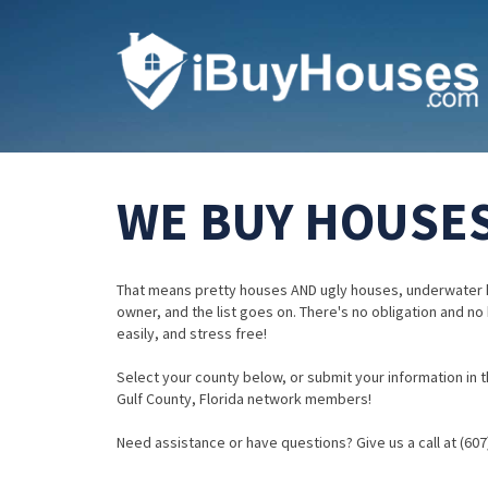
WE BUY HOUSES
That means pretty houses AND ugly houses, underwater 
owner, and the list goes on. There's no obligation and no
easily, and stress free!
Select your county below, or submit your information in th
Gulf County, Florida network members!
Need assistance or have questions? Give us a call at (607