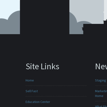
Site Links
Ne
Home
Staging
Sell Fast
Marketin
Home
Education Center
What Sho