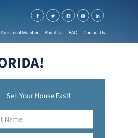
Your Local Member
About Us
FAQ
Contact Us
ORIDA!
Sell Your House Fast!