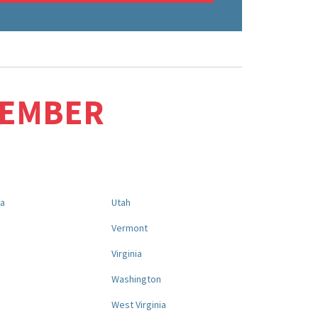
MEMBER
na
Utah
a
Vermont
Virginia
Washington
West Virginia