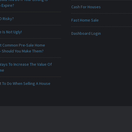
 Expire?
Cash For Houses
O Risky?
Fast Home Sale
Is Not Ugly!
Dashboard Login
t Common Pre-Sale Home
 - Should You Make Them?
Ways To Increase The Value Of
ome
t To Do When Selling A House