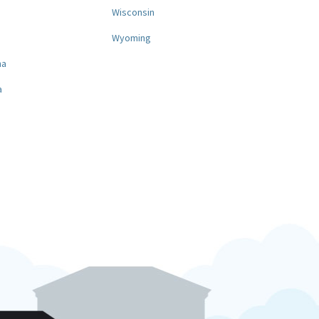
a
Wisconsin
Wyoming
na
a