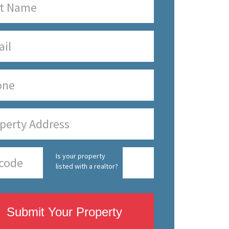
Is your property
listed with a realtor?
Submit Your Property