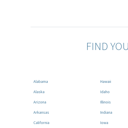
FIND YO
Alabama
Hawaii
Alaska
Idaho
Arizona
Illinois
Arkansas
Indiana
California
Iowa