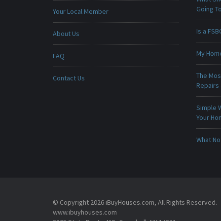
Going To
Your Local Member
Is a FSB
About Us
My Home 
FAQ
The Mos
Contact Us
Repairs
Simple 
Your H
What No
© Copyright 2026 iBuyHouses.com, All Rights Reserved.
www.ibuyhouses.com