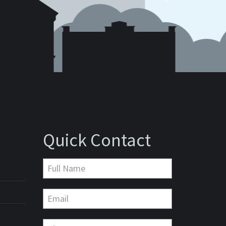
Quick Contact