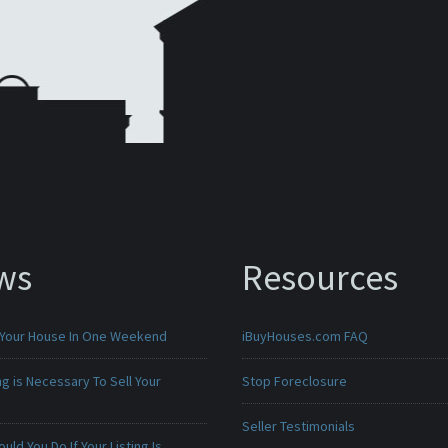
ws
Resources
 Your House In One Weekend
iBuyHouses.com FAQ
g is Necessary To Sell Your
Stop Foreclosure
Seller Testimonials
uld You Do If Your Listing Is