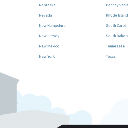
Nebraska
Pennsylvani
Nevada
Rhode Island
New Hampshire
South Caroli
New Jersey
South Dakot
New Mexico
Tennessee
New York
Texas