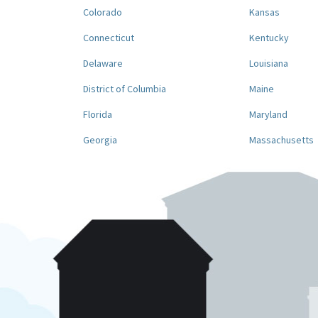
Colorado
Kansas
Connecticut
Kentucky
Delaware
Louisiana
District of Columbia
Maine
Florida
Maryland
Georgia
Massachusetts