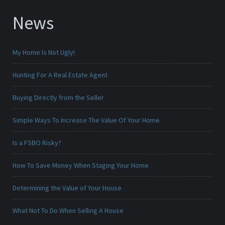
News
My Home Is Not Ugly!
Hunting For A Real Estate Agent
Buying Directly from the Seller
Simple Ways To Increase The Value Of Your Home
Is a FSBO Risky?
How To Save Money When Staging Your Home
Determining the Value of Your House
What Not To Do When Selling A House