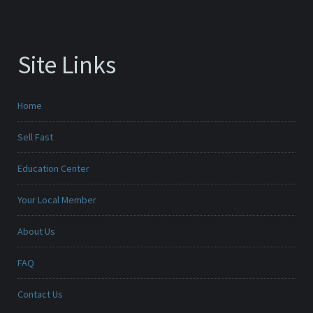
Site Links
Home
Sell Fast
Education Center
Your Local Member
About Us
FAQ
Contact Us