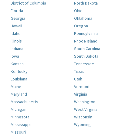
District of Columbia
North Dakota
Florida
Ohio
Georgia
Oklahoma
Hawaii
Oregon
Idaho
Pennsylvania
Illinois
Rhode Island
Indiana
South Carolina
Iowa
South Dakota
Kansas
Tennessee
Kentucky
Texas
Louisiana
Utah
Maine
Vermont
Maryland
Virginia
Massachusetts
Washington
Michigan
West Virginia
Minnesota
Wisconsin
Mississippi
Wyoming
Missouri