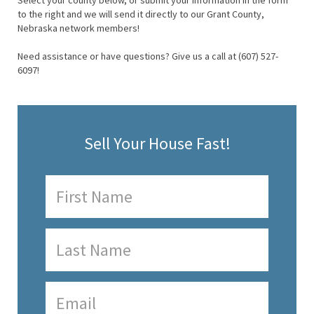
Select your county below, or submit your information in the form
to the right and we will send it directly to our Grant County,
Nebraska network members!
Need assistance or have questions? Give us a call at (607) 527-
6097!
Sell Your House Fast!