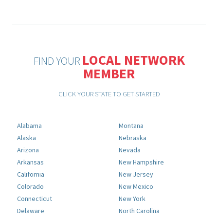
LOCAL NETWORK
FIND YOUR
MEMBER
CLICK YOUR STATE TO GET STARTED
Alabama
Montana
Alaska
Nebraska
Arizona
Nevada
Arkansas
New Hampshire
California
New Jersey
Colorado
New Mexico
Connecticut
New York
Delaware
North Carolina