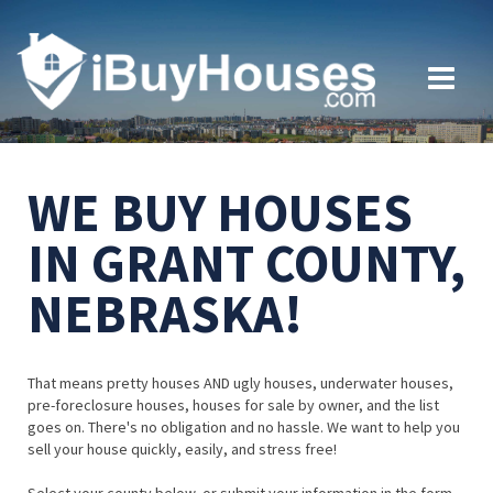
WE BUY HOUSES
IN GRANT COUNTY,
NEBRASKA!
That means pretty houses AND ugly houses, underwater houses,
pre-foreclosure houses, houses for sale by owner, and the list
goes on. There's no obligation and no hassle. We want to help you
sell your house quickly, easily, and stress free!