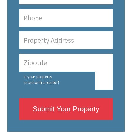
Is your property
listed with a realtor?
Submit Your Property