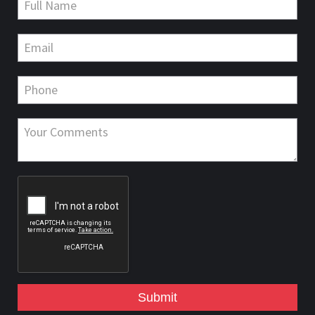
Submit