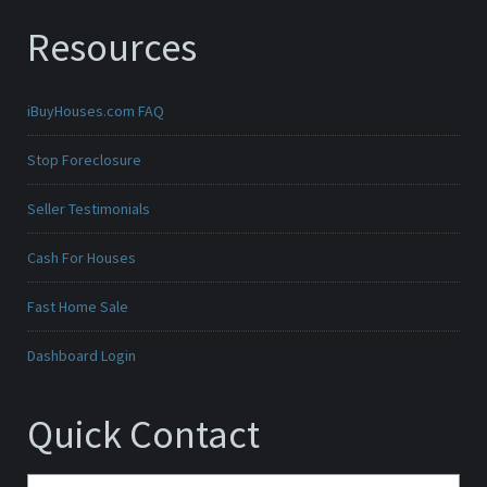
Resources
iBuyHouses.com FAQ
Stop Foreclosure
Seller Testimonials
Cash For Houses
Fast Home Sale
Dashboard Login
Quick Contact