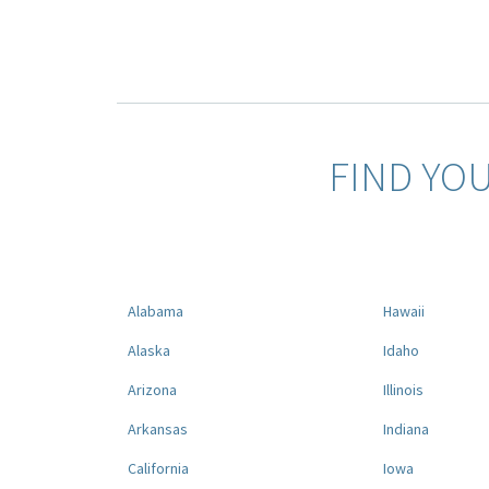
FIND YO
Alabama
Hawaii
Alaska
Idaho
Arizona
Illinois
Arkansas
Indiana
California
Iowa