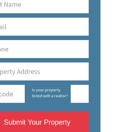
Is your property
listed with a realtor?
Submit Your Property