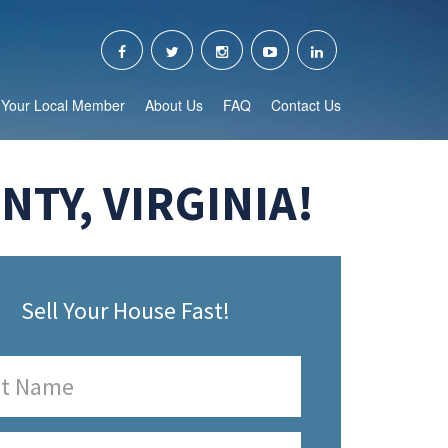
Your Local Member
About Us
FAQ
Contact Us
TY, VIRGINIA!
Sell Your House Fast!