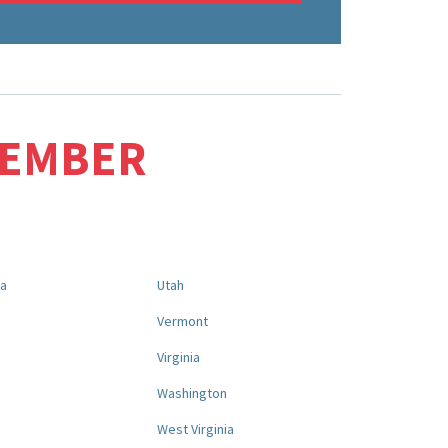
MEMBER
na
Utah
a
Vermont
Virginia
Washington
West Virginia