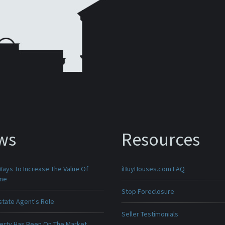
ws
Resources
Ways To Increase The Value Of
iBuyHouses.com FAQ
ome
Stop Foreclosure
state Agent's Role
Seller Testimonials
erty Has Been On The Market