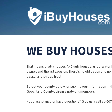
WE BUY HOUSES
That means pretty houses AND ugly houses, underwater 
owner, and the list goes on. There's no obligation and no
easily, and stress free!
Select your county below, or submit your information in th
Goochland County, Virginia network members!
Need assistance or have questions? Give us a call at (607