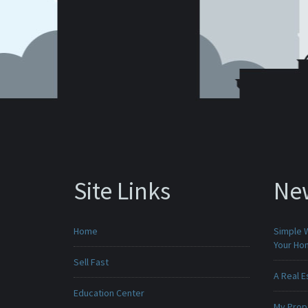
Site Links
Ne
Home
Simple 
Your H
Sell Fast
A Real E
Education Center
My Prop