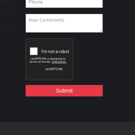
Submit