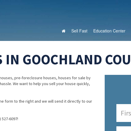
Sell Fast
Education Center
 IN GOOCHLAND COUN
houses, pre-foreclosure houses, houses for sale by
 hassle. We want to help you sell your house quickly,
e form to the right and we will send it directly to our
) 527-6097!