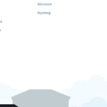
a
Wisconsin
Wyoming
na
a