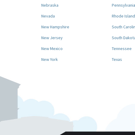
Nebraska
Pennsylvani
Nevada
Rhode Island
New Hampshire
South Caroli
New Jersey
South Dakot
New Mexico
Tennessee
New York
Texas