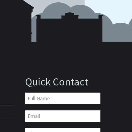
Quick Contact