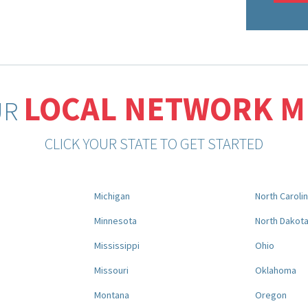
LOCAL NETWORK 
UR
CLICK YOUR STATE TO GET STARTED
Michigan
North Caroli
Minnesota
North Dakot
Mississippi
Ohio
Missouri
Oklahoma
Montana
Oregon