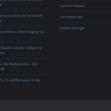
g!
Cash For Houses
erty Has Been On The Market
Fast Home Sale
g!
Dashboard Login
Save Money When Staging Your
Should Consider Selling Your
Now
ay The Waiting Game - Sell
all!
 Try To Sell My House On My