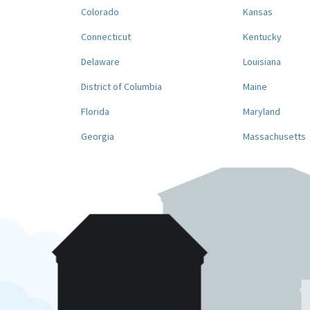
Colorado
Kansas
Connecticut
Kentucky
Delaware
Louisiana
District of Columbia
Maine
Florida
Maryland
Georgia
Massachusetts