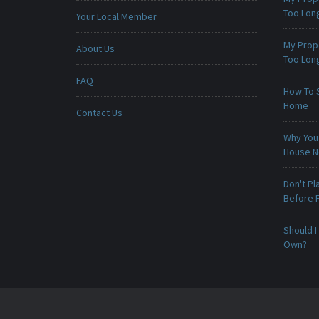
Too Lon
Your Local Member
My Prop
About Us
Too Lon
FAQ
How To 
Home
Contact Us
Why You 
House 
Don't Pl
Before F
Should I
Own?