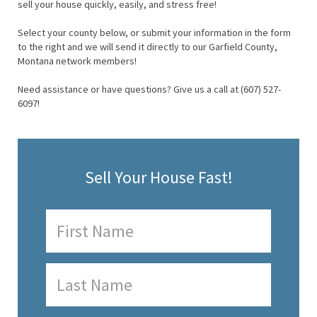
sell your house quickly, easily, and stress free!
Select your county below, or submit your information in the form
to the right and we will send it directly to our Garfield County,
Montana network members!
Need assistance or have questions? Give us a call at (607) 527-
6097!
Sell Your House Fast!