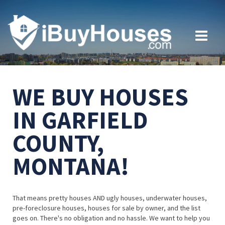
WE BUY HOUSES
IN GARFIELD
COUNTY,
MONTANA!
That means pretty houses AND ugly houses, underwater houses,
pre-foreclosure houses, houses for sale by owner, and the list
goes on. There's no obligation and no hassle. We want to help you