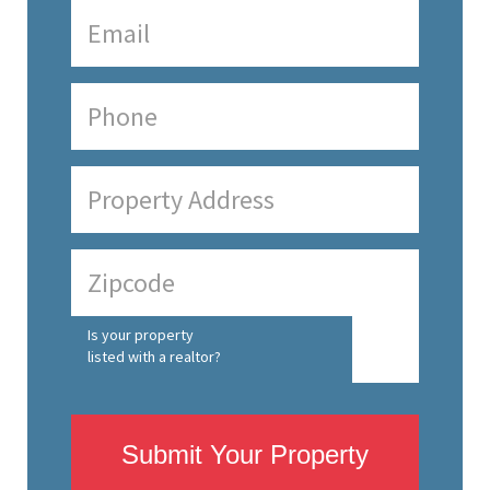
Is your property
listed with a realtor?
Submit Your Property