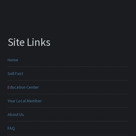
Site Links
Home
Sell Fast
Education Center
Your Local Member
About Us
FAQ