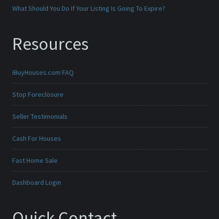
What Should You Do If Your Listing Is Going To Expire?
Resources
iBuyHouses.com FAQ
Stop Foreclosure
Seller Testimonials
Cash For Houses
Fast Home Sale
Dashboard Login
Quick Contact