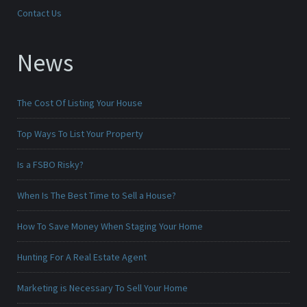
Contact Us
News
The Cost Of Listing Your House
Top Ways To List Your Property
Is a FSBO Risky?
When Is The Best Time to Sell a House?
How To Save Money When Staging Your Home
Hunting For A Real Estate Agent
Marketing is Necessary To Sell Your Home