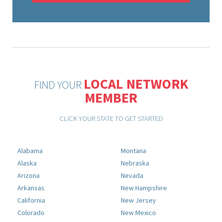
LOCAL NETWORK
FIND YOUR
MEMBER
CLICK YOUR STATE TO GET STARTED
Alabama
Montana
Alaska
Nebraska
Arizona
Nevada
Arkansas
New Hampshire
California
New Jersey
Colorado
New Mexico