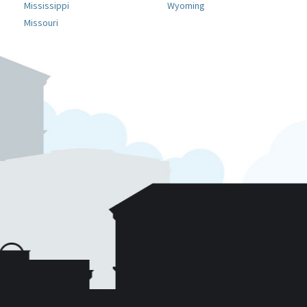
Mississippi
Wyoming
Missouri