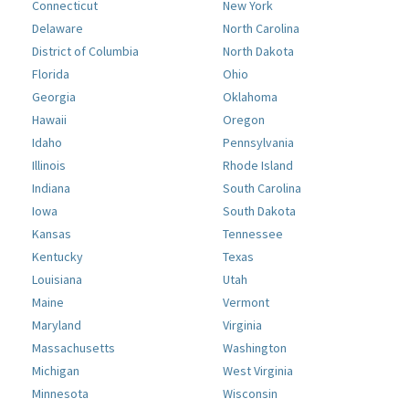
Connecticut
New York
Delaware
North Carolina
District of Columbia
North Dakota
Florida
Ohio
Georgia
Oklahoma
Hawaii
Oregon
Idaho
Pennsylvania
Illinois
Rhode Island
Indiana
South Carolina
Iowa
South Dakota
Kansas
Tennessee
Kentucky
Texas
Louisiana
Utah
Maine
Vermont
Maryland
Virginia
Massachusetts
Washington
Michigan
West Virginia
Minnesota
Wisconsin