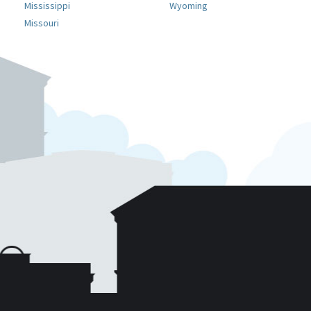
Mississippi
Wyoming
Missouri