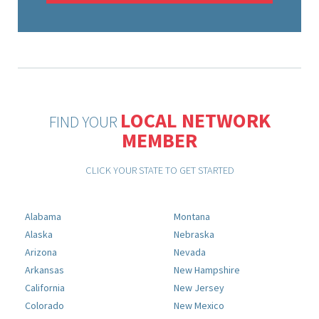
LOCAL NETWORK
FIND YOUR
MEMBER
CLICK YOUR STATE TO GET STARTED
Alabama
Montana
Alaska
Nebraska
Arizona
Nevada
Arkansas
New Hampshire
California
New Jersey
Colorado
New Mexico