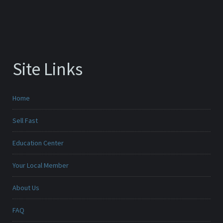
Site Links
Home
Sell Fast
Education Center
Your Local Member
About Us
FAQ