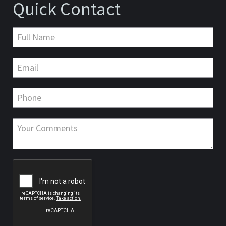
Quick Contact