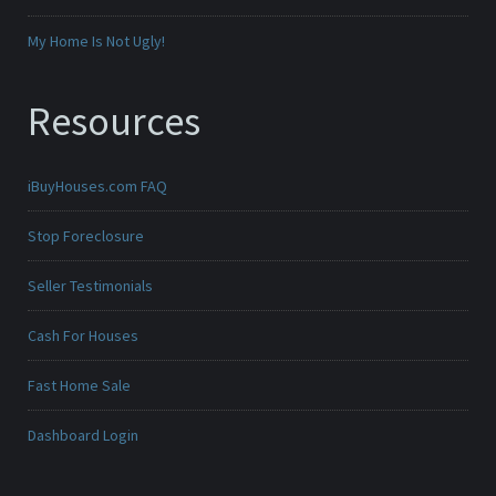
My Home Is Not Ugly!
Resources
iBuyHouses.com FAQ
Stop Foreclosure
Seller Testimonials
Cash For Houses
Fast Home Sale
Dashboard Login