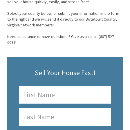
sell your house quickly, easily, and stress free!
Select your county below, or submit your information in the form
to the right and we will send it directly to our Botetourt County,
Virginia network members!
Need assistance or have questions? Give us a call at (607) 527-
6097!
Sell Your House Fast!