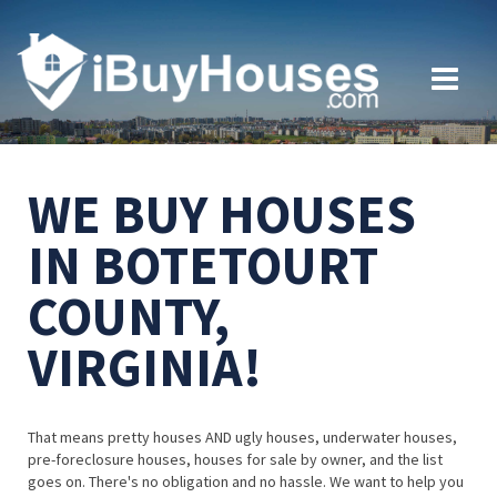
WE BUY HOUSES
IN BOTETOURT
COUNTY,
VIRGINIA!
That means pretty houses AND ugly houses, underwater houses,
pre-foreclosure houses, houses for sale by owner, and the list
goes on. There's no obligation and no hassle. We want to help you