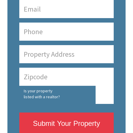
Is your property
listed with a realtor?
Submit Your Property