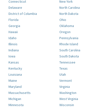
Connecticut
New York
Delaware
North Carolina
District of Columbia
North Dakota
Florida
Ohio
Georgia
Oklahoma
Hawaii
Oregon
Idaho
Pennsylvania
Illinois
Rhode Island
Indiana
South Carolina
Iowa
South Dakota
Kansas
Tennessee
Kentucky
Texas
Louisiana
Utah
Maine
Vermont
Maryland
Virginia
Massachusetts
Washington
Michigan
West Virginia
Minnesota
Wisconsin