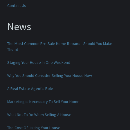
Contact Us
News
The Most Common Pre-Sale Home Repairs - Should You Make
Them?
Staging Your House In One Weekend
Why You Should Consider Selling Your House Now
A Real Estate Agent's Role
Marketing is Necessary To Sell Your Home
What Not To Do When Selling A House
The Cost Of Listing Your House