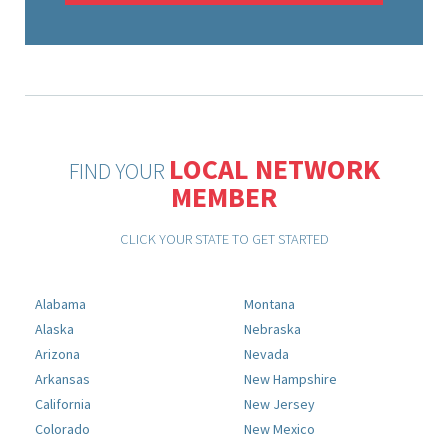
LOCAL NETWORK
FIND YOUR
MEMBER
CLICK YOUR STATE TO GET STARTED
Alabama
Montana
Alaska
Nebraska
Arizona
Nevada
Arkansas
New Hampshire
California
New Jersey
Colorado
New Mexico