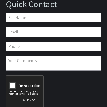
Quick Contact