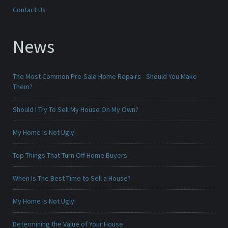
Contact Us
News
The Most Common Pre-Sale Home Repairs - Should You Make
Them?
Should I Try To Sell My House On My Own?
My Home Is Not Ugly!
Top Things That Turn Off Home Buyers
When Is The Best Time to Sell a House?
My Home Is Not Ugly!
Determining the Value of Your House