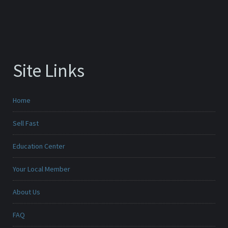
Site Links
Home
Sell Fast
Education Center
Your Local Member
About Us
FAQ