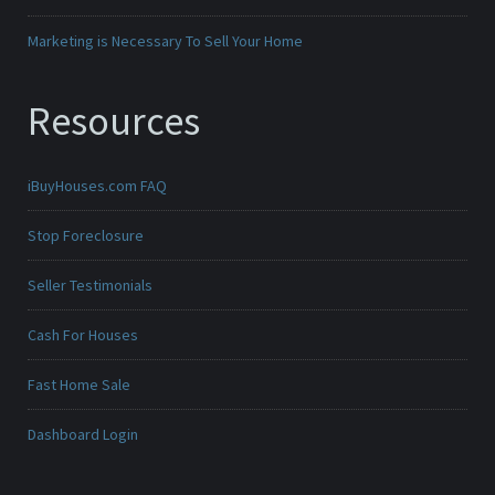
Marketing is Necessary To Sell Your Home
Resources
iBuyHouses.com FAQ
Stop Foreclosure
Seller Testimonials
Cash For Houses
Fast Home Sale
Dashboard Login