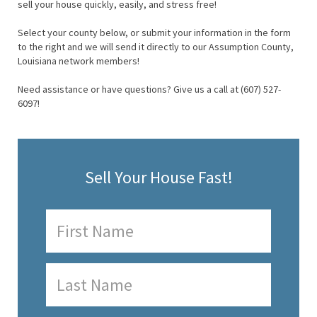
sell your house quickly, easily, and stress free!
Select your county below, or submit your information in the form
to the right and we will send it directly to our Assumption County,
Louisiana network members!
Need assistance or have questions? Give us a call at (607) 527-
6097!
Sell Your House Fast!