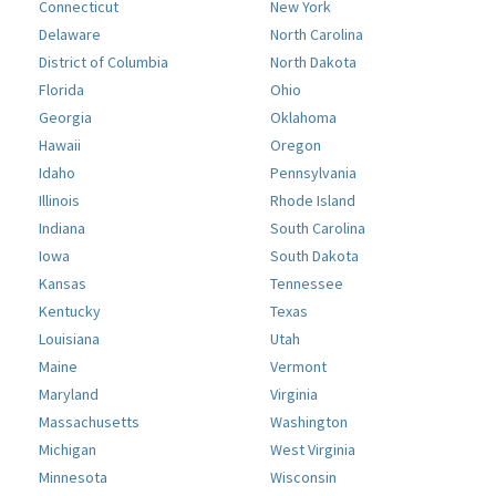
Connecticut
New York
Delaware
North Carolina
District of Columbia
North Dakota
Florida
Ohio
Georgia
Oklahoma
Hawaii
Oregon
Idaho
Pennsylvania
Illinois
Rhode Island
Indiana
South Carolina
Iowa
South Dakota
Kansas
Tennessee
Kentucky
Texas
Louisiana
Utah
Maine
Vermont
Maryland
Virginia
Massachusetts
Washington
Michigan
West Virginia
Minnesota
Wisconsin