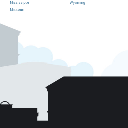
Mississippi
Wyoming
Missouri