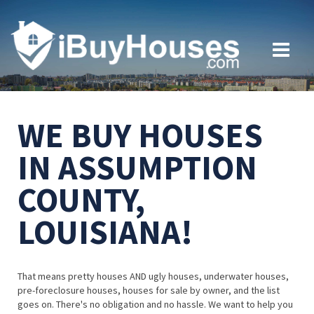
WE BUY HOUSES
IN ASSUMPTION
COUNTY,
LOUISIANA!
That means pretty houses AND ugly houses, underwater houses,
pre-foreclosure houses, houses for sale by owner, and the list
goes on. There's no obligation and no hassle. We want to help you