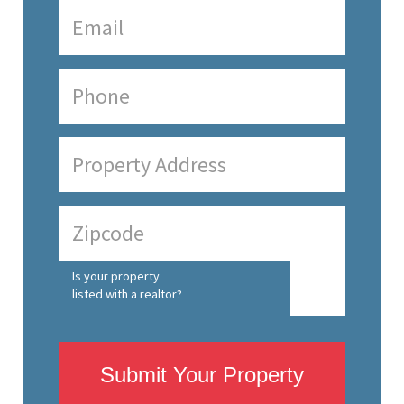
Is your property
listed with a realtor?
Submit Your Property