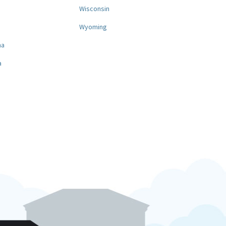
a
Wisconsin
Wyoming
na
a