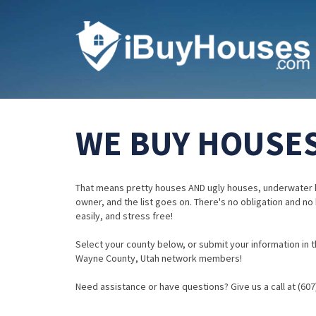
WE BUY HOUSES
That means pretty houses AND ugly houses, underwater 
owner, and the list goes on. There's no obligation and no
easily, and stress free!
Select your county below, or submit your information in th
Wayne County, Utah network members!
Need assistance or have questions? Give us a call at (607