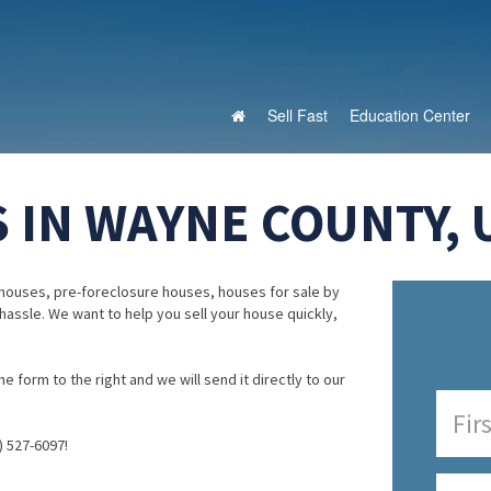
Sell Fast
Education Center
 IN WAYNE COUNTY, 
houses, pre-foreclosure houses, houses for sale by
 hassle. We want to help you sell your house quickly,
e form to the right and we will send it directly to our
) 527-6097!