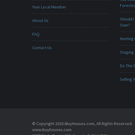
Foreclo
Your Local Member
Should I
About Us
Own?
FAQ
Hunting 
Contact Us
Staging
Do The 
Selling
© Copyright 2026 iBuyHouses.com, All Rights Reserved.
www.ibuyhouses.com