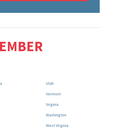
MEMBER
na
Utah
a
Vermont
Virginia
Washington
West Virginia