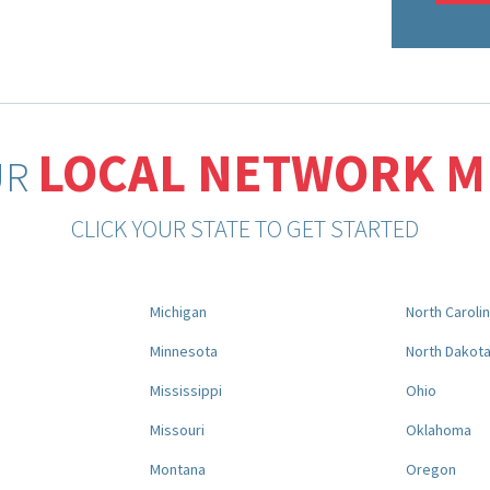
LOCAL NETWORK 
UR
CLICK YOUR STATE TO GET STARTED
Michigan
North Caroli
Minnesota
North Dakot
Mississippi
Ohio
Missouri
Oklahoma
Montana
Oregon