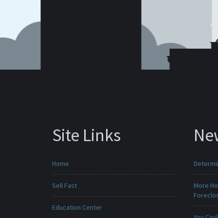
Site Links
Ne
Home
Determin
Sell Fast
More Ho
Foreclo
Education Center
You Cou