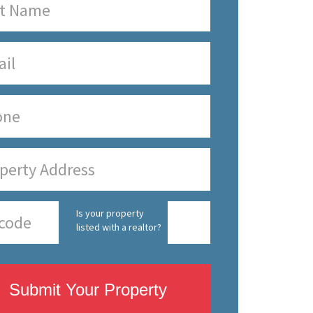
Is your property
listed with a realtor?
Submit Your Property