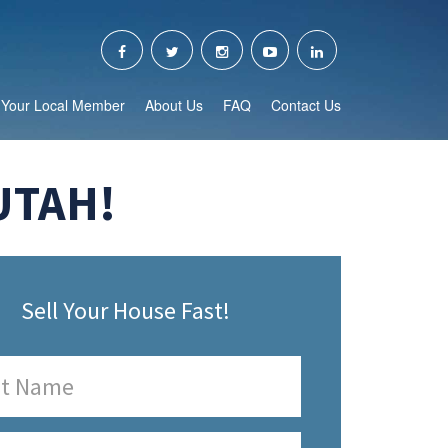
Your Local Member
About Us
FAQ
Contact Us
UTAH!
Sell Your House Fast!