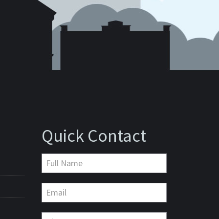
Quick Contact