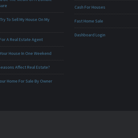
sure
Cash For Houses
 Try To Sell My House On My
Fast Home Sale
Dashboard Login
For A Real Estate Agent
 Your House In One Weekend
Seasons Affect Real Estate?
 Your Home For Sale By Owner