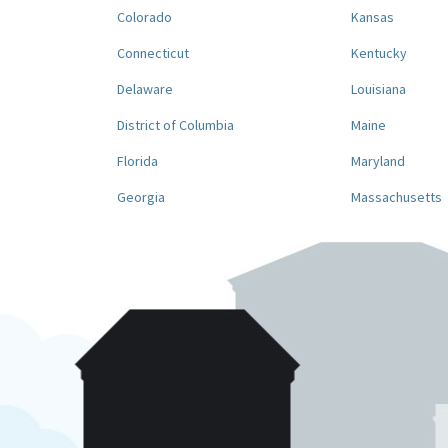
Colorado
Kansas
Connecticut
Kentucky
Delaware
Louisiana
District of Columbia
Maine
Florida
Maryland
Georgia
Massachusetts