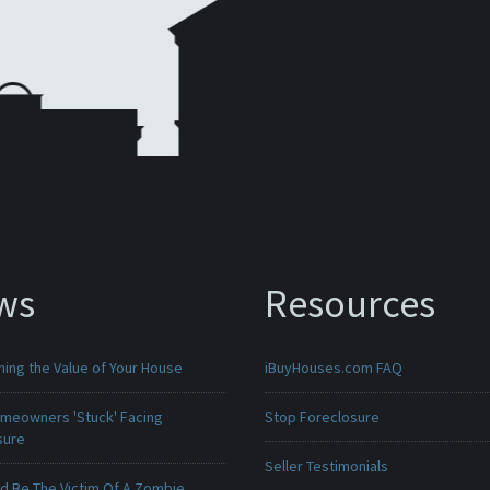
ws
Resources
ing the Value of Your House
iBuyHouses.com FAQ
meowners 'Stuck' Facing
Stop Foreclosure
sure
Seller Testimonials
ld Be The Victim Of A Zombie