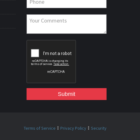
Submit
Terms of Service
Privacy Policy
Security