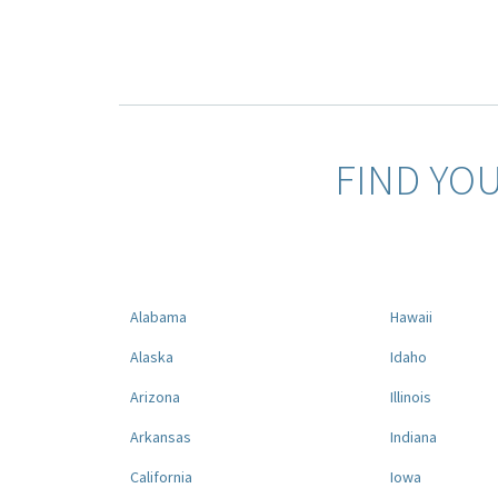
FIND YO
Alabama
Hawaii
Alaska
Idaho
Arizona
Illinois
Arkansas
Indiana
California
Iowa