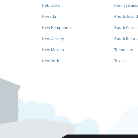
Nebraska
Pennsylvani
Nevada
Rhode Island
New Hampshire
South Caroli
New Jersey
South Dakot
New Mexico
Tennessee
New York
Texas