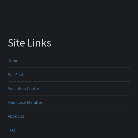
Site Links
Home
Sell Fast
Education Center
Your Local Member
About Us
FAQ