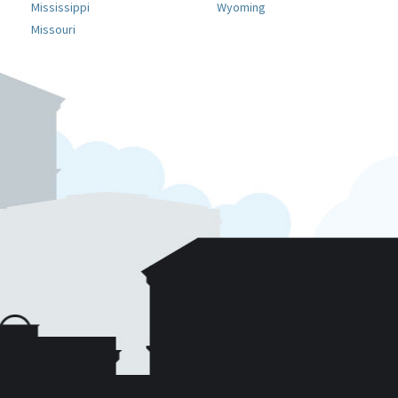
Mississippi
Wyoming
Missouri