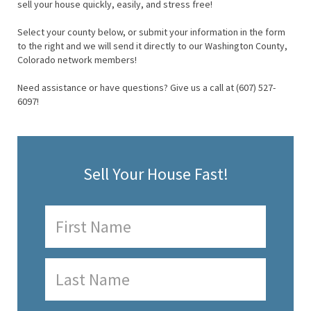
sell your house quickly, easily, and stress free!
Select your county below, or submit your information in the form
to the right and we will send it directly to our Washington County,
Colorado network members!
Need assistance or have questions? Give us a call at (607) 527-
6097!
Sell Your House Fast!