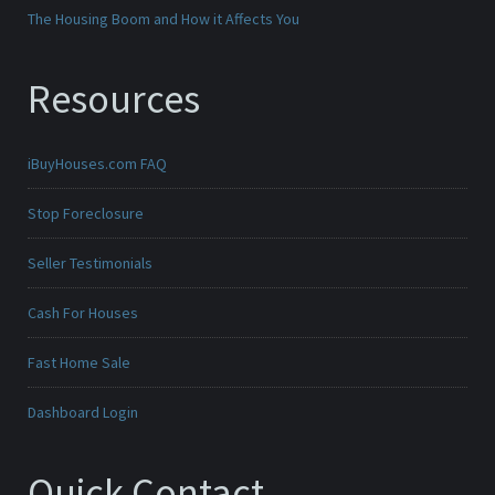
The Housing Boom and How it Affects You
Resources
iBuyHouses.com FAQ
Stop Foreclosure
Seller Testimonials
Cash For Houses
Fast Home Sale
Dashboard Login
Quick Contact