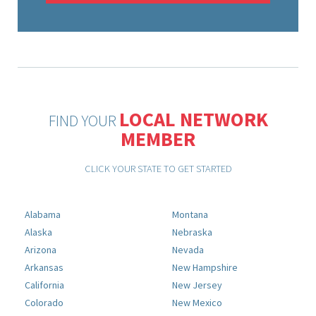
LOCAL NETWORK
FIND YOUR
MEMBER
CLICK YOUR STATE TO GET STARTED
Alabama
Montana
Alaska
Nebraska
Arizona
Nevada
Arkansas
New Hampshire
California
New Jersey
Colorado
New Mexico