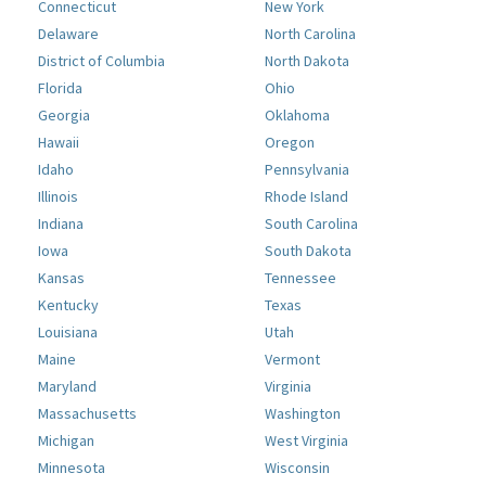
Connecticut
New York
Delaware
North Carolina
District of Columbia
North Dakota
Florida
Ohio
Georgia
Oklahoma
Hawaii
Oregon
Idaho
Pennsylvania
Illinois
Rhode Island
Indiana
South Carolina
Iowa
South Dakota
Kansas
Tennessee
Kentucky
Texas
Louisiana
Utah
Maine
Vermont
Maryland
Virginia
Massachusetts
Washington
Michigan
West Virginia
Minnesota
Wisconsin