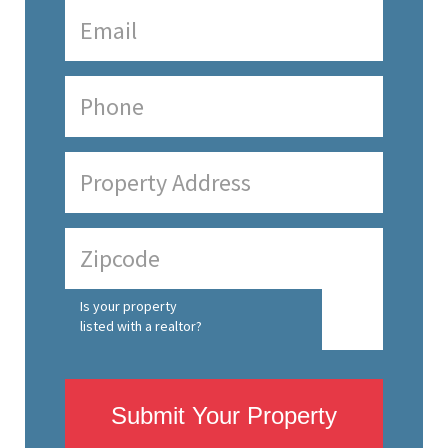
Is your property
listed with a realtor?
Submit Your Property