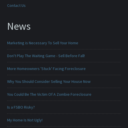
Contact Us
News
Marketing is Necessary To Sell Your Home
Don't Play The Waiting Game - Sell Before Fall!
More Homeowners 'Stuck' Facing Foreclosure
Why You Should Consider Selling Your House Now
You Could Be The Victim Of A Zombie Foreclosure
Is a FSBO Risky?
My Home Is Not Ugly!