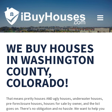
WE BUY HOUSES
IN WASHINGTON
COUNTY,
COLORADO!
That means pretty houses AND ugly houses, underwater houses,
pre-foreclosure houses, houses for sale by owner, and the list
goes on. There's no obligation and no hassle. We want to help you