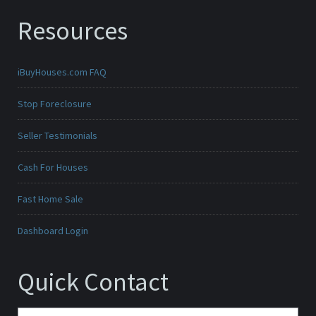
Resources
iBuyHouses.com FAQ
Stop Foreclosure
Seller Testimonials
Cash For Houses
Fast Home Sale
Dashboard Login
Quick Contact