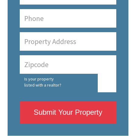
Is your property
listed with a realtor?
Submit Your Property