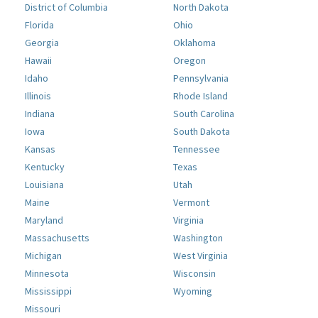
District of Columbia
North Dakota
Florida
Ohio
Georgia
Oklahoma
Hawaii
Oregon
Idaho
Pennsylvania
Illinois
Rhode Island
Indiana
South Carolina
Iowa
South Dakota
Kansas
Tennessee
Kentucky
Texas
Louisiana
Utah
Maine
Vermont
Maryland
Virginia
Massachusetts
Washington
Michigan
West Virginia
Minnesota
Wisconsin
Mississippi
Wyoming
Missouri