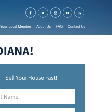
Your Local Member
About Us
FAQ
Contact Us
DIANA!
Sell Your House Fast!