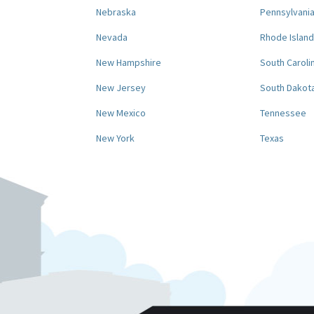
Nebraska
Pennsylvani
Nevada
Rhode Island
New Hampshire
South Caroli
New Jersey
South Dakot
New Mexico
Tennessee
New York
Texas