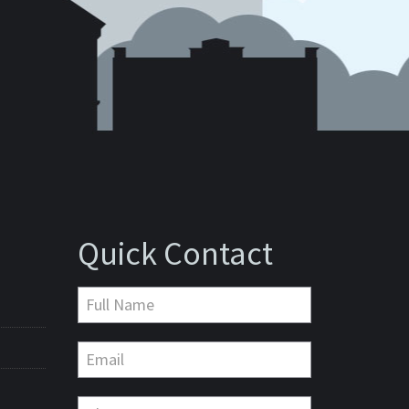
Quick Contact