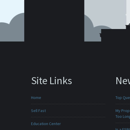
Site Links
Ne
Home
Top Que
Sell Fast
My Prop
Too Lon
Education Center
Is a FSB