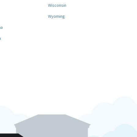
a
Wisconsin
Wyoming
na
a