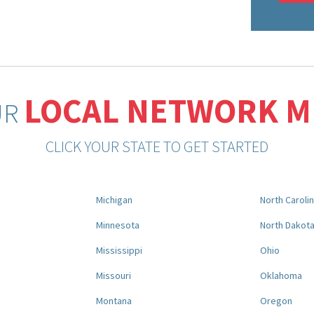
LOCAL NETWORK 
UR
CLICK YOUR STATE TO GET STARTED
Michigan
North Caroli
Minnesota
North Dakot
Mississippi
Ohio
Missouri
Oklahoma
Montana
Oregon