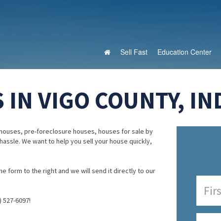
Sell Fast
Education Center
IN VIGO COUNTY, IN
houses, pre-foreclosure houses, houses for sale by
 hassle. We want to help you sell your house quickly,
e form to the right and we will send it directly to our
) 527-6097!