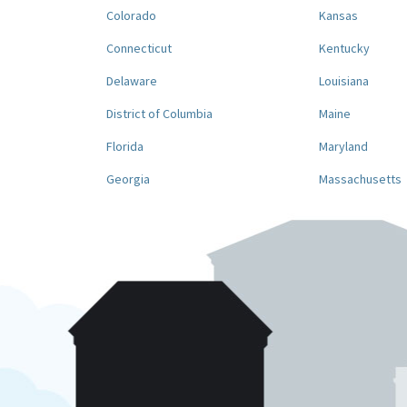
Colorado
Kansas
Connecticut
Kentucky
Delaware
Louisiana
District of Columbia
Maine
Florida
Maryland
Georgia
Massachusetts