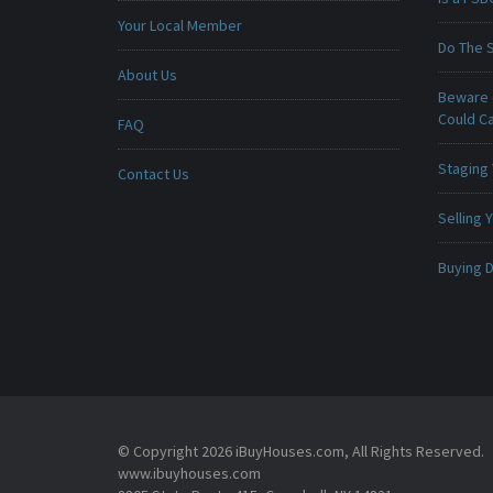
Your Local Member
Do The 
About Us
Beware -
Could C
FAQ
Staging
Contact Us
Selling
Buying D
© Copyright 2026 iBuyHouses.com, All Rights Reserved.
www.ibuyhouses.com