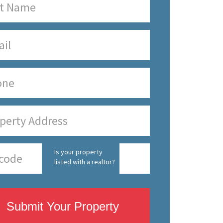
Is your property
listed with a realtor?
Submit Your Property