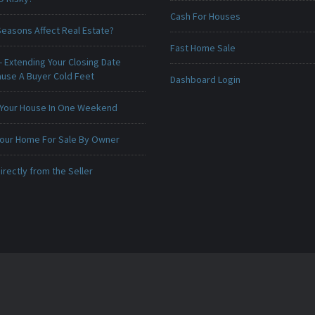
Cash For Houses
Seasons Affect Real Estate?
Fast Home Sale
 Extending Your Closing Date
ause A Buyer Cold Feet
Dashboard Login
 Your House In One Weekend
 Your Home For Sale By Owner
irectly from the Seller