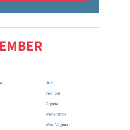
MEMBER
na
Utah
a
Vermont
Virginia
Washington
West Virginia