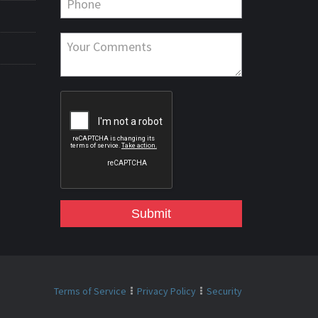
Submit
Terms of Service
Privacy Policy
Security