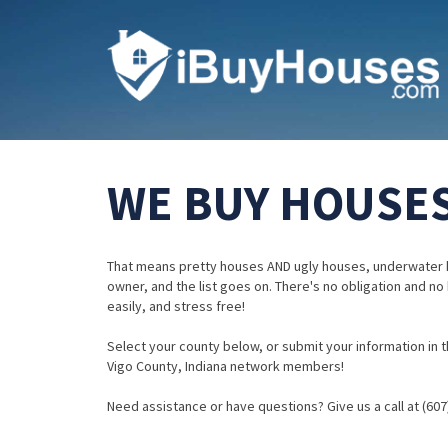
WE BUY HOUSES 
That means pretty houses AND ugly houses, underwater 
owner, and the list goes on. There's no obligation and no
easily, and stress free!
Select your county below, or submit your information in th
Vigo County, Indiana network members!
Need assistance or have questions? Give us a call at (607