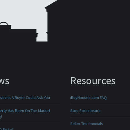
ws
Resources
stions A Buyer Could Ask You
iBuyHouses.com FAQ
erty Has Been On The Market
Stop Foreclosure
g!
Seller Testimonials
O Risky?