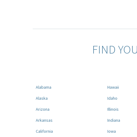
FIND YO
Alabama
Hawaii
Alaska
Idaho
Arizona
Illinois
Arkansas
Indiana
California
Iowa