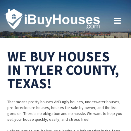
WE BUY HOUSES
IN TYLER COUNTY,
TEXAS!
That means pretty houses AND ugly houses, underwater houses,
pre-foreclosure houses, houses for sale by owner, and the list
goes on. There's no obligation and no hassle. We want to help you
sell your house quickly, easily, and stress free!