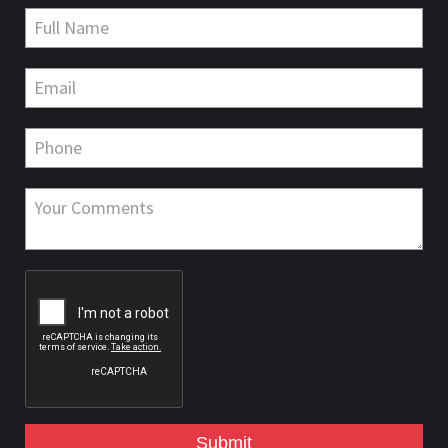
Submit