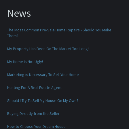
News
The Most Common Pre-Sale Home Repairs - Should You Make
Them?
My Property Has Been On The Market Too Long!
My Home Is Not Ugly!
Marketing is Necessary To Sell Your Home
Hunting For A Real Estate Agent
Should I Try To Sell My House On My Own?
Buying Directly from the Seller
How to Choose Your Dream House