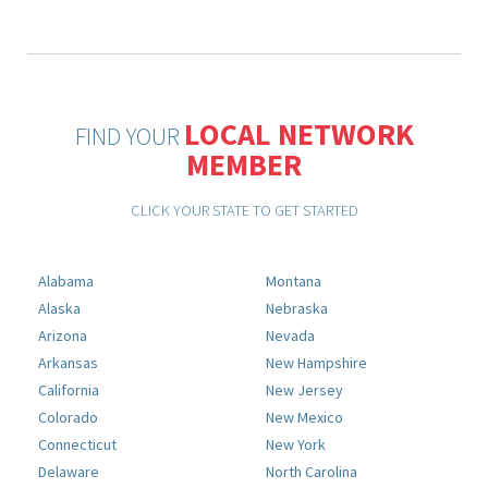
LOCAL NETWORK
FIND YOUR
MEMBER
CLICK YOUR STATE TO GET STARTED
Alabama
Montana
Alaska
Nebraska
Arizona
Nevada
Arkansas
New Hampshire
California
New Jersey
Colorado
New Mexico
Connecticut
New York
Delaware
North Carolina