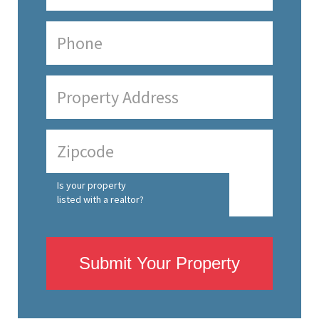
Is your property
listed with a realtor?
Submit Your Property