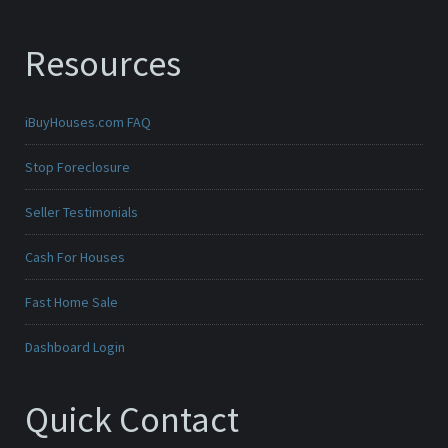
Resources
iBuyHouses.com FAQ
Stop Foreclosure
Seller Testimonials
Cash For Houses
Fast Home Sale
Dashboard Login
Quick Contact