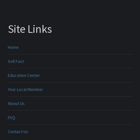
Site Links
Home
Sell Fast
Education Center
Your Local Member
About Us
FAQ
Contact Us