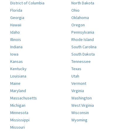
District of Columbia
North Dakota
Florida
Ohio
Georgia
Oklahoma
Hawaii
Oregon
Idaho
Pennsylvania
Illinois
Rhode Island
Indiana
South Carolina
Iowa
South Dakota
Kansas
Tennessee
Kentucky
Texas
Louisiana
Utah
Maine
Vermont
Maryland
Virginia
Massachusetts
Washington
Michigan
West Virginia
Minnesota
Wisconsin
Mississippi
Wyoming
Missouri