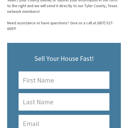
Select your county below, or submit your information in the form
to the right and we will send it directly to our Tyler County, Texas
network members!
Need assistance or have questions? Give us a call at (607) 527-
6097!
Sell Your House Fast!