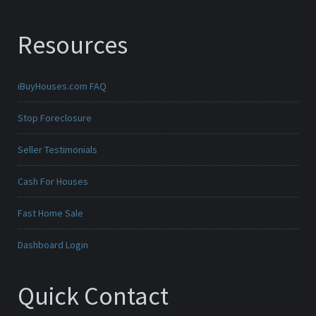
Resources
iBuyHouses.com FAQ
Stop Foreclosure
Seller Testimonials
Cash For Houses
Fast Home Sale
Dashboard Login
Quick Contact