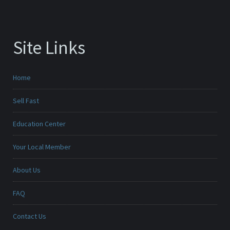
Site Links
Home
Sell Fast
Education Center
Your Local Member
About Us
FAQ
Contact Us