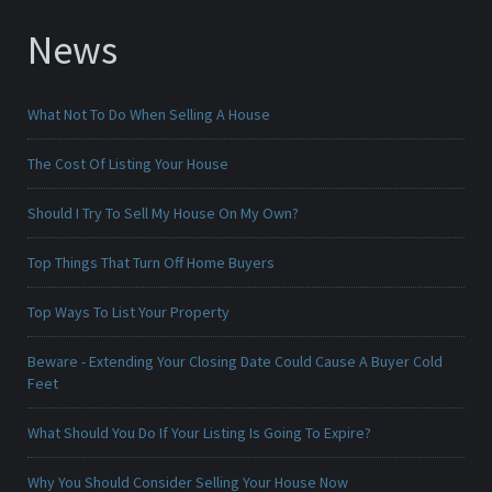
News
What Not To Do When Selling A House
The Cost Of Listing Your House
Should I Try To Sell My House On My Own?
Top Things That Turn Off Home Buyers
Top Ways To List Your Property
Beware - Extending Your Closing Date Could Cause A Buyer Cold
Feet
What Should You Do If Your Listing Is Going To Expire?
Why You Should Consider Selling Your House Now