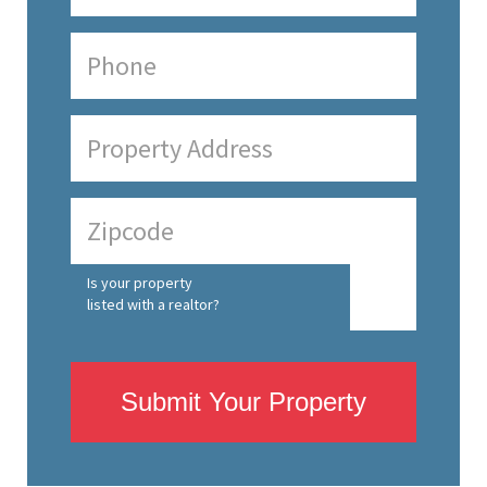
Is your property
listed with a realtor?
Submit Your Property