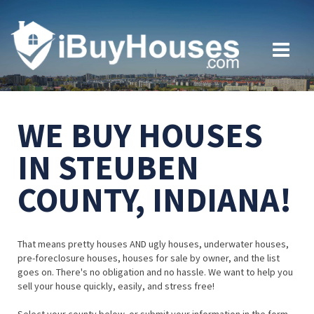
WE BUY HOUSES
IN STEUBEN
COUNTY, INDIANA!
That means pretty houses AND ugly houses, underwater houses,
pre-foreclosure houses, houses for sale by owner, and the list
goes on. There's no obligation and no hassle. We want to help you
sell your house quickly, easily, and stress free!