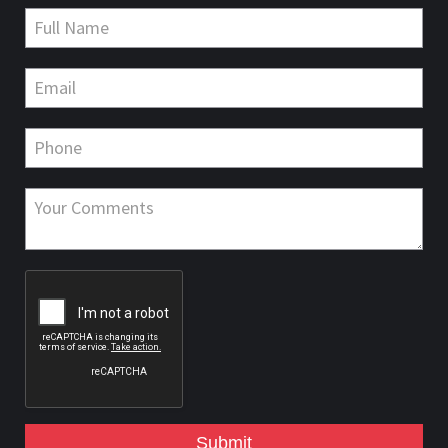
Submit