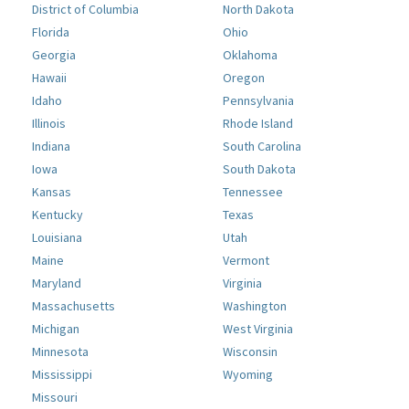
District of Columbia
North Dakota
Florida
Ohio
Georgia
Oklahoma
Hawaii
Oregon
Idaho
Pennsylvania
Illinois
Rhode Island
Indiana
South Carolina
Iowa
South Dakota
Kansas
Tennessee
Kentucky
Texas
Louisiana
Utah
Maine
Vermont
Maryland
Virginia
Massachusetts
Washington
Michigan
West Virginia
Minnesota
Wisconsin
Mississippi
Wyoming
Missouri