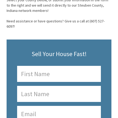
Select your county below, or submit your information in the form
to the right and we will send it directly to our Steuben County,
Indiana network members!
Need assistance or have questions? Give us a call at (607) 527-
6097!
Sell Your House Fast!