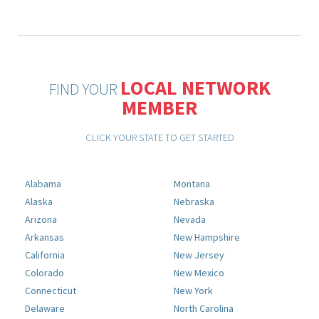
LOCAL NETWORK
FIND YOUR
MEMBER
CLICK YOUR STATE TO GET STARTED
Alabama
Montana
Alaska
Nebraska
Arizona
Nevada
Arkansas
New Hampshire
California
New Jersey
Colorado
New Mexico
Connecticut
New York
Delaware
North Carolina