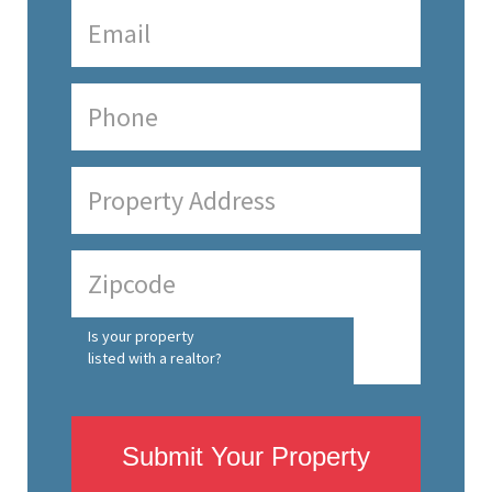
Is your property
listed with a realtor?
Submit Your Property