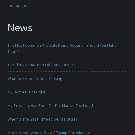
Contact Us
News
The Most Common Pre-Sale Home Repairs - Should You Make
Them?
Top Things That Turn Off Home Buyers
What to Expect At Your Closing
My Home Is Not Ugly!
My Property Has Been On The Market Too Long!
When Is The Best Time to Sell a House?
More Homeowners 'Stuck' Facing Foreclosure