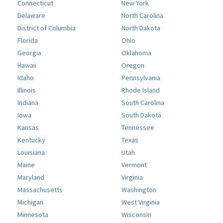
Connecticut
New York
Delaware
North Carolina
District of Columbia
North Dakota
Florida
Ohio
Georgia
Oklahoma
Hawaii
Oregon
Idaho
Pennsylvania
Illinois
Rhode Island
Indiana
South Carolina
Iowa
South Dakota
Kansas
Tennessee
Kentucky
Texas
Louisiana
Utah
Maine
Vermont
Maryland
Virginia
Massachusetts
Washington
Michigan
West Virginia
Minnesota
Wisconsin