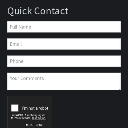
Quick Contact