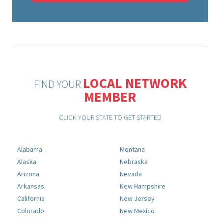
LOCAL NETWORK
FIND YOUR
MEMBER
CLICK YOUR STATE TO GET STARTED
Alabama
Montana
Alaska
Nebraska
Arizona
Nevada
Arkansas
New Hampshire
California
New Jersey
Colorado
New Mexico