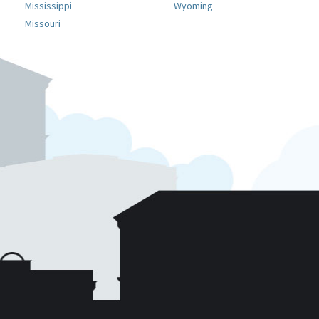
Mississippi
Wyoming
Missouri