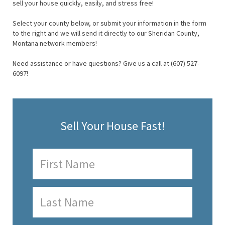
sell your house quickly, easily, and stress free!
Select your county below, or submit your information in the form
to the right and we will send it directly to our Sheridan County,
Montana network members!
Need assistance or have questions? Give us a call at (607) 527-
6097!
Sell Your House Fast!