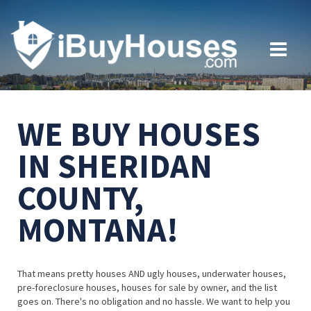
WE BUY HOUSES
IN SHERIDAN
COUNTY,
MONTANA!
That means pretty houses AND ugly houses, underwater houses,
pre-foreclosure houses, houses for sale by owner, and the list
goes on. There's no obligation and no hassle. We want to help you