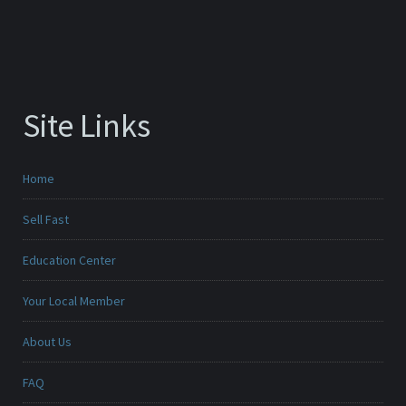
Site Links
Home
Sell Fast
Education Center
Your Local Member
About Us
FAQ