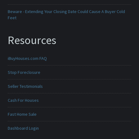
Beware - Extending Your Closing Date Could Cause A Buyer Cold
Feet
Resources
iBuyHouses.com FAQ
Stop Foreclosure
Seller Testimonials
Cash For Houses
Fast Home Sale
Dashboard Login