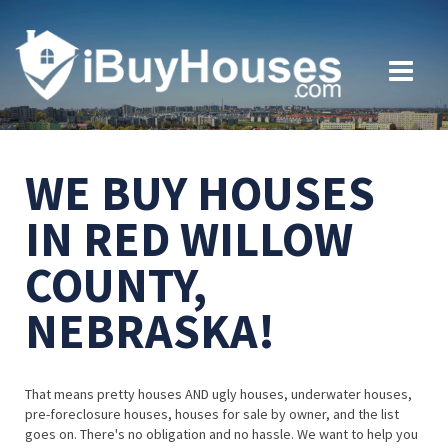
WE BUY HOUSES
IN RED WILLOW
COUNTY,
NEBRASKA!
That means pretty houses AND ugly houses, underwater houses,
pre-foreclosure houses, houses for sale by owner, and the list
goes on. There's no obligation and no hassle. We want to help you