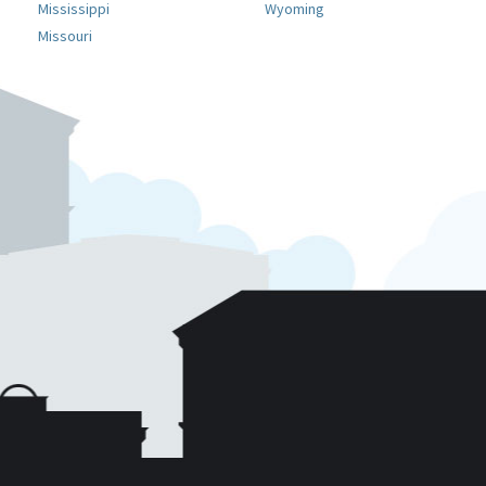
Mississippi
Wyoming
Missouri