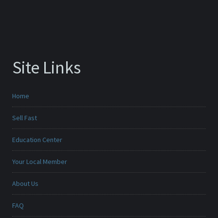
Site Links
Home
Sell Fast
Education Center
Your Local Member
About Us
FAQ