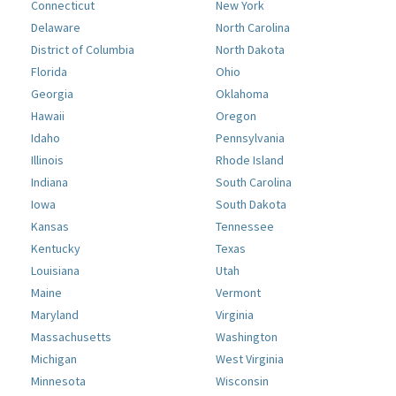
Connecticut
New York
Delaware
North Carolina
District of Columbia
North Dakota
Florida
Ohio
Georgia
Oklahoma
Hawaii
Oregon
Idaho
Pennsylvania
Illinois
Rhode Island
Indiana
South Carolina
Iowa
South Dakota
Kansas
Tennessee
Kentucky
Texas
Louisiana
Utah
Maine
Vermont
Maryland
Virginia
Massachusetts
Washington
Michigan
West Virginia
Minnesota
Wisconsin