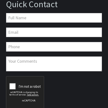
Quick Contact