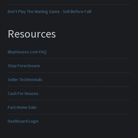
Don't Play The Waiting Game - Sell Before Fall!
Resources
iBuyHouses.com FAQ
Stop Foreclosure
Seller Testimonials
Cash For Houses
Fast Home Sale
Dashboard Login