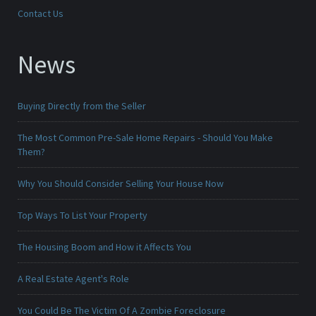
Contact Us
News
Buying Directly from the Seller
The Most Common Pre-Sale Home Repairs - Should You Make
Them?
Why You Should Consider Selling Your House Now
Top Ways To List Your Property
The Housing Boom and How it Affects You
A Real Estate Agent's Role
You Could Be The Victim Of A Zombie Foreclosure