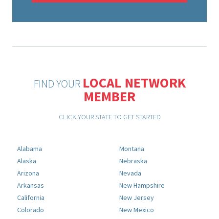
LOCAL NETWORK
FIND YOUR
MEMBER
CLICK YOUR STATE TO GET STARTED
Alabama
Montana
Alaska
Nebraska
Arizona
Nevada
Arkansas
New Hampshire
California
New Jersey
Colorado
New Mexico