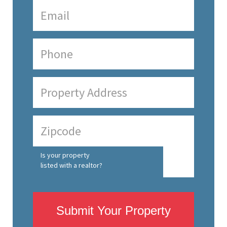
Is your property
listed with a realtor?
Submit Your Property