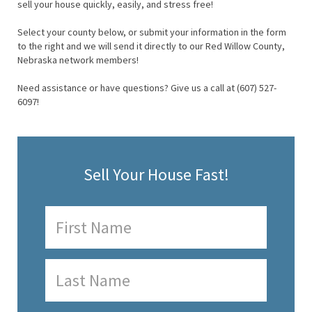
sell your house quickly, easily, and stress free!
Select your county below, or submit your information in the form
to the right and we will send it directly to our Red Willow County,
Nebraska network members!
Need assistance or have questions? Give us a call at (607) 527-
6097!
Sell Your House Fast!