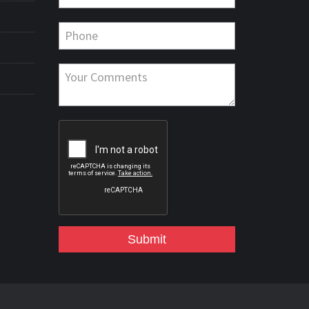
Submit