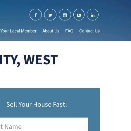
Your Local Member
About Us
FAQ
Contact Us
TY, WEST
Sell Your House Fast!