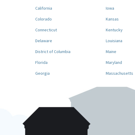
California
Iowa
Colorado
Kansas
Connecticut
Kentucky
Delaware
Louisiana
District of Columbia
Maine
Florida
Maryland
Georgia
Massachusetts