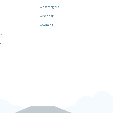
West Virginia
a
Wisconsin
Wyoming
na
a