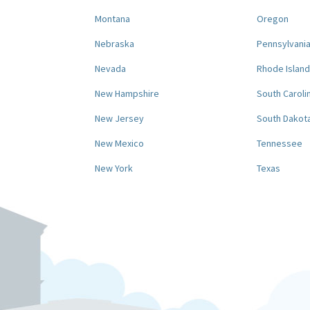
Montana
Oregon
Nebraska
Pennsylvani
Nevada
Rhode Island
New Hampshire
South Caroli
New Jersey
South Dakot
New Mexico
Tennessee
New York
Texas