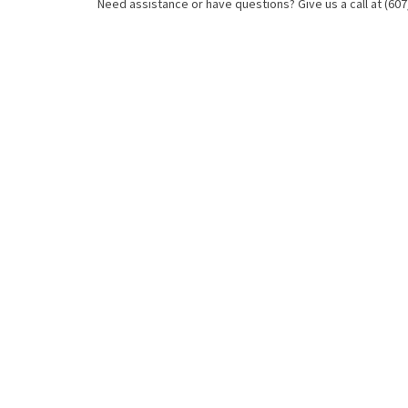
Need assistance or have questions? Give us a call at (607