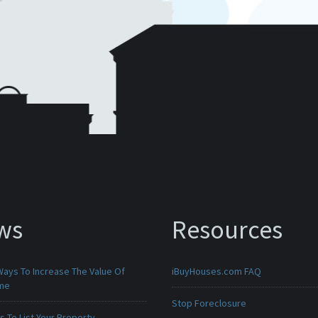
ws
Resources
Ways To Increase The Value Of
iBuyHouses.com FAQ
ome
Stop Foreclosure
 To List Your Property