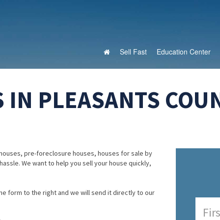
Sell Fast
Education Center
 IN PLEASANTS COUN
houses, pre-foreclosure houses, houses for sale by
 hassle. We want to help you sell your house quickly,
e form to the right and we will send it directly to our