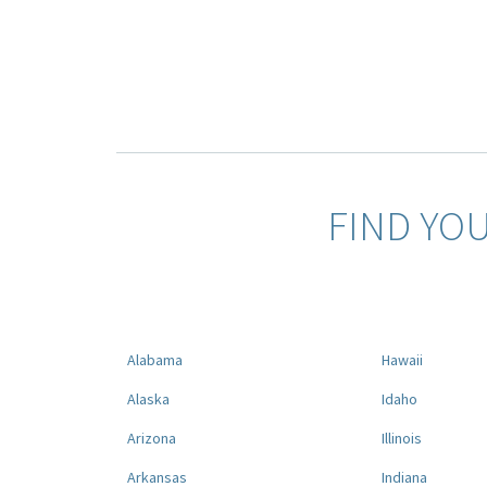
FIND YO
Alabama
Hawaii
Alaska
Idaho
Arizona
Illinois
Arkansas
Indiana