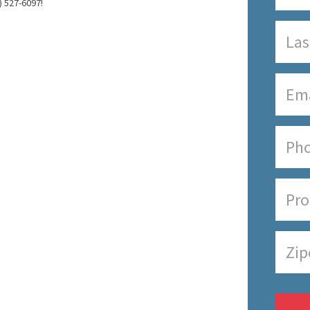
) 527-6097!