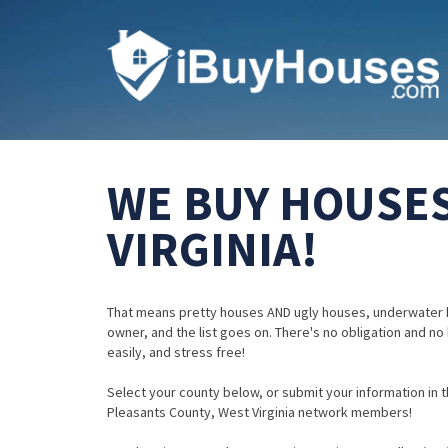
WE BUY HOUSES
VIRGINIA!
That means pretty houses AND ugly houses, underwater 
owner, and the list goes on. There's no obligation and no
easily, and stress free!
Select your county below, or submit your information in th
Pleasants County, West Virginia network members!