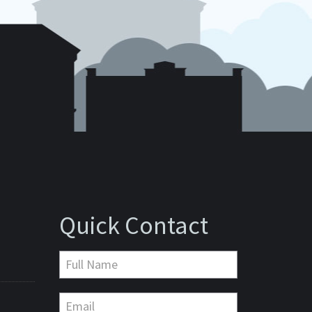
Quick Contact