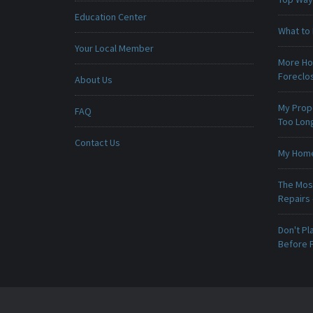
Education Center
What to 
Your Local Member
More Ho
Foreclo
About Us
My Prop
FAQ
Too Lon
Contact Us
My Home 
The Mos
Repairs
Don't Pl
Before F