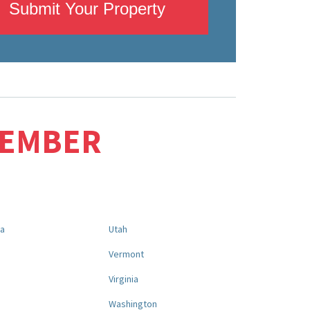
Submit Your Property
MEMBER
na
Utah
a
Vermont
Virginia
Washington