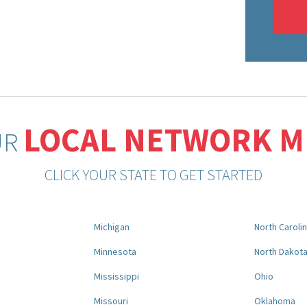
LOCAL NETWORK 
UR
CLICK YOUR STATE TO GET STARTED
Michigan
North Caroli
Minnesota
North Dakot
Mississippi
Ohio
Missouri
Oklahoma