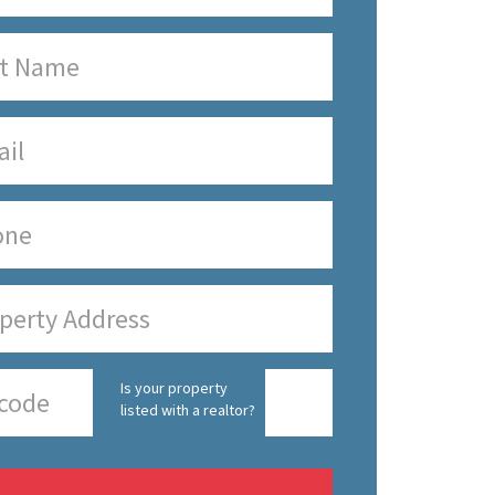
Is your property
listed with a realtor?