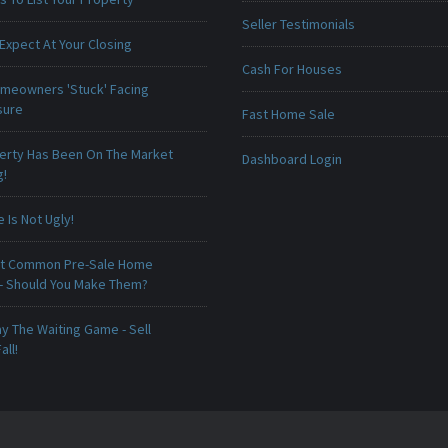
Seller Testimonials
Expect At Your Closing
Cash For Houses
meowners 'Stuck' Facing
sure
Fast Home Sale
erty Has Been On The Market
Dashboard Login
g!
Is Not Ugly!
t Common Pre-Sale Home
 - Should You Make Them?
ay The Waiting Game - Sell
all!