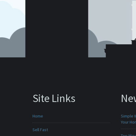
Site Links
Ne
Home
Simple 
Your H
Sell Fast
Top Ways