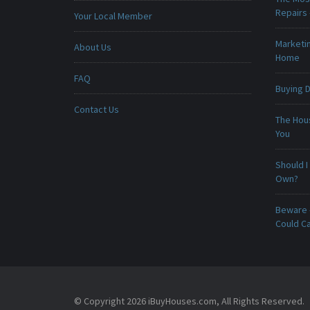
Repairs
Your Local Member
Marketin
About Us
Home
FAQ
Buying D
Contact Us
The Hou
You
Should I
Own?
Beware -
Could C
© Copyright 2026 iBuyHouses.com, All Rights Reserved.