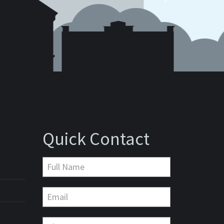
Quick Contact