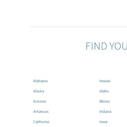
FIND YO
Alabama
Hawaii
Alaska
Idaho
Arizona
Illinois
Arkansas
Indiana
California
Iowa