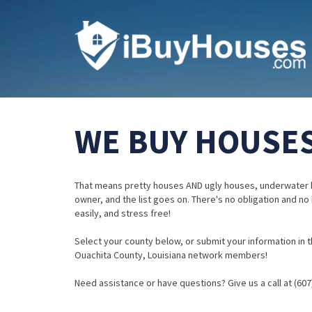
WE BUY HOUSES
That means pretty houses AND ugly houses, underwater 
owner, and the list goes on. There's no obligation and no
easily, and stress free!
Select your county below, or submit your information in th
Ouachita County, Louisiana network members!
Need assistance or have questions? Give us a call at (607