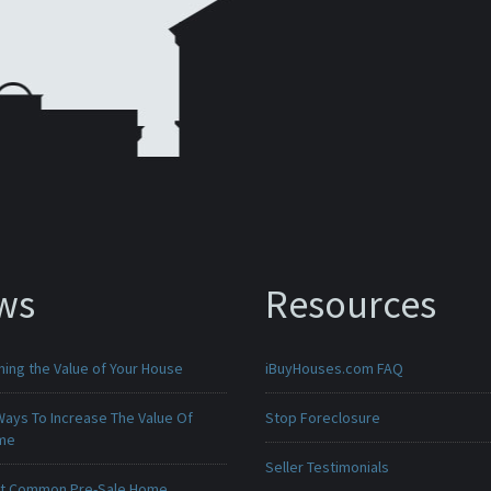
ws
Resources
ing the Value of Your House
iBuyHouses.com FAQ
Ways To Increase The Value Of
Stop Foreclosure
ome
Seller Testimonials
t Common Pre-Sale Home