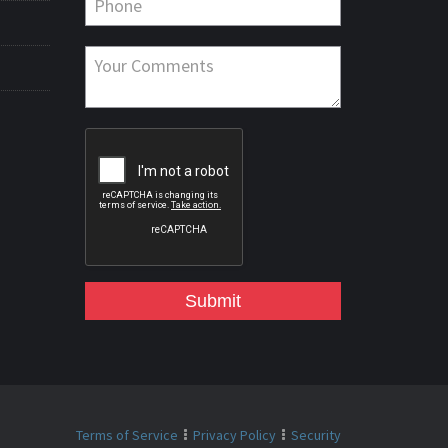
Submit
Terms of Service
Privacy Policy
Security