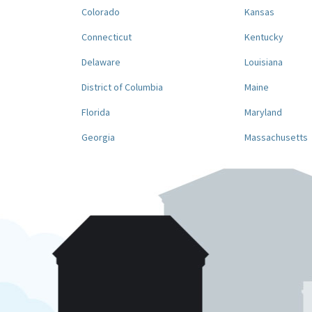
Colorado
Kansas
Connecticut
Kentucky
Delaware
Louisiana
District of Columbia
Maine
Florida
Maryland
Georgia
Massachusetts