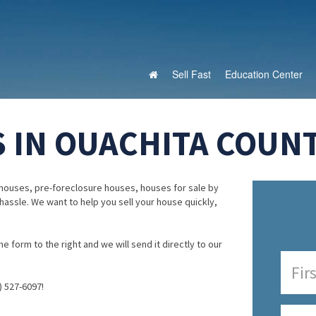
Sell Fast
Education Center
 IN OUACHITA COUNT
houses, pre-foreclosure houses, houses for sale by
 hassle. We want to help you sell your house quickly,
e form to the right and we will send it directly to our
) 527-6097!