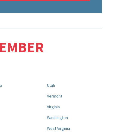
MEMBER
na
Utah
a
Vermont
Virginia
Washington
West Virginia