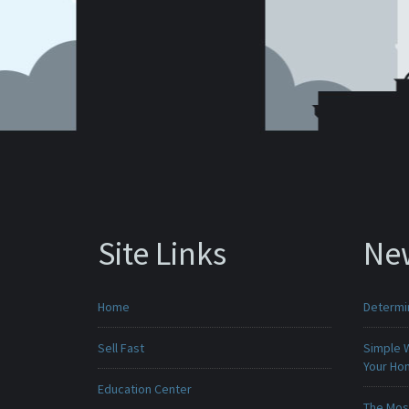
Site Links
Ne
Home
Determin
Sell Fast
Simple 
Your H
Education Center
The Mos