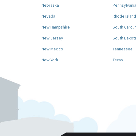
Nebraska
Pennsylvani
Nevada
Rhode Island
New Hampshire
South Caroli
New Jersey
South Dakot
New Mexico
Tennessee
New York
Texas