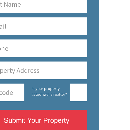
Is your property
listed with a realtor?
Submit Your Property