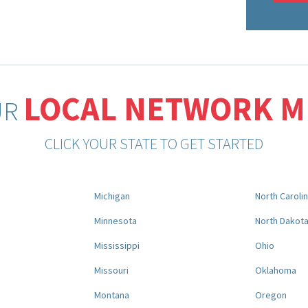
LOCAL NETWORK 
UR
CLICK YOUR STATE TO GET STARTED
Michigan
North Caroli
Minnesota
North Dakot
Mississippi
Ohio
Missouri
Oklahoma
Montana
Oregon