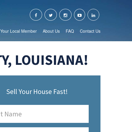
Your Local Member
About Us
FAQ
Contact Us
Y, LOUISIANA!
Sell Your House Fast!