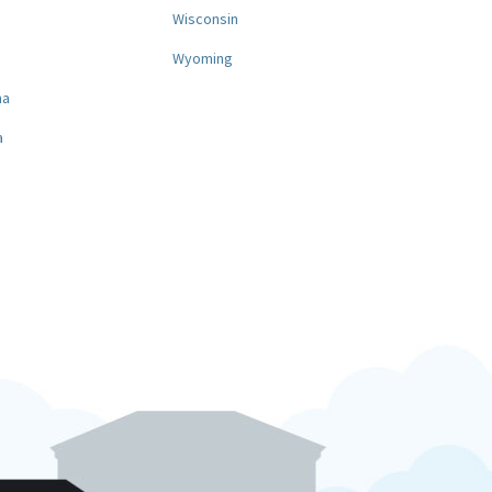
a
Wisconsin
Wyoming
na
a