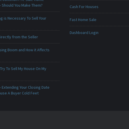
 - Should You Make Them?
Cash For Houses
g is Necessary To Sell Your
Fast Home Sale
Dashboard Login
irectly from the Seller
sing Boom and How it Affects
 Try To Sell My House On My
 Extending Your Closing Date
ause A Buyer Cold Feet