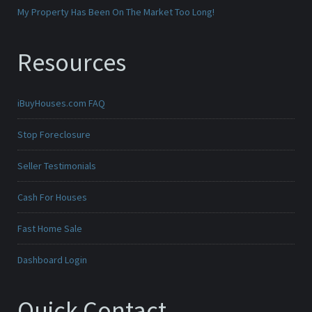
My Property Has Been On The Market Too Long!
Resources
iBuyHouses.com FAQ
Stop Foreclosure
Seller Testimonials
Cash For Houses
Fast Home Sale
Dashboard Login
Quick Contact