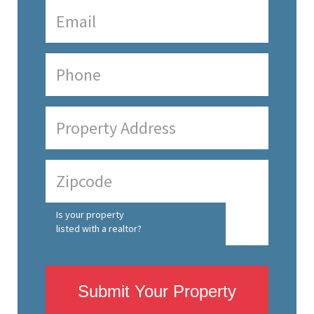
Is your property
listed with a realtor?
Submit Your Property