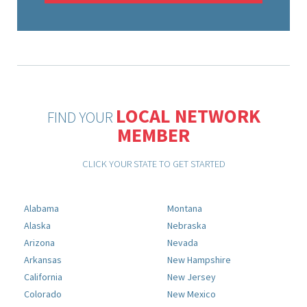
LOCAL NETWORK
FIND YOUR
MEMBER
CLICK YOUR STATE TO GET STARTED
Alabama
Montana
Alaska
Nebraska
Arizona
Nevada
Arkansas
New Hampshire
California
New Jersey
Colorado
New Mexico