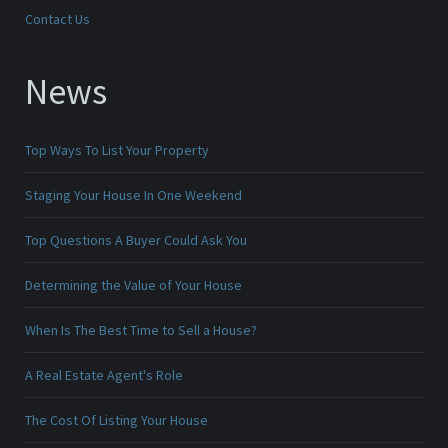
Contact Us
News
Top Ways To List Your Property
Staging Your House In One Weekend
Top Questions A Buyer Could Ask You
Determining the Value of Your House
When Is The Best Time to Sell a House?
A Real Estate Agent's Role
The Cost Of Listing Your House