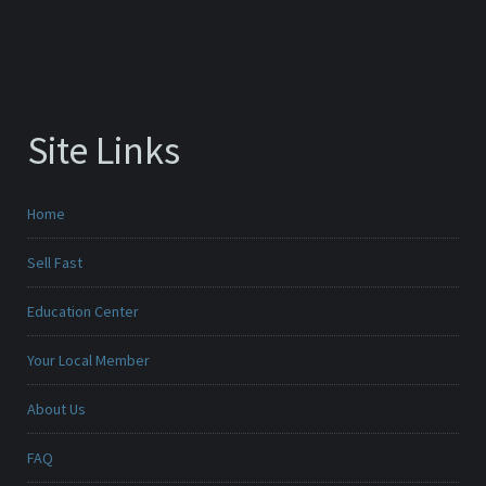
Site Links
Home
Sell Fast
Education Center
Your Local Member
About Us
FAQ