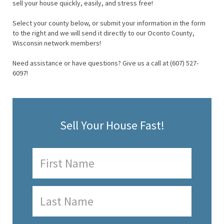
sell your house quickly, easily, and stress free!
Select your county below, or submit your information in the form
to the right and we will send it directly to our Oconto County,
Wisconsin network members!
Need assistance or have questions? Give us a call at (607) 527-
6097!
Sell Your House Fast!