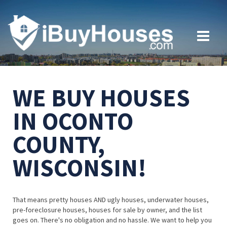
WE BUY HOUSES
IN OCONTO
COUNTY,
WISCONSIN!
That means pretty houses AND ugly houses, underwater houses,
pre-foreclosure houses, houses for sale by owner, and the list
goes on. There's no obligation and no hassle. We want to help you