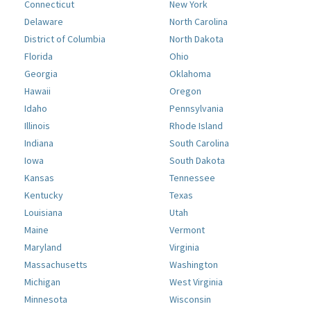
Connecticut
New York
Delaware
North Carolina
District of Columbia
North Dakota
Florida
Ohio
Georgia
Oklahoma
Hawaii
Oregon
Idaho
Pennsylvania
Illinois
Rhode Island
Indiana
South Carolina
Iowa
South Dakota
Kansas
Tennessee
Kentucky
Texas
Louisiana
Utah
Maine
Vermont
Maryland
Virginia
Massachusetts
Washington
Michigan
West Virginia
Minnesota
Wisconsin