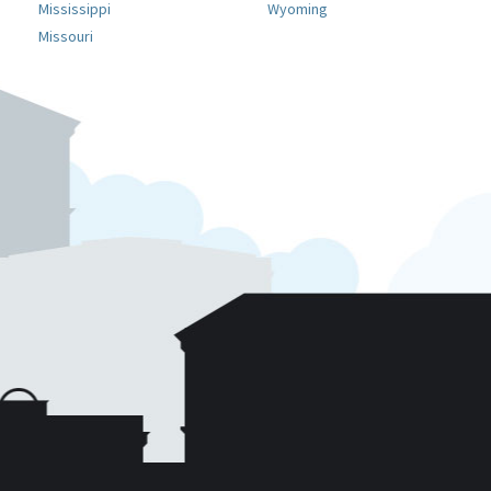
Mississippi
Wyoming
Missouri