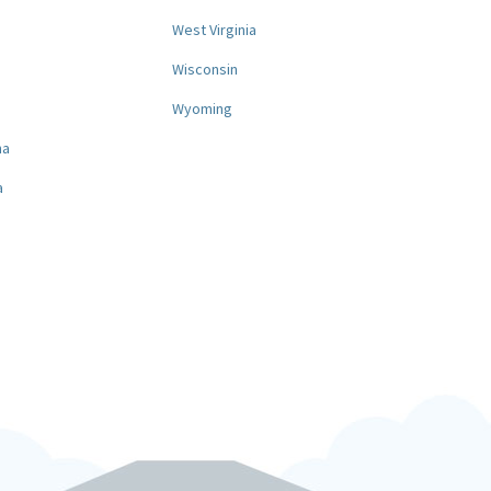
West Virginia
a
Wisconsin
Wyoming
na
a