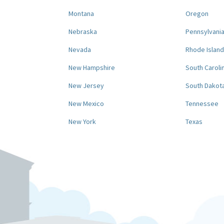
Montana
Oregon
Nebraska
Pennsylvani
Nevada
Rhode Island
New Hampshire
South Caroli
New Jersey
South Dakot
New Mexico
Tennessee
New York
Texas