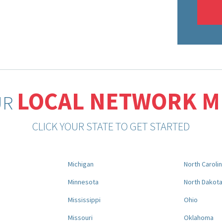
LOCAL NETWORK 
UR
CLICK YOUR STATE TO GET STARTED
Michigan
North Caroli
Minnesota
North Dakot
Mississippi
Ohio
Missouri
Oklahoma