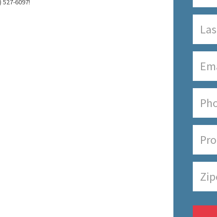
) 527-6097!