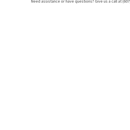
Need assistance or have questions? Give us a call at (607