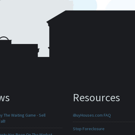
ws
Resources
ay The Waiting Game - Sell
iBuyHouses.com FAQ
all!
Stop Foreclosure
erty Has Been On The Market