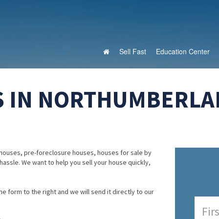
Sell Fast
Education Center
S IN NORTHUMBERLA
houses, pre-foreclosure houses, houses for sale by
 hassle. We want to help you sell your house quickly,
e form to the right and we will send it directly to our