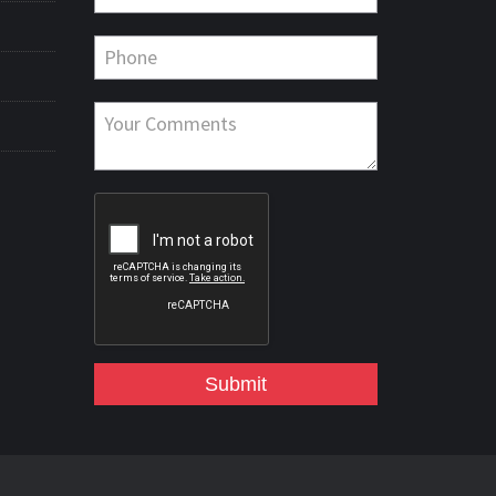
Submit