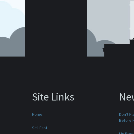
Site Links
Ne
Home
Don't Pl
Before F
Sell Fast
My Prop