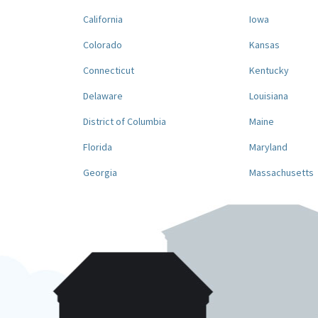
California
Iowa
Colorado
Kansas
Connecticut
Kentucky
Delaware
Louisiana
District of Columbia
Maine
Florida
Maryland
Georgia
Massachusetts