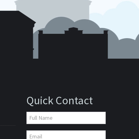
Quick Contact