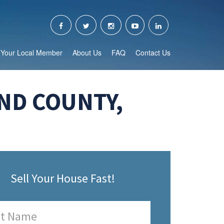
Your Local Member
About Us
FAQ
Contact Us
ND COUNTY,
Sell Your House Fast!