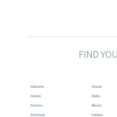
FIND YO
Alabama
Hawaii
Alaska
Idaho
Arizona
Illinois
Arkansas
Indiana