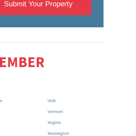
Submit Your Property
MEMBER
na
Utah
a
Vermont
Virginia
Washington