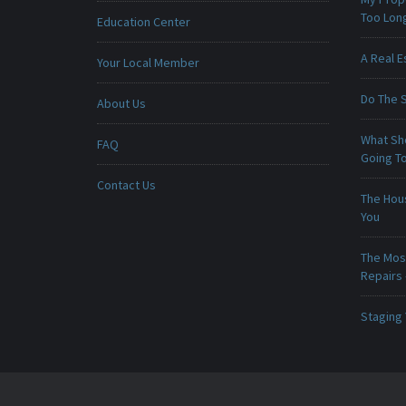
Too Lon
Education Center
A Real E
Your Local Member
Do The 
About Us
What Sho
FAQ
Going To
Contact Us
The Hou
You
The Mos
Repairs
Staging