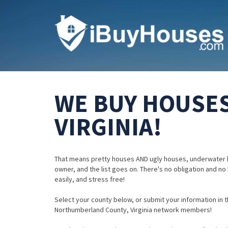
WE BUY HOUSE
VIRGINIA!
That means pretty houses AND ugly houses, underwater 
owner, and the list goes on. There's no obligation and no
easily, and stress free!
Select your county below, or submit your information in th
Northumberland County, Virginia network members!