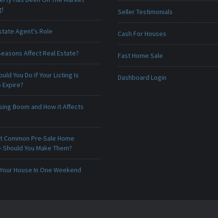
g!
Seller Testimonials
state Agent's Role
Cash For Houses
Seasons Affect Real Estate?
Fast Home Sale
uld You Do If Your Listing Is
Dashboard Login
 Expire?
sing Boom and How it Affects
t Common Pre-Sale Home
 - Should You Make Them?
 Your House In One Weekend