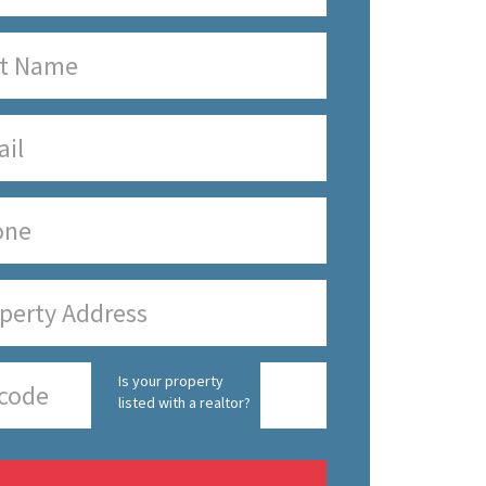
Is your property
listed with a realtor?